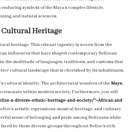
s enduring symbols of the Maya’s complex lifestyle,
ning and natural sciences.
 Cultural Heritage
ltural heritage. This vibrant tapestry is woven from the
opean influences that have shaped contemporary Belizean
ed in the multitude of languages, traditions, and customs that
ctive cultural landscape that is cherished by its inhabitants.
e’s cultural identity. The architectural wonders of the
Maya
,
to resonate within modern society. Furthermore, you will
elize-s-diverse-ethnic-heritage-and-society/">African and
ize’s artistic expressions, musical heritage, and culinary
owerful sense of belonging and pride among Belizeans while
s faced by these diverse groups throughout Belize’s rich