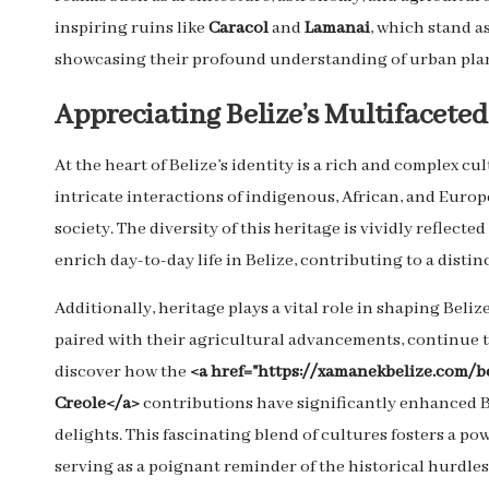
inspiring ruins like
Caracol
and
Lamanai
, which stand a
showcasing their profound understanding of urban plan
Appreciating Belize’s Multifaceted
At the heart of Belize’s identity is a rich and complex cu
intricate interactions of indigenous, African, and Eur
society. The diversity of this heritage is vividly reflect
enrich day-to-day life in Belize, contributing to a distin
Additionally, heritage plays a vital role in shaping Beliz
paired with their agricultural advancements, continue 
discover how the
<a href="https://xamanekbelize.com/b
Creole</a>
contributions have significantly enhanced Bel
delights. This fascinating blend of cultures fosters a p
serving as a poignant reminder of the historical hurdle