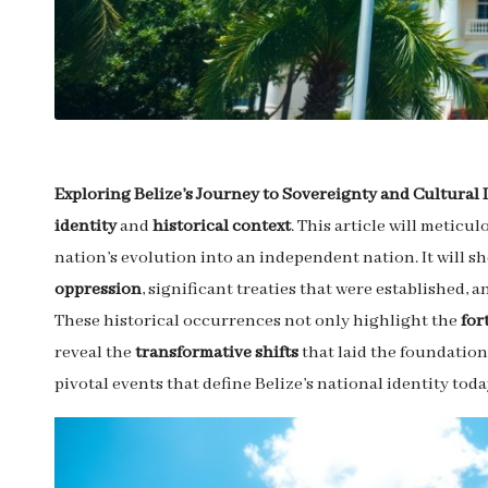
Exploring Belize’s Journey to Sovereignty and Cultural 
identity
and
historical context
. This article will meticu
nation’s evolution into an independent nation. It will s
oppression
, significant treaties that were established,
These historical occurrences not only highlight the
for
reveal the
transformative shifts
that laid the foundations
pivotal events that define Belize’s national identity toda