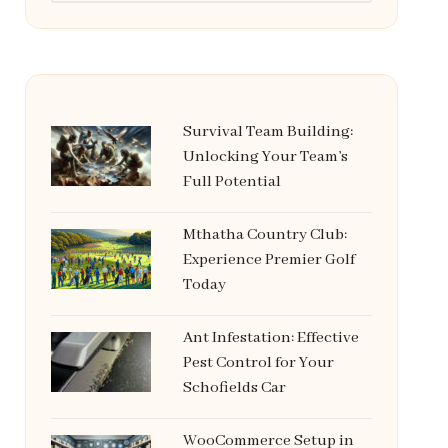
Survival Team Building:
Unlocking Your Team’s
Full Potential
Mthatha Country Club:
Experience Premier Golf
Today
Ant Infestation: Effective
Pest Control for Your
Schofields Car
WooCommerce Setup in