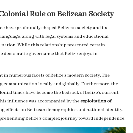
Colonial Rule on Belizean Society
nce have profoundly shaped Belizean society and its
 language, along with legal systems and educational
 nation. While this relationship presented certain
the democratic governance that Belize enjoys in
nt in numerous facets of Belize’s modern society. The
ing communication locally and globally. Furthermore, the
onial times have become the bedrock of Belize’s current
t this influence was accompanied by the
exploitation of
ng effects on Belizean demographics and national identity.
omprehending Belize’s complex journey toward independence.