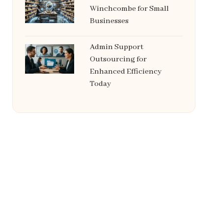
Winchcombe for Small
Businesses
Admin Support
Outsourcing for
Enhanced Efficiency
Today