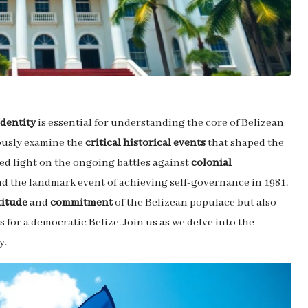
Identity
is essential for understanding the core of Belizean
lously examine the
critical historical events
that shaped the
hed light on the ongoing battles against
colonial
 and the landmark event of achieving self-governance in 1981.
titude
and
commitment
of the Belizean populace but also
 for a democratic Belize. Join us as we delve into the
y.