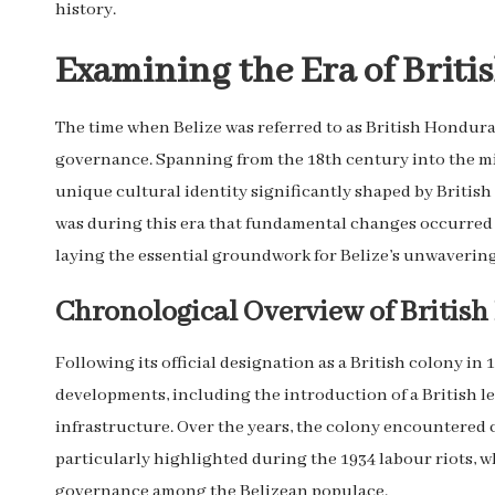
history.
Examining the Era of Briti
The time when Belize was referred to as British Honduras
governance. Spanning from the 18th century into the mi
unique cultural identity significantly shaped by British
was during this era that fundamental changes occurred w
laying the essential groundwork for Belize’s unwaverin
Chronological Overview of British 
Following its official designation as a British colony in
developments, including the introduction of a British l
infrastructure. Over the years, the colony encountered 
particularly highlighted during the 1934 labour riots, wh
governance among the Belizean populace.