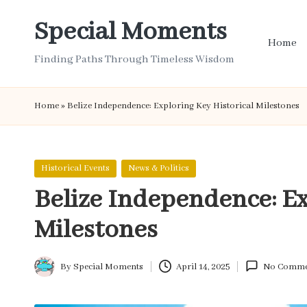
Special Moments
Skip
Home
to
Finding Paths Through Timeless Wisdom
content
Home
»
Belize Independence: Exploring Key Historical Milestones
Posted
Historical Events
News & Politics
in
Belize Independence: Ex
Milestones
By
Special Moments
April 14, 2025
No Comme
Posted
by