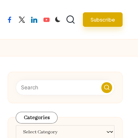
Subscribe
facebook
twitter
linkedin
youtube
Categories
Categories