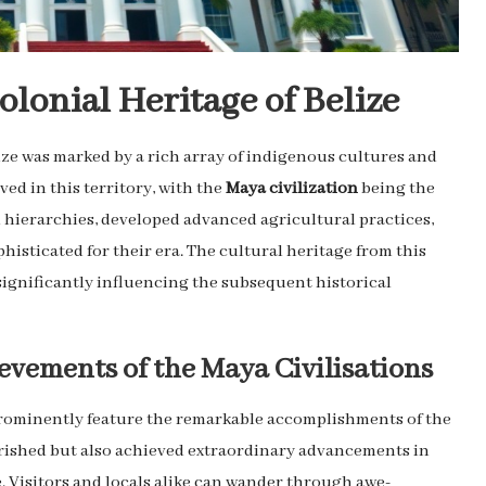
lonial Heritage of Belize
ize was marked by a rich array of indigenous cultures and
ed in this territory, with the
Maya civilization
being the
l hierarchies, developed advanced agricultural practices,
histicated for their era. The cultural heritage from this
 significantly influencing the subsequent historical
evements of the Maya Civilisations
prominently feature the remarkable accomplishments of the
ourished but also achieved extraordinary advancements in
. Visitors and locals alike can wander through awe-