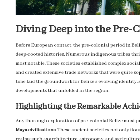
Diving Deep into the Pre-Co
Before European contact, the pre-colonial period in Bel
deep-rooted histories. Numerous indigenous tribes thriv
most notable. These societies established complex socia
and created extensive trade networks that were quite sop
time laid the groundwork for Belize’s evolving identity,
developments that unfolded in the region.
Highlighting the Remarkable Achi
Any thorough exploration of pre-colonial Belize must 
Maya civilisations
. These ancient societies not only fl
realms such as architecture, astronomy, and agriculture