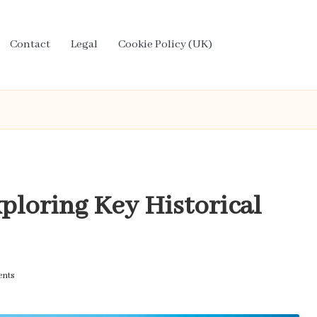
Contact
Legal
Cookie Policy (UK)
ploring Key Historical
nts