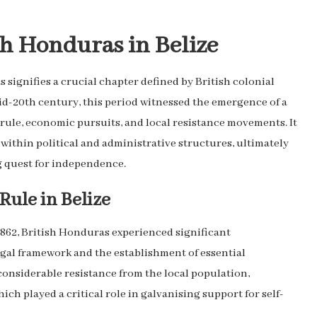
sh Honduras in Belize
 signifies a crucial chapter defined by British colonial
d-20th century, this period witnessed the emergence of a
 rule, economic pursuits, and local resistance movements. It
ithin political and administrative structures, ultimately
g quest for independence.
Rule in Belize
 1862, British Honduras experienced significant
egal framework and the establishment of essential
considerable resistance from the local population,
ich played a critical role in galvanising support for self-