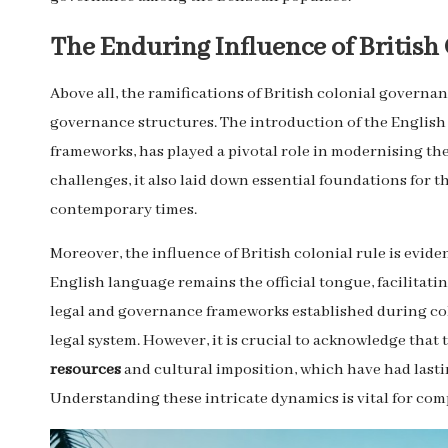
The Enduring Influence of British 
Above all, the ramifications of British colonial governa
governance structures. The introduction of the English
frameworks, has played a pivotal role in modernising the
challenges, it also laid down essential foundations for 
contemporary times.
Moreover, the influence of British colonial rule is evide
English language remains the official tongue, facilitat
legal and governance frameworks established during col
legal system. However, it is crucial to acknowledge tha
resources
and cultural imposition, which have had lasti
Understanding these intricate dynamics is vital for c