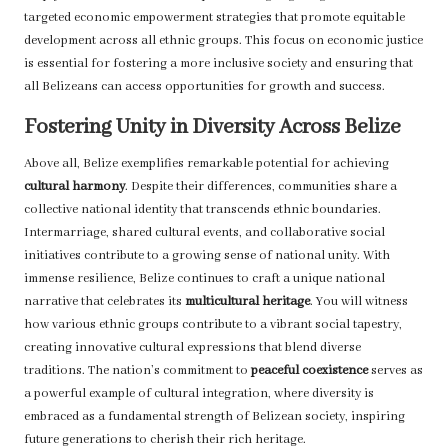
targeted economic empowerment strategies that promote equitable
development across all ethnic groups. This focus on economic justice
is essential for fostering a more inclusive society and ensuring that
all Belizeans can access opportunities for growth and success.
Fostering Unity in Diversity Across Belize
Above all, Belize exemplifies remarkable potential for achieving
cultural harmony
. Despite their differences, communities share a
collective national identity that transcends ethnic boundaries.
Intermarriage, shared cultural events, and collaborative social
initiatives contribute to a growing sense of national unity. With
immense resilience, Belize continues to craft a unique national
narrative that celebrates its
multicultural heritage
. You will witness
how various ethnic groups contribute to a vibrant social tapestry,
creating innovative cultural expressions that blend diverse
traditions. The nation’s commitment to
peaceful coexistence
serves as
a powerful example of cultural integration, where diversity is
embraced as a fundamental strength of Belizean society, inspiring
future generations to cherish their rich heritage.