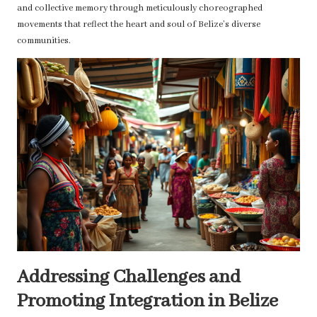
and collective memory through meticulously choreographed
movements that reflect the heart and soul of Belize’s diverse
communities.
Addressing Challenges and
Promoting Integration in Belize