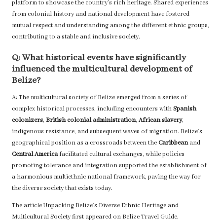
platform to showcase the country’s rich heritage. Shared experiences
from colonial history and national development have fostered
mutual respect and understanding among the different ethnic groups,
contributing to a stable and inclusive society.
Q: What historical events have significantly
influenced the multicultural development of
Belize?
A: The multicultural society of Belize emerged from a series of
complex historical processes, including encounters with
Spanish
colonizers
,
British colonial administration
,
African slavery
,
indigenous resistance, and subsequent waves of migration. Belize’s
geographical position as a crossroads between the
Caribbean
and
Central America
facilitated cultural exchanges, while policies
promoting tolerance and integration supported the establishment of
a harmonious multiethnic national framework, paving the way for
the diverse society that exists today.
The article
Unpacking Belize’s Diverse Ethnic Heritage and
Multicultural Society
first appeared on
Belize Travel Guide
.