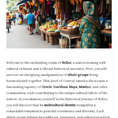
Welcome to the enchanting realm of
Belize
, a nation teeming with
cultural richness and a vibrant historical narrative. Here, you will
uncover an intriguing amalgamation of
ethnic groups
living
harmoniously together. This jewel of Central America showcases a
fascinating tapestry of
Creole
,
Garifuna
,
Maya
,
Mestizo
, and other
communities, each contributing to the unique cultural fabric of the
nation. As you immerse yourself in the historical journey of Belize,
you will discover that its
multicultural identity
exemplifies a
remarkable testament to peaceful coexistence and diversity. Each
ethnic group infuses its traditions, languages, and cultural practices