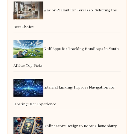
Wax or Sealant for Terrazzo: Selecting the
Best Choice
Golf Apps for Tracking Handicaps in South
Africa: Top Picks
Internal Linking: Improve Navigation for
Hosting User Experience
Online Store Design to Boost Glastonbury