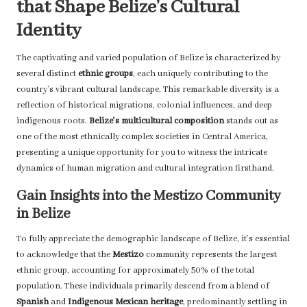
that Shape Belize’s Cultural
Identity
The captivating and varied population of Belize is characterized by
several distinct
ethnic groups
, each uniquely contributing to the
country’s vibrant cultural landscape. This remarkable diversity is a
reflection of historical migrations, colonial influences, and deep
indigenous roots.
Belize's multicultural composition
stands out as
one of the most ethnically complex societies in Central America,
presenting a unique opportunity for you to witness the intricate
dynamics of human migration and cultural integration firsthand.
Gain Insights into the Mestizo Community
in Belize
To fully appreciate the demographic landscape of Belize, it’s essential
to acknowledge that the
Mestizo
community represents the largest
ethnic group, accounting for approximately 50% of the total
population. These individuals primarily descend from a blend of
Spanish
and
Indigenous Mexican heritage
, predominantly settling in