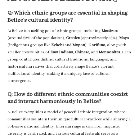
Q: Which ethnic groups are essential in shaping
Belize’s cultural identity?
A: Belize is a melting pot of ethnic groups, including
Mestizos
(around 52% of the population),
Creoles
(approximately 25%),
Maya
(indigenous groups like
Kekchi
and
Mopan
),
Garifuna
, along with
smaller communities of
East Indians
,
Chinese
, and
Mennonites
. Each
group contributes distinct cultural traditions, languages, and
historical narratives that collectively shape Belize’s vibrant
multicultural identity, making it a unique place of cultural
convergence.
Q: How do different ethnic communities coexist
and interact harmoniously in Belize?
A: Belize exemplifies a model of peaceful ethnic integration, where
communities maintain their unique cultural practices while sharing a
cohesive national identity. Intermarriage is common, linguistic
diversity is celebrated, and various cultural festivals serve as a