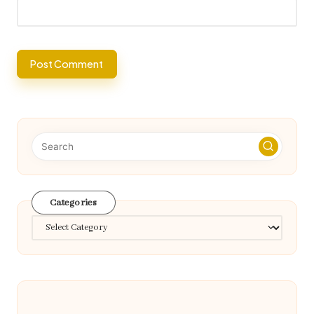
Categories
Categories