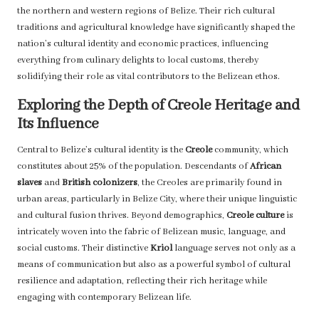
the northern and western regions of Belize. Their rich cultural
traditions and agricultural knowledge have significantly shaped the
nation’s cultural identity and economic practices, influencing
everything from culinary delights to local customs, thereby
solidifying their role as vital contributors to the Belizean ethos.
Exploring the Depth of Creole Heritage and
Its Influence
Central to Belize’s cultural identity is the
Creole
community, which
constitutes about 25% of the population. Descendants of
African
slaves
and
British colonizers
, the Creoles are primarily found in
urban areas, particularly in Belize City, where their unique linguistic
and cultural fusion thrives. Beyond demographics,
Creole culture
is
intricately woven into the fabric of Belizean music, language, and
social customs. Their distinctive
Kriol
language serves not only as a
means of communication but also as a powerful symbol of cultural
resilience and adaptation, reflecting their rich heritage while
engaging with contemporary Belizean life.