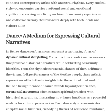
connects contemporary artists with ancestral rhythms. Every musical
style you encounter carries profound social and emotional
significance, serving as a living archive of community experiences
and collective memory that resonates deeply with both locals and
visitors alike.
Dance: A Medium for Expressing Cultural
Narratives
In Belize, dance performances represent a captivating form of
dynamic cultural storytelling
. You will witness traditional movements
that preserve historical narratives while celebrating community
identities. From the rhythmic ceremonial dances of the Garifuna to
the vibrant folk performances of the Mestizo people, these artistic
expressions offer intimate insights into the multicultural soul of
Belize. The significance of dance extends beyond performance;
ceremonial movements
often connect spiritual practices with
historical migrations, illustrating how dance functions as a powerful
medium for cultural preservation. Each dance style communicates
complex social histories, embodying themes of resilience, resistance,