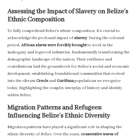
Assessing the Impact of Slavery on Belize’s
Ethnic Composition
To fully comprehend Belize’s ethnic composition, it’s crucial to
acknowledge the profound impact of
slavery
. During the colonial
period,
African slaves were forcibly brought
to work in the
mahogany and logwood industries, fundamentally transforming the
demographic landscape of the nation. Their resilience and
contributions laid the groundwork for Belize’s social and economic
development, establishing foundational communities that evolved
into the vibrant
Creole
and
Garifuna
populations we recognize
today, highlighting the complex interplay of history and identity
within Belize.
Migration Patterns and Refugees:
Influencing Belize’s Ethnic Diversity
Migration patterns have played a significant role in shaping the
ethnic diversity of Belize. Over the years,
consecutive waves of