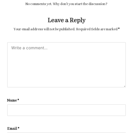
No comments yet. Why don’t you start the discussion?
Leave a Reply
Your email address will not be published.
Required fields are marked
*
Name
*
Email
*