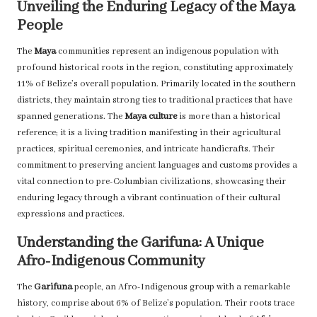
Unveiling the Enduring Legacy of the Maya
People
The
Maya
communities represent an indigenous population with
profound historical roots in the region, constituting approximately
11% of Belize’s overall population. Primarily located in the southern
districts, they maintain strong ties to traditional practices that have
spanned generations. The
Maya culture
is more than a historical
reference; it is a living tradition manifesting in their agricultural
practices, spiritual ceremonies, and intricate handicrafts. Their
commitment to preserving ancient languages and customs provides a
vital connection to pre-Columbian civilizations, showcasing their
enduring legacy through a vibrant continuation of their cultural
expressions and practices.
Understanding the Garifuna: A Unique
Afro-Indigenous Community
The
Garifuna
people, an Afro-Indigenous group with a remarkable
history, comprise about 6% of Belize’s population. Their roots trace