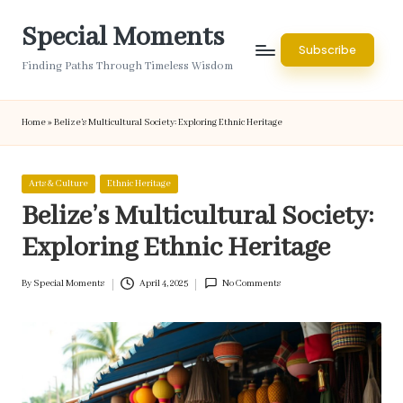
Special Moments
Skip
Subscribe
to
Finding Paths Through Timeless Wisdom
content
Home
»
Belize’s Multicultural Society: Exploring Ethnic Heritage
Posted
Arts & Culture
Ethnic Heritage
in
Belize’s Multicultural Society:
Exploring Ethnic Heritage
By
Special Moments
April 4, 2025
No Comments
Posted
by