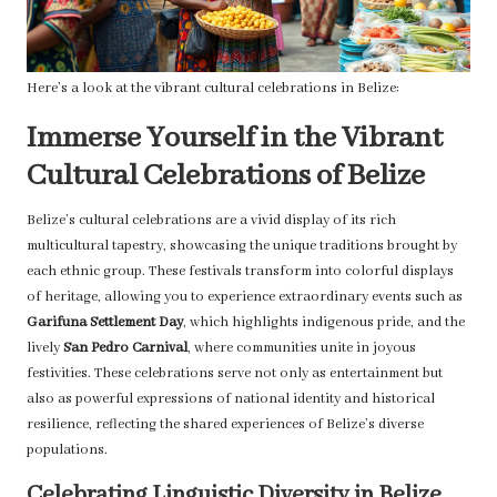
Here’s a look at the vibrant cultural celebrations in Belize:
Immerse Yourself in the Vibrant
Cultural Celebrations of Belize
Belize’s cultural celebrations are a vivid display of its rich
multicultural tapestry, showcasing the unique traditions brought by
each ethnic group. These festivals transform into colorful displays
of heritage, allowing you to experience extraordinary events such as
Garifuna Settlement Day
, which highlights indigenous pride, and the
lively
San Pedro Carnival
, where communities unite in joyous
festivities. These celebrations serve not only as entertainment but
also as powerful expressions of national identity and historical
resilience, reflecting the shared experiences of Belize’s diverse
populations.
Celebrating Linguistic Diversity in Belize