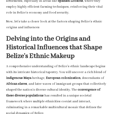
settlements, especially in areas like
Spanish Lookout
, where they
employ highly efficient farming techniques, reinforcing their vital
role in Belize’s economy and food security.
Now, let’s take a closer look at the factors shaping Belize’s ethnic
origins and influences:
Delving into the Origins and
Historical Influences that Shape
Belize’s Ethnic Makeup
A comprehensive understanding of Belize’s ethnic landscape begins
with its intricate historical tapestry. You will uncover a rich blend of
indigenous Maya
heritage,
European colonization
, descendants of
African slaves
, and later waves of immigrant groups that collectively
shaped the nation’s diverse cultural identity. The
convergence of
these diverse populations
has resulted in a unique societal
framework where multiple ethnicities coexist and interact,
culminating in a remarkable multicultural mosaic that defines the
social dynamics of Belize.