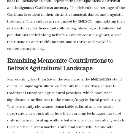
back to Caribbean islands, representing a unique blend of
African
and
Indigenous Caribbean ancestry
. The rich cultural heritage of the
Garifuna is evident in their distinctive musical, dance, and linguistic
traditions. Their culture is recognized by UNESCO, highlighting their
extraordinary resilience and cultural significance, with substantial
populations settled along Belize’s southern coastal regions, where
their customs and traditions continue to thrive and evolve in
contemporary society.
Examining Mennonite Contributions to
Belize’s Agricultural Landscape
Representing less than 5% of the population, the
Mennonites
stand
out as a unique agricultural community in Belize. They adhere to
traditional European agricultural practices, which have made
significant contributions to the country’s agricultural productivity.
This community showcases remarkable cultural and economic
integration, demonstrating how their farming techniques have not
only influenced local agriculture but also provided essential goods to
the broader Belizean market. You’ll find successful Mennonite