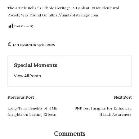
The Article
Belize’s Ethnic Heritage: A Look at Its Multicultural
Society
Was Found On
https://limitsofstrategy.com
Post Views:
65
Last updated on April 5, 2025
Special Moments
View All Posts
Post
Previous Post
Next Post
navigation
Long-Term Benefits of HMB:
BNP Test Insights for Enhanced
Insights on Lasting Effects
Health Awareness
Comments