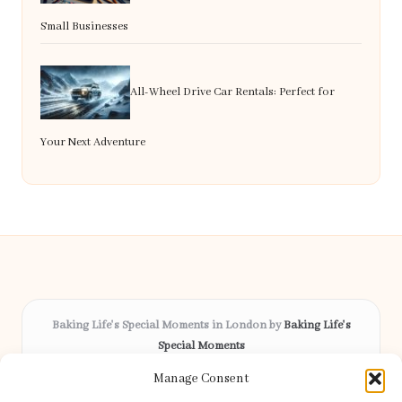
Small Businesses
All-Wheel Drive Car Rentals: Perfect for
Your Next Adventure
Baking Life's Special Moments in London by
Baking Life's
Special Moments
Bespoke celebration cakes, serving London and surrounding
Manage Consent
areas