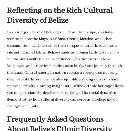
Reflecting on the Rich Cultural
Diversity of Belize
In your exploration of Belize’s rich ethnic landscape, you have
witnessed how the
Maya
,
Garifuna
,
Creole
,
Mestizo
, and other
communities have intertwined their unique cultural threads into a
vibrant national fabric. Belize stands as a remarkable testament to
harmonious multicultural coexistence, with diverse traditions,
languages, and histories blending seamlessly. Your journey through
this small Central American nation reveals a society that not only
celebrates its differences but also upholds a strong sense of shared
national identity. Gaining insight into Belize’s ethnic heritage allows
you to appreciate the depth and complexity of its social dynamics,
demonstrating how cultural diversity can serve as a wellspring of
strength and unity.
Frequently Asked Questions
About Belize’s Ethnic Diversity