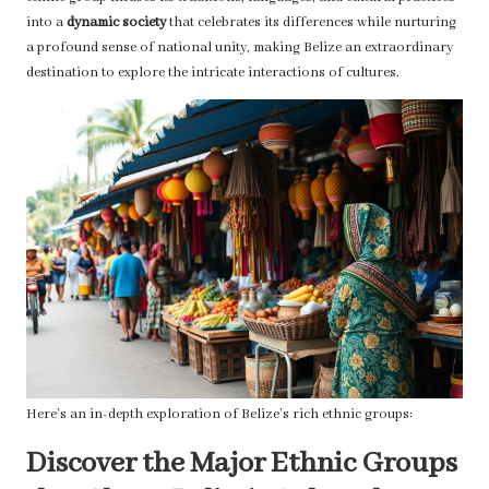
into a
dynamic society
that celebrates its differences while nurturing
a profound sense of national unity, making Belize an extraordinary
destination to explore the intricate interactions of cultures.
Here’s an in-depth exploration of Belize’s rich ethnic groups:
Discover the Major Ethnic Groups