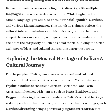
Belize is home to a remarkable linguistic diversity, with
multiple
languages
spoken across its communities. While English is the
official language, you will also encounter
Kriol
,
Spanish
,
Garifuna
,
and various
Mayan languages
. This linguistic richness reflects the
cultural interconnectedness
and historical migrations that have
shaped the nation, creating a unique communicative landscape that
embodies the complexity of Belize’s social fabric, allowing for a rich
exchange of ideas and cultural expressions among its people.
Exploring the Musical Heritage of Belize: A
Cultural Journey
For the people of Belize, music serves as a profound cultural
expression that transcends mere entertainment. You will discover
rhythmic traditions
that blend African, Caribbean, and Latin
American influences, with genres such as
Punta
,
Brukdown
, and
Reggae
dominating the musical landscape. Belize’s musical heritage
is deeply rooted in historical migrations and cultural exchanges, with
Garifuna drumming
being a particularly significant tradition that