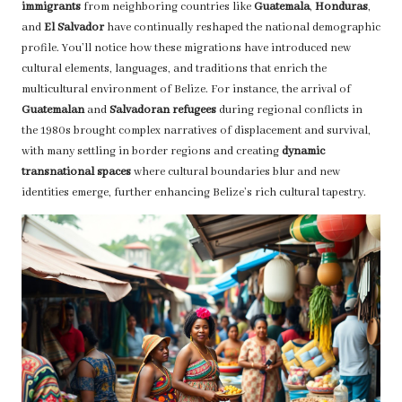
immigrants
from neighboring countries like
Guatemala
,
Honduras
,
and
El Salvador
have continually reshaped the national demographic
profile. You’ll notice how these migrations have introduced new
cultural elements, languages, and traditions that enrich the
multicultural environment of Belize. For instance, the arrival of
Guatemalan
and
Salvadoran refugees
during regional conflicts in
the 1980s brought complex narratives of displacement and survival,
with many settling in border regions and creating
dynamic
transnational spaces
where cultural boundaries blur and new
identities emerge, further enhancing Belize’s rich cultural tapestry.