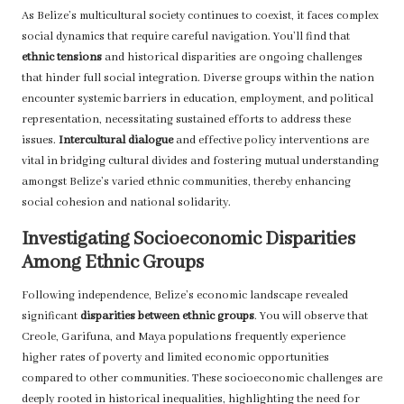
As Belize’s multicultural society continues to coexist, it faces complex
social dynamics that require careful navigation. You’ll find that
ethnic tensions
and historical disparities are ongoing challenges
that hinder full social integration. Diverse groups within the nation
encounter systemic barriers in education, employment, and political
representation, necessitating sustained efforts to address these
issues.
Intercultural dialogue
and effective policy interventions are
vital in bridging cultural divides and fostering mutual understanding
amongst Belize’s varied ethnic communities, thereby enhancing
social cohesion and national solidarity.
Investigating Socioeconomic Disparities
Among Ethnic Groups
Following independence, Belize’s economic landscape revealed
significant
disparities between ethnic groups
. You will observe that
Creole, Garifuna, and Maya populations frequently experience
higher rates of poverty and limited economic opportunities
compared to other communities. These socioeconomic challenges are
deeply rooted in historical inequalities, highlighting the need for