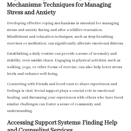
Mechanisms: Techniques for Managing
Stress and Anxiety
Developing effective coping mechanisms is essential for managing
stress and anxiety during and after a wildfire evacuation.
Mindfulness and relaxation techniques, such as deep breathing
exercises or meditation, can significantly alleviate emotional distress.
Establishing a daily routine can provide a sense of normalcy and
stability, even amidst chaos. Engaging in physical activities, such as
walking, yoga, or other forms of exercise, can also help lower stress
levels and enhance well-being.
Connecting with friends and loved ones to share experiences and
feelings is vital. Social support plays a crucial role in emotional
healing, and discussing your experiences with others who have faced
similar challenges can foster a sense of community and
understanding.
Accessing Support Systems: Finding Help
and Counseling Services