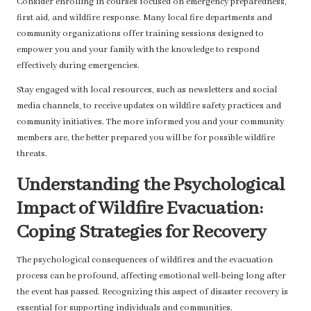
Consider enrolling in courses focused on emergency preparedness,
first aid, and wildfire response. Many local fire departments and
community organizations offer training sessions designed to
empower you and your family with the knowledge to respond
effectively during emergencies.
Stay engaged with local resources, such as newsletters and social
media channels, to receive updates on wildfire safety practices and
community initiatives. The more informed you and your community
members are, the better prepared you will be for possible wildfire
threats.
Understanding the Psychological
Impact of Wildfire Evacuation:
Coping Strategies for Recovery
The psychological consequences of wildfires and the evacuation
process can be profound, affecting emotional well-being long after
the event has passed. Recognizing this aspect of disaster recovery is
essential for supporting individuals and communities.