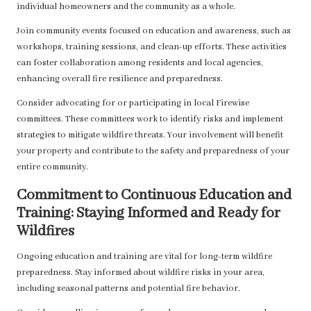
individual homeowners and the community as a whole.
Join community events focused on education and awareness, such as
workshops, training sessions, and clean-up efforts. These activities
can foster collaboration among residents and local agencies,
enhancing overall fire resilience and preparedness.
Consider advocating for or participating in local Firewise
committees. These committees work to identify risks and implement
strategies to mitigate wildfire threats. Your involvement will benefit
your property and contribute to the safety and preparedness of your
entire community.
Commitment to Continuous Education and
Training: Staying Informed and Ready for
Wildfires
Ongoing education and training are vital for long-term wildfire
preparedness. Stay informed about wildfire risks in your area,
including seasonal patterns and potential fire behavior.