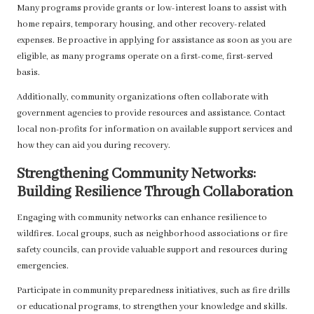
Many programs provide grants or low-interest loans to assist with
home repairs, temporary housing, and other recovery-related
expenses. Be proactive in applying for assistance as soon as you are
eligible, as many programs operate on a first-come, first-served
basis.
Additionally, community organizations often collaborate with
government agencies to provide resources and assistance. Contact
local non-profits for information on available support services and
how they can aid you during recovery.
Strengthening Community Networks:
Building Resilience Through Collaboration
Engaging with community networks can enhance resilience to
wildfires. Local groups, such as neighborhood associations or fire
safety councils, can provide valuable support and resources during
emergencies.
Participate in community preparedness initiatives, such as fire drills
or educational programs, to strengthen your knowledge and skills.