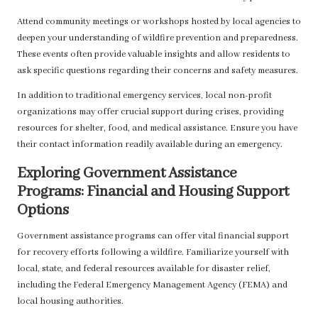
Attend community meetings or workshops hosted by local agencies to
deepen your understanding of wildfire prevention and preparedness.
These events often provide valuable insights and allow residents to
ask specific questions regarding their concerns and safety measures.
In addition to traditional emergency services, local non-profit
organizations may offer crucial support during crises, providing
resources for shelter, food, and medical assistance. Ensure you have
their contact information readily available during an emergency.
Exploring Government Assistance
Programs: Financial and Housing Support
Options
Government assistance programs can offer vital financial support
for recovery efforts following a wildfire. Familiarize yourself with
local, state, and federal resources available for disaster relief,
including the Federal Emergency Management Agency (FEMA) and
local housing authorities.