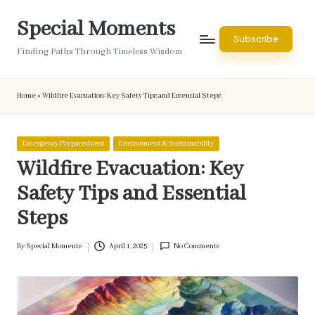
Special Moments
Skip
Subscribe
to
Finding Paths Through Timeless Wisdom
content
Home
»
Wildfire Evacuation: Key Safety Tips and Essential Steps
Posted
Emergency Preparedness
Environment & Sustainability
in
Wildfire Evacuation: Key
Safety Tips and Essential
Steps
By
Special Moments
April 1, 2025
No Comments
Posted
by