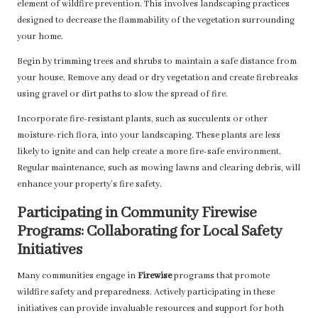
element of wildfire prevention. This involves landscaping practices
designed to decrease the flammability of the vegetation surrounding
your home.
Begin by trimming trees and shrubs to maintain a safe distance from
your house. Remove any dead or dry vegetation and create firebreaks
using gravel or dirt paths to slow the spread of fire.
Incorporate fire-resistant plants, such as succulents or other
moisture-rich flora, into your landscaping. These plants are less
likely to ignite and can help create a more fire-safe environment.
Regular maintenance, such as mowing lawns and clearing debris, will
enhance your property’s fire safety.
Participating in Community Firewise
Programs: Collaborating for Local Safety
Initiatives
Many communities engage in
Firewise
programs that promote
wildfire safety and preparedness. Actively participating in these
initiatives can provide invaluable resources and support for both