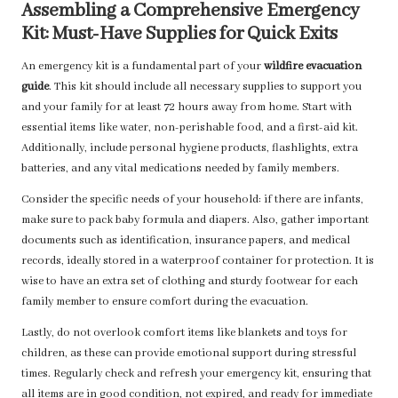
Assembling a Comprehensive Emergency
Kit: Must-Have Supplies for Quick Exits
An emergency kit is a fundamental part of your
wildfire evacuation
guide
. This kit should include all necessary supplies to support you
and your family for at least 72 hours away from home. Start with
essential items like water, non-perishable food, and a first-aid kit.
Additionally, include personal hygiene products, flashlights, extra
batteries, and any vital medications needed by family members.
Consider the specific needs of your household: if there are infants,
make sure to pack baby formula and diapers. Also, gather important
documents such as identification, insurance papers, and medical
records, ideally stored in a waterproof container for protection. It is
wise to have an extra set of clothing and sturdy footwear for each
family member to ensure comfort during the evacuation.
Lastly, do not overlook comfort items like blankets and toys for
children, as these can provide emotional support during stressful
times. Regularly check and refresh your emergency kit, ensuring that
all items are in good condition, not expired, and ready for immediate