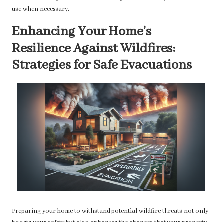
use when necessary.
Enhancing Your Home’s
Resilience Against Wildfires:
Strategies for Safe Evacuations
Preparing your home to withstand potential wildfire threats not only