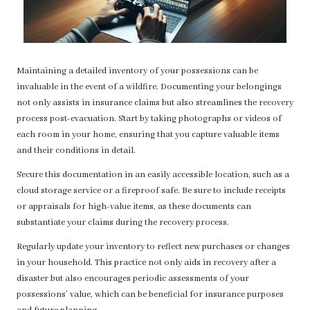
Maintaining a detailed inventory of your possessions can be
invaluable in the event of a wildfire. Documenting your belongings
not only assists in insurance claims but also streamlines the recovery
process post-evacuation. Start by taking photographs or videos of
each room in your home, ensuring that you capture valuable items
and their conditions in detail.
Secure this documentation in an easily accessible location, such as a
cloud storage service or a fireproof safe. Be sure to include receipts
or appraisals for high-value items, as these documents can
substantiate your claims during the recovery process.
Regularly update your inventory to reflect new purchases or changes
in your household. This practice not only aids in recovery after a
disaster but also encourages periodic assessments of your
possessions’ value, which can be beneficial for insurance purposes