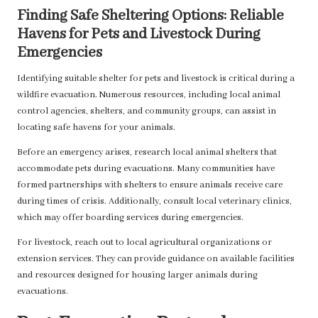
Finding Safe Sheltering Options: Reliable
Havens for Pets and Livestock During
Emergencies
Identifying suitable shelter for pets and livestock is critical during a
wildfire evacuation. Numerous resources, including local animal
control agencies, shelters, and community groups, can assist in
locating safe havens for your animals.
Before an emergency arises, research local animal shelters that
accommodate pets during evacuations. Many communities have
formed partnerships with shelters to ensure animals receive care
during times of crisis. Additionally, consult local veterinary clinics,
which may offer boarding services during emergencies.
For livestock, reach out to local agricultural organizations or
extension services. They can provide guidance on available facilities
and resources designed for housing larger animals during
evacuations.