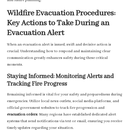
and future planning.
Wildfire Evacuation Procedures:
Key Actions to Take During an
Evacuation Alert
When an evacuation alert is issued, swift and decisive action is
crucial. Understanding how to respond and maintaining clear
communication greatly enhances safety during these critical
moments.
Staying Informed: Monitoring Alerts and
Tracking Fire Progress
Remaining informed is vital for your safety and preparedness during
emergencies. Utilize local news outlets, social media platforms, and
official government websites to track fire progression and
evacuation orders
. Many regions have established dedicated alert
systems that send notifications via text or email, ensuring you receive
timely updates regarding your situation.