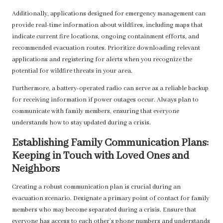
Additionally, applications designed for emergency management can
provide real-time information about wildfires, including maps that
indicate current fire locations, ongoing containment efforts, and
recommended evacuation routes. Prioritize downloading relevant
applications and registering for alerts when you recognize the
potential for wildfire threats in your area.
Furthermore, a battery-operated radio can serve as a reliable backup
for receiving information if power outages occur. Always plan to
communicate with family members, ensuring that everyone
understands how to stay updated during a crisis.
Establishing Family Communication Plans:
Keeping in Touch with Loved Ones and
Neighbors
Creating a robust communication plan is crucial during an
evacuation scenario. Designate a primary point of contact for family
members who may become separated during a crisis. Ensure that
everyone has access to each other’s phone numbers and understands