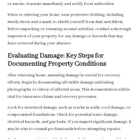
or smoke, evacuate immediately and notify local authorities.
When re-entering your home, wear protective clothing, including
sturdy shoes and a mask, to shield yourself from dust and debris.
Before unpacking or resuming normal activities, conduct a thorough
inspection of your property for any damage or hazards that may
have occurred during your absence.
Evaluating Damage: Key Steps for
Documenting Property Conditions
After returning home, assessing damage is crucial for recovery
efforts. Begin by documenting all visible damage and taking
photographs or videos of affected areas. This documentation will be
vital for insurance claims and recovery processes.
Look for structural damage, such as cracks in walls, roof damage, or
compromised foundations. Check for potential water damage,
electrical hazards, and gas leaks. If you suspect significant damage, it
may be wise to consult professionals before attempting repairs.