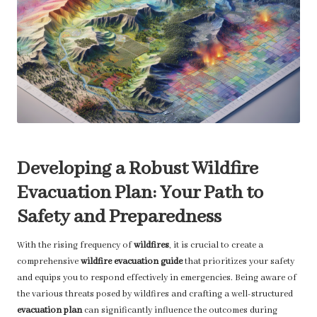
Developing a Robust Wildfire
Evacuation Plan: Your Path to
Safety and Preparedness
With the rising frequency of
wildfires
, it is crucial to create a
comprehensive
wildfire evacuation guide
that prioritizes your safety
and equips you to respond effectively in emergencies. Being aware of
the various threats posed by wildfires and crafting a well-structured
evacuation plan
can significantly influence the outcomes during