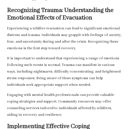
Recognizing Trauma: Understanding the
Emotional Effects of Evacuation
Experiencing a wildfire evacuation can lead to significant emotional
distress and trauma. Individuals may grapple with feelings of anxiety,
fear, and uncertainty during and after the crisis. Recognizing these
emotions is the first step toward recovery.
It is important to understand that experiencing a range of emotions
following such events is normal. Trauma can manifest in various
ways, including nightmares, difficulty concentrating, and heightened
stress responses. Being aware of these symptoms can help
individuals seek appropriate support when needed.
Engaging with mental health professionals can provide valuable
coping strategies and support. Community resources may offer
counseling services tailored to individuals affected by wildfires,
aiding in recovery and resilience.
Implementing Effective Coping