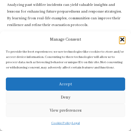
Analyzing past wildfire incidents can yield valuable insights and
lessons for enhancing future preparedness and response strategies.
By learning from real-life examples, communities can improve their
resilience and refine their evacuation protocols.
Successful Evacuations: Learning from
Manage Consent
Notable Incidents
To provide the best experiences, we use technologies like cookies to store and/or
Several case studies highlight the critical importance of
access device information. Consenting to these technologies will allow us to
preparedness and effective
evacuation strategies
during wildfires.
process data such as browsing behavior or unique IDs on this site. Not consenting
or withdrawing consent, may adversely affect certain features and functions.
One notable example is the 2018 Camp Fire in California, where rapid
evacuation orders saved countless lives. The significance of timely
notifications and clear communication channels became evident,
Accept
leading to enhanced systems in subsequent incidents.
Deny
Communities that had established and practiced evacuation plans
were able to respond more effectively, ensuring that residents
View preferences
understood where to go and how to remain safe. These experiences
prompted the widespread adoption of community drills and enhanced
Cookie Policy
Legal
public awareness campaigns focused on wildfire preparedness.