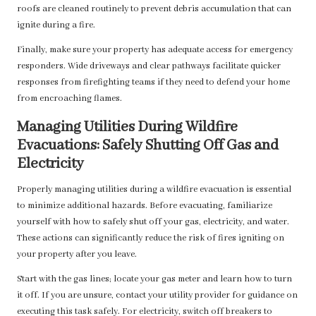
roofs are cleaned routinely to prevent debris accumulation that can
ignite during a fire.
Finally, make sure your property has adequate access for emergency
responders. Wide driveways and clear pathways facilitate quicker
responses from firefighting teams if they need to defend your home
from encroaching flames.
Managing Utilities During Wildfire
Evacuations: Safely Shutting Off Gas and
Electricity
Properly managing utilities during a wildfire evacuation is essential
to minimize additional hazards. Before evacuating, familiarize
yourself with how to safely shut off your gas, electricity, and water.
These actions can significantly reduce the risk of fires igniting on
your property after you leave.
Start with the gas lines; locate your gas meter and learn how to turn
it off. If you are unsure, contact your utility provider for guidance on
executing this task safely. For electricity, switch off breakers to