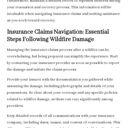
Furthermore, maintain a detailed record of expenses incurred during
your evacuation and recovery process. This information will be
invaluable when navigating insurance claims and seeking assistance
as you work toward recovery.
Insurance Claims Navigation: Essential
Steps Following Wildfire Damage
Managing the insurance claims process after a wildfire can be
overwhelming, but being prepared can simplify the experience. Start
by contacting your insurance provider as soon as possible to report
the damage and initiate the claims process.
Provide your insurer with the documentation you gathered while
assessing the damage, including photographs and details of your
possessions. Be clear about your coverage and any specific policies
related to wildfire damage, as these can vary significantly among
providers.
Keep detailed records of all communications with your insurance
company, including dates, names, and content of conversations. This