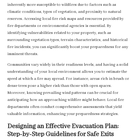
inherently more susceptible to wildfires due to factors such as
climatic conditions, types of vegetation, and proximity to natural
reserves. Accessing local fire risk maps and resources provided by
fire departments or environmental agencies is essential. By
identifying vulnerabilities related to your property, such as
surrounding vegetation types, terrain characteristics, and historical
fire incidents, you can significantly boost your preparedness for any
imminent threats.
Communities vary widely in their readiness levels, and having a solid
understanding of your local environment allows you to estimate the
speed at which a fire may spread. For instance, areas rich in brush or
dense trees pose a higher risk than those with open spaces.
Moreover, knowing prevailing wind patterns can be crucial for
anticipating how an approaching wildfire might behave. Local fire
departments often conduct comprehensive assessments that yield
valuable information, enhancing your preparedness strategies.
Designing an Effective Evacuation Plan:
Step-by-Step Guidelines for Safe Exits