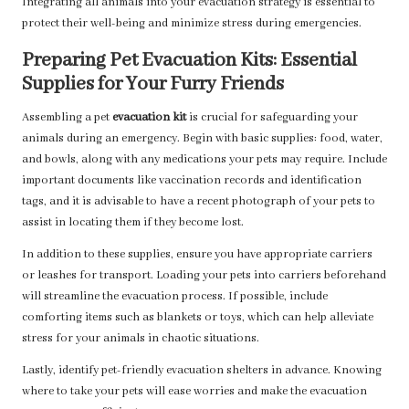
Integrating all animals into your evacuation strategy is essential to
protect their well-being and minimize stress during emergencies.
Preparing Pet Evacuation Kits: Essential
Supplies for Your Furry Friends
Assembling a pet
evacuation kit
is crucial for safeguarding your
animals during an emergency. Begin with basic supplies: food, water,
and bowls, along with any medications your pets may require. Include
important documents like vaccination records and identification
tags, and it is advisable to have a recent photograph of your pets to
assist in locating them if they become lost.
In addition to these supplies, ensure you have appropriate carriers
or leashes for transport. Loading your pets into carriers beforehand
will streamline the evacuation process. If possible, include
comforting items such as blankets or toys, which can help alleviate
stress for your animals in chaotic situations.
Lastly, identify pet-friendly evacuation shelters in advance. Knowing
where to take your pets will ease worries and make the evacuation