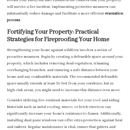
boosts your safety but also enhances the chances that your property
will survive a fire incident. Implementing protective measures can
substantially reduce damage and facilitate a more efficient
evacuation
process
.
Fortifying Your Property: Practical
Strategies for Fireproofing Your Home
Strengthening your home against wildfires involves a series of
proactive measures. Begin by creating a defensible space around your
property, which includes removing dead vegetation, trimming
overhanging branches, and ensuring a safe distance between your
home and any combustible materials. The recommended defensible
space usually extends at least 30 feet from your residence, but in
high-risk areas, you might need to increase this distance even more.
Consider utilizing fire-resistant materials for your roof and siding.
Materials such as metal roofing, stucco, or brick exteriors can
significantly increase your home’s resistance to flames. Additionally,
installing dual-pane windows can offer extra protection against heat
and embers. Regular maintenance is vital; ensure that gutters and