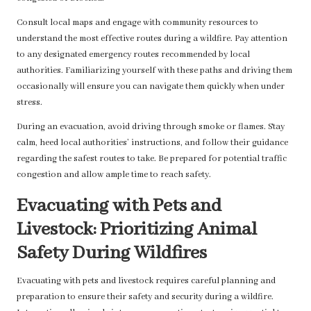
Consult local maps and engage with community resources to
understand the most effective routes during a wildfire. Pay attention
to any designated emergency routes recommended by local
authorities. Familiarizing yourself with these paths and driving them
occasionally will ensure you can navigate them quickly when under
stress.
During an evacuation, avoid driving through smoke or flames. Stay
calm, heed local authorities’ instructions, and follow their guidance
regarding the safest routes to take. Be prepared for potential traffic
congestion and allow ample time to reach safety.
Evacuating with Pets and
Livestock: Prioritizing Animal
Safety During Wildfires
Evacuating with pets and livestock requires careful planning and
preparation to ensure their safety and security during a wildfire.