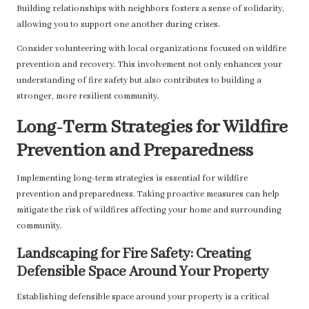
Building relationships with neighbors fosters a sense of solidarity,
allowing you to support one another during crises.
Consider volunteering with local organizations focused on wildfire
prevention and recovery. This involvement not only enhances your
understanding of fire safety but also contributes to building a
stronger, more resilient community.
Long-Term Strategies for Wildfire
Prevention and Preparedness
Implementing long-term strategies is essential for wildfire
prevention and preparedness. Taking proactive measures can help
mitigate the risk of wildfires affecting your home and surrounding
community.
Landscaping for Fire Safety: Creating
Defensible Space Around Your Property
Establishing defensible space around your property is a critical