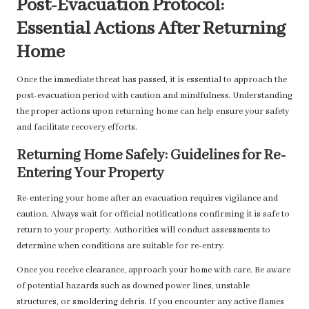
Post-Evacuation Protocol:
Essential Actions After Returning
Home
Once the immediate threat has passed, it is essential to approach the
post-evacuation period with caution and mindfulness. Understanding
the proper actions upon returning home can help ensure your safety
and facilitate recovery efforts.
Returning Home Safely: Guidelines for Re-
Entering Your Property
Re-entering your home after an evacuation requires vigilance and
caution. Always wait for official notifications confirming it is safe to
return to your property. Authorities will conduct assessments to
determine when conditions are suitable for re-entry.
Once you receive clearance, approach your home with care. Be aware
of potential hazards such as downed power lines, unstable
structures, or smoldering debris. If you encounter any active flames