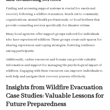
Finding and accessing support systems is crucial for emotional
recovery following a wildfire evacuation. Reach out to community
organizations, mental health professionals, or local hotlines that
provide counseling services specifically for disaster victims.
Many local agencies offer support groups tailored for individuals
who have experienced wildfires. These groups create safe spaces for
sharing experiences and coping strategies, fostering resilience
among participants.
Additionally, online resources and forums can provide valuable
information and support for managing the psychological impact of
wildfires. Engaging with these resources can empower individuals to
seek help and navigate their recovery journey effectively.
Insights from Wildfire Evacuation
Case Studies: Valuable Lessons for
Future Preparedness