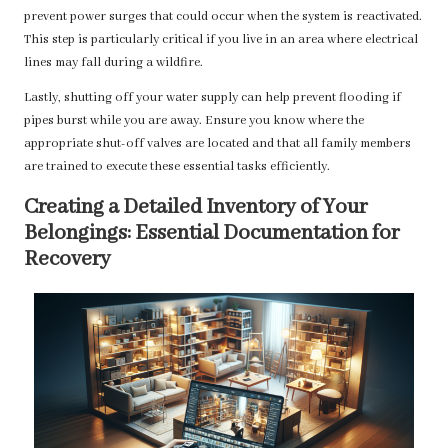
prevent power surges that could occur when the system is reactivated.
This step is particularly critical if you live in an area where electrical
lines may fall during a wildfire.
Lastly, shutting off your water supply can help prevent flooding if
pipes burst while you are away. Ensure you know where the
appropriate shut-off valves are located and that all family members
are trained to execute these essential tasks efficiently.
Creating a Detailed Inventory of Your
Belongings: Essential Documentation for
Recovery