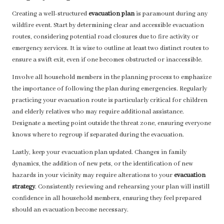
Creating a well-structured
evacuation plan
is paramount during any
wildfire event. Start by determining clear and accessible evacuation
routes, considering potential road closures due to fire activity or
emergency services. It is wise to outline at least two distinct routes to
ensure a swift exit, even if one becomes obstructed or inaccessible.
Involve all household members in the planning process to emphasize
the importance of following the plan during emergencies. Regularly
practicing your evacuation route is particularly critical for children
and elderly relatives who may require additional assistance.
Designate a meeting point outside the threat zone, ensuring everyone
knows where to regroup if separated during the evacuation.
Lastly, keep your evacuation plan updated. Changes in family
dynamics, the addition of new pets, or the identification of new
hazards in your vicinity may require alterations to your
evacuation
strategy
. Consistently reviewing and rehearsing your plan will instill
confidence in all household members, ensuring they feel prepared
should an evacuation become necessary.