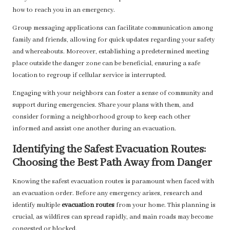
how to reach you in an emergency.
Group messaging applications can facilitate communication among
family and friends, allowing for quick updates regarding your safety
and whereabouts. Moreover, establishing a predetermined meeting
place outside the danger zone can be beneficial, ensuring a safe
location to regroup if cellular service is interrupted.
Engaging with your neighbors can foster a sense of community and
support during emergencies. Share your plans with them, and
consider forming a neighborhood group to keep each other
informed and assist one another during an evacuation.
Identifying the Safest Evacuation Routes:
Choosing the Best Path Away from Danger
Knowing the safest evacuation routes is paramount when faced with
an evacuation order. Before any emergency arises, research and
identify multiple
evacuation routes
from your home. This planning is
crucial, as wildfires can spread rapidly, and main roads may become
congested or blocked.