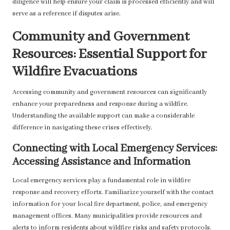
diligence will help ensure your claim is processed efficiently and will
serve as a reference if disputes arise.
Community and Government
Resources: Essential Support for
Wildfire Evacuations
Accessing community and government resources can significantly
enhance your preparedness and response during a wildfire.
Understanding the available support can make a considerable
difference in navigating these crises effectively.
Connecting with Local Emergency Services:
Accessing Assistance and Information
Local emergency services play a fundamental role in wildfire
response and recovery efforts. Familiarize yourself with the contact
information for your local fire department, police, and emergency
management offices. Many municipalities provide resources and
alerts to inform residents about wildfire risks and safety protocols.