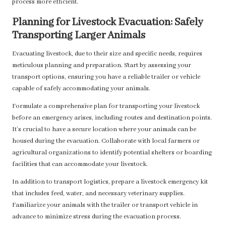
process more efficient.
Planning for Livestock Evacuation: Safely
Transporting Larger Animals
Evacuating livestock, due to their size and specific needs, requires
meticulous planning and preparation. Start by assessing your
transport options, ensuring you have a reliable trailer or vehicle
capable of safely accommodating your animals.
Formulate a comprehensive plan for transporting your livestock
before an emergency arises, including routes and destination points.
It’s crucial to have a secure location where your animals can be
housed during the evacuation. Collaborate with local farmers or
agricultural organizations to identify potential shelters or boarding
facilities that can accommodate your livestock.
In addition to transport logistics, prepare a livestock emergency kit
that includes feed, water, and necessary veterinary supplies.
Familiarize your animals with the trailer or transport vehicle in
advance to minimize stress during the evacuation process.