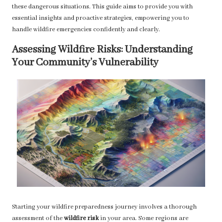
these dangerous situations. This guide aims to provide you with
essential insights and proactive strategies, empowering you to
handle wildfire emergencies confidently and clearly.
Assessing Wildfire Risks: Understanding
Your Community’s Vulnerability
Starting your wildfire preparedness journey involves a thorough
assessment of the
wildfire risk
in your area. Some regions are