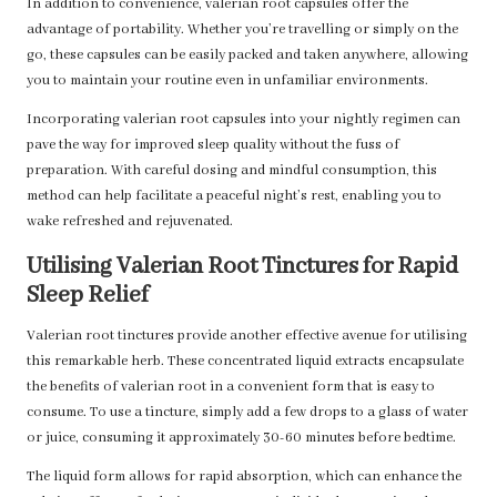
In addition to convenience, valerian root capsules offer the
advantage of portability. Whether you’re travelling or simply on the
go, these capsules can be easily packed and taken anywhere, allowing
you to maintain your routine even in unfamiliar environments.
Incorporating valerian root capsules into your nightly regimen can
pave the way for improved sleep quality without the fuss of
preparation. With careful dosing and mindful consumption, this
method can help facilitate a peaceful night’s rest, enabling you to
wake refreshed and rejuvenated.
Utilising Valerian Root Tinctures for Rapid
Sleep Relief
Valerian root tinctures provide another effective avenue for utilising
this remarkable herb. These concentrated liquid extracts encapsulate
the benefits of valerian root in a convenient form that is easy to
consume. To use a tincture, simply add a few drops to a glass of water
or juice, consuming it approximately 30-60 minutes before bedtime.
The liquid form allows for rapid absorption, which can enhance the