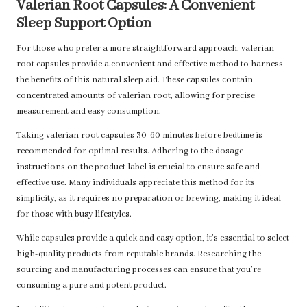
Valerian Root Capsules: A Convenient
Sleep Support Option
For those who prefer a more straightforward approach, valerian
root capsules provide a convenient and effective method to harness
the benefits of this natural sleep aid. These capsules contain
concentrated amounts of valerian root, allowing for precise
measurement and easy consumption.
Taking valerian root capsules 30-60 minutes before bedtime is
recommended for optimal results. Adhering to the dosage
instructions on the product label is crucial to ensure safe and
effective use. Many individuals appreciate this method for its
simplicity, as it requires no preparation or brewing, making it ideal
for those with busy lifestyles.
While capsules provide a quick and easy option, it’s essential to select
high-quality products from reputable brands. Researching the
sourcing and manufacturing processes can ensure that you’re
consuming a pure and potent product.