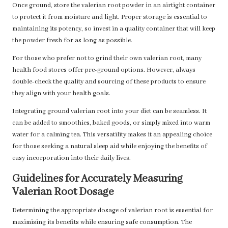
Once ground, store the valerian root powder in an airtight container
to protect it from moisture and light. Proper storage is essential to
maintaining its potency, so invest in a quality container that will keep
the powder fresh for as long as possible.
For those who prefer not to grind their own valerian root, many
health food stores offer pre-ground options. However, always
double-check the quality and sourcing of these products to ensure
they align with your health goals.
Integrating ground valerian root into your diet can be seamless. It
can be added to smoothies, baked goods, or simply mixed into warm
water for a calming tea. This versatility makes it an appealing choice
for those seeking a natural sleep aid while enjoying the benefits of
easy incorporation into their daily lives.
Guidelines for Accurately Measuring
Valerian Root Dosage
Determining the appropriate dosage of valerian root is essential for
maximising its benefits while ensuring safe consumption. The