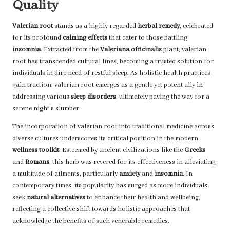
Quality
Valerian root
stands as a highly regarded
herbal remedy
, celebrated
for its profound
calming effects
that cater to those battling
insomnia
. Extracted from the
Valeriana officinalis
plant, valerian
root has transcended cultural lines, becoming a trusted solution for
individuals in dire need of restful sleep. As holistic health practices
gain traction, valerian root emerges as a gentle yet potent ally in
addressing various
sleep disorders
, ultimately paving the way for a
serene night’s slumber.
The incorporation of valerian root into traditional medicine across
diverse cultures underscores its critical position in the modern
wellness toolkit
. Esteemed by ancient civilizations like the
Greeks
and
Romans
, this herb was revered for its effectiveness in alleviating
a multitude of ailments, particularly
anxiety
and
insomnia
. In
contemporary times, its popularity has surged as more individuals
seek
natural alternatives
to enhance their health and wellbeing,
reflecting a collective shift towards holistic approaches that
acknowledge the benefits of such venerable remedies.