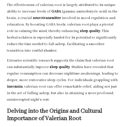
The effectiveness of valerian root is largely attributed to its unique
ability to increase levels of
GABA
(gamma-aminobutyric acid) in the
brain, a crucial
neurotransmitter
involved in mood regulation and
relaxation. By boosting GABA levels, valerian root plays a pivotal
role in calming the mind, thereby enhancing
sleep quality
. This
herbal solution is especially lauded for its potential to significantly
reduce the time needed to fall asleep, facilitating a smoother
transition into restful slumber.
Extensive scientific research supports the claim that valerian root
can substantially improve
sleep quality
. Studies have revealed that
regular consumption can decrease nighttime awakenings, leading to
deeper, more restorative sleep cycles. For individuals grappling with
insomnia
, valerian root can offer remarkable relief, aiding not just
in the act of falling asleep, but also in attaining a more profound,
uninterrupted night’s rest.
Delving into the Origins and Cultural
Importance of Valerian Root