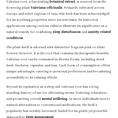
Valerian root, a fascinating
botanical extract
, is sourced from the
flowering plant
Valeriana officinalis
. Primarily cultivated across
Europe and select regions of Asia, this herb has been acknowledged
for its soothing properties since ancient times. Its historical
applications among various cultures illustrate its significance as a
natural remedy for combating
sleep disturbances
and
anxiety-related
conditions
.
The plant itself is adorned with distinctive fragrant pink or white
flowers; however, it is the root that contains its therapeutic benefits.
Valerian root can be consumed in diverse forms, including dried
herb, tinctures, capsules, and teas. Each form of consumption offers
unique advantages, catering to personal preferences and broadening
accessibility to its calming effects.
Beyond its reputation as a sleep aid, valerian root has a long-
standing history of use for alleviating stress, fostering relaxation,
and promoting overall
mental wellbeing
. As more individuals turn to
natural alternatives to conventional medications, the herb’s
popularity has notably increased, hailed for its gentle yet powerful
approach to
sleep management
.