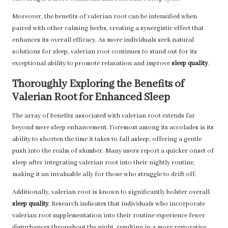
Moreover, the benefits of valerian root can be intensified when
paired with other calming herbs, creating a synergistic effect that
enhances its overall efficacy. As more individuals seek natural
solutions for sleep, valerian root continues to stand out for its
exceptional ability to promote relaxation and improve
sleep quality
.
Thoroughly Exploring the Benefits of
Valerian Root for Enhanced Sleep
The array of benefits associated with valerian root extends far
beyond mere sleep enhancement. Foremost among its accolades is its
ability to shorten the time it takes to fall asleep, offering a gentle
push into the realm of slumber. Many users report a quicker onset of
sleep after integrating valerian root into their nightly routine,
making it an invaluable ally for those who struggle to drift off.
Additionally, valerian root is known to significantly bolster overall
sleep quality
. Research indicates that individuals who incorporate
valerian root supplementation into their routine experience fewer
disturbances throughout the night, resulting in a more restorative