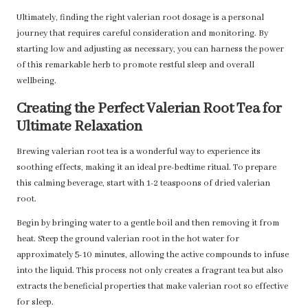
Ultimately, finding the right valerian root dosage is a personal
journey that requires careful consideration and monitoring. By
starting low and adjusting as necessary, you can harness the power
of this remarkable herb to promote restful sleep and overall
wellbeing.
Creating the Perfect Valerian Root Tea for
Ultimate Relaxation
Brewing valerian root tea is a wonderful way to experience its
soothing effects, making it an ideal pre-bedtime ritual. To prepare
this calming beverage, start with 1-2 teaspoons of dried valerian
root.
Begin by bringing water to a gentle boil and then removing it from
heat. Steep the ground valerian root in the hot water for
approximately 5-10 minutes, allowing the active compounds to infuse
into the liquid. This process not only creates a fragrant tea but also
extracts the beneficial properties that make valerian root so effective
for sleep.