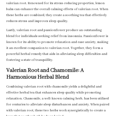
valerian root. Renowned for its stress-reducing properties, lemon
balm can enhance the overall calming effects of valerian root. When
these herbs are combined, they create a soothing tea that effectively
reduces stress and improves sleep quality.
Lastly, valerian root and passionflower produce an outstanding
blend for individuals seeking relief from insomnia. Passionflower is
known for its ability to promote relaxation and ease anxiety, making
it an excellent companion to valerian root. Together, they form a
powerful herbal remedy that aids in alleviating sleep difficulties and
fostering a state of tranquillity.
Valerian Root and Chamomile: A
Harmonious Herbal Blend
Combining valerian root with chamomile yields a delightful and
effective herbal tea that enhances sleep quality while promoting
relaxation. Chamomile, a well-known calming herb, has been utilised
for centuries to alleviate sleep disturbances and anxiety. When paired
with valerian root, these two herbs work synergistically to create a