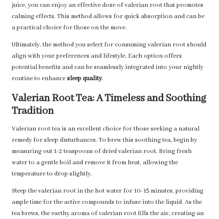
juice, you can enjoy an effective dose of valerian root that promotes
calming effects. This method allows for quick absorption and can be
a practical choice for those on the move.
Ultimately, the method you select for consuming valerian root should
align with your preferences and lifestyle. Each option offers
potential benefits and can be seamlessly integrated into your nightly
routine to enhance
sleep quality
.
Valerian Root Tea: A Timeless and Soothing
Tradition
Valerian root tea is an excellent choice for those seeking a natural
remedy for sleep disturbances. To brew this soothing tea, begin by
measuring out 1-2 teaspoons of dried valerian root. Bring fresh
water to a gentle boil and remove it from heat, allowing the
temperature to drop slightly.
Steep the valerian root in the hot water for 10-15 minutes, providing
ample time for the active compounds to infuse into the liquid. As the
tea brews, the earthy aroma of valerian root fills the air, creating an