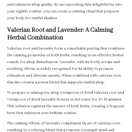
and enhances sleep quality. By incorporating this delightful tea into
your nightly routine, you can create a calming ritual that prepares
your body for restful slumber.
Valerian Root and Lavender: A Calming
Herbal Combination
Valerian root and lavender form a remarkable pairing that combines
the calming properties of both herbs, resulting in an effective herbal
remedy for sleep disturbances. Lavender, with its lovely aroma and
soothing effects, is widely recognised for its ability to promote
relaxation and alleviate anxiety. When combined with valerian root,
this duo creates a potent blend that supports restful sleep.
To prepare a calming tea, steep 1 teaspoon of dried valerian root and
1 teaspoon of dried lavender flowers in hot water for 10-15 minutes.
This infusion captures the essence of both herbs, creating a fragrant
brew that enhances your bedtime routine.
The calming effects of lavender complement those of valerian root,
resulting in a relaxing blend that promotes a tranquil mind and