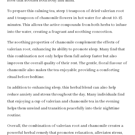
brew that soothes both body and mind.
To prepare this calming tea, steep 1 teaspoon of dried valerian root
and 1 teaspoon of chamomile flowers in hot water for about 10-15
minutes. This allows the active compounds from both herbs to infuse
into the water, creating a fragrant and soothing concoction.
The soothing properties of chamomile complement the effects of
valerian root, enhancing its ability to promote sleep. Many find that
this combination not only helps them fall asleep faster but also
improves the overall quality of their rest. The gentle, floral flavour of
chamomile also makes the tea enjoyable, providing a comforting
ritual before bedtime.
In addition to enhancing sleep, this herbal blend can also help
reduce anxiety and stress throughout the day. Many individuals find
that enjoying a cup of valerian and chamomile tea in the evening
helps them unwind and transition peacefully into their nighttime
routine.
Overall, the combination of valerian root and chamomile creates a
powerful herbal remedy that promotes relaxation, alleviates stress,