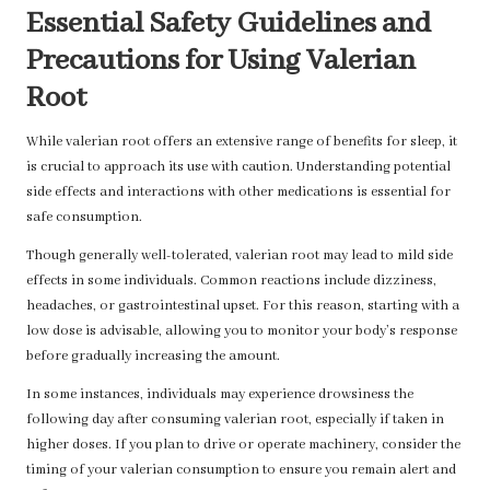
Essential Safety Guidelines and
Precautions for Using Valerian
Root
While valerian root offers an extensive range of benefits for sleep, it
is crucial to approach its use with caution. Understanding potential
side effects and interactions with other medications is essential for
safe consumption.
Though generally well-tolerated, valerian root may lead to mild side
effects in some individuals. Common reactions include dizziness,
headaches, or gastrointestinal upset. For this reason, starting with a
low dose is advisable, allowing you to monitor your body’s response
before gradually increasing the amount.
In some instances, individuals may experience drowsiness the
following day after consuming valerian root, especially if taken in
higher doses. If you plan to drive or operate machinery, consider the
timing of your valerian consumption to ensure you remain alert and