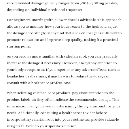
recommended dosage typically ranges from 300 to 900 mg per day,
depending on individual needs and responses.
For beginners, starting with a lower dose is advisable. This approach
allows you to monitor how your body reacts to the herb and adjust
the dosage accordingly. Many find that a lower dosage is sufficient to
promote relaxation and improve sleep quality, making it a practical
starting point.
As you become more familiar with valerian root, you can gradually
increase the dosage if necessary. However, always pay attention to
your body’s responses. If you experience any adverse effects, such as
headaches or dizziness, it may be wise to reduce the dosage or
consult with a healthcare professional.
When selecting valerian root products, pay close attention to the
product labels, as they often indicate the recommended dosage. This
information can guide you in determining the right amount for your
needs. Additionally, consulting a healthcare provider before
incorporating valerian root into your routine can provide valuable
insights tailored to your specific situation.