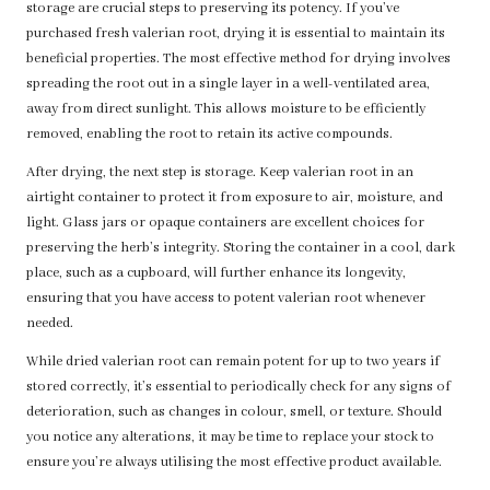
storage are crucial steps to preserving its potency. If you’ve
purchased fresh valerian root, drying it is essential to maintain its
beneficial properties. The most effective method for drying involves
spreading the root out in a single layer in a well-ventilated area,
away from direct sunlight. This allows moisture to be efficiently
removed, enabling the root to retain its active compounds.
After drying, the next step is storage. Keep valerian root in an
airtight container to protect it from exposure to air, moisture, and
light. Glass jars or opaque containers are excellent choices for
preserving the herb’s integrity. Storing the container in a cool, dark
place, such as a cupboard, will further enhance its longevity,
ensuring that you have access to potent valerian root whenever
needed.
While dried valerian root can remain potent for up to two years if
stored correctly, it’s essential to periodically check for any signs of
deterioration, such as changes in colour, smell, or texture. Should
you notice any alterations, it may be time to replace your stock to
ensure you’re always utilising the most effective product available.