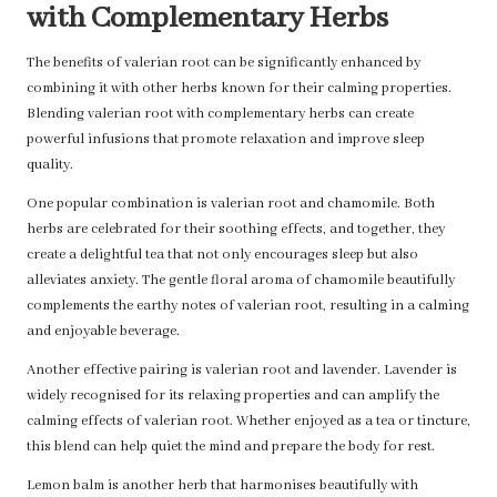
with Complementary Herbs
The benefits of valerian root can be significantly enhanced by
combining it with other herbs known for their calming properties.
Blending valerian root with complementary herbs can create
powerful infusions that promote relaxation and improve sleep
quality.
One popular combination is valerian root and chamomile. Both
herbs are celebrated for their soothing effects, and together, they
create a delightful tea that not only encourages sleep but also
alleviates anxiety. The gentle floral aroma of chamomile beautifully
complements the earthy notes of valerian root, resulting in a calming
and enjoyable beverage.
Another effective pairing is valerian root and lavender. Lavender is
widely recognised for its relaxing properties and can amplify the
calming effects of valerian root. Whether enjoyed as a tea or tincture,
this blend can help quiet the mind and prepare the body for rest.
Lemon balm is another herb that harmonises beautifully with