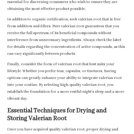
essential for discerning consumers who wish to ensure they are
obtaining the most effective product possible.
In addition to organic certification, seek valerian root that is free
from additives and fillers. Pure valerian root guarantees that you
receive the full spectrum of its beneficial compounds without
interference from unnecessary ingredients. Always check the label
for details regarding the concentration of active compounds, as this
can vary significantly between products.
Finally, consider the form of valerian root that best suits your
lifestyle. Whether you prefer teas, capsules, or tinctures, having
options can greatly enhance your ability to integrate valerian root
into your routine. By selecting high-quality valerian root, you
establish the foundation for a more restful night’s sleep and a more
vibrant day.
Essential Techniques for Drying and
Storing Valerian Root
Once you have acquired quality valerian root, proper drying and