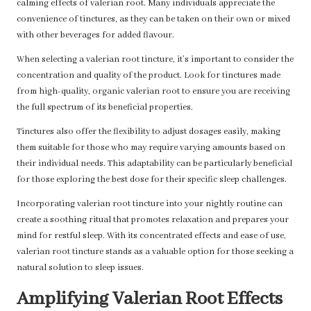
calming effects of valerian root. Many individuals appreciate the
convenience of tinctures, as they can be taken on their own or mixed
with other beverages for added flavour.
When selecting a valerian root tincture, it’s important to consider the
concentration and quality of the product. Look for tinctures made
from high-quality, organic valerian root to ensure you are receiving
the full spectrum of its beneficial properties.
Tinctures also offer the flexibility to adjust dosages easily, making
them suitable for those who may require varying amounts based on
their individual needs. This adaptability can be particularly beneficial
for those exploring the best dose for their specific sleep challenges.
Incorporating valerian root tincture into your nightly routine can
create a soothing ritual that promotes relaxation and prepares your
mind for restful sleep. With its concentrated effects and ease of use,
valerian root tincture stands as a valuable option for those seeking a
natural solution to sleep issues.
Amplifying Valerian Root Effects