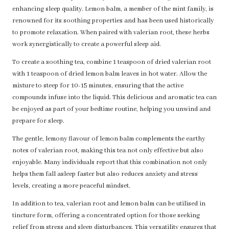
enhancing sleep quality. Lemon balm, a member of the mint family, is
renowned for its soothing properties and has been used historically
to promote relaxation. When paired with valerian root, these herbs
work synergistically to create a powerful sleep aid.
To create a soothing tea, combine 1 teaspoon of dried valerian root
with 1 teaspoon of dried lemon balm leaves in hot water. Allow the
mixture to steep for 10-15 minutes, ensuring that the active
compounds infuse into the liquid. This delicious and aromatic tea can
be enjoyed as part of your bedtime routine, helping you unwind and
prepare for sleep.
The gentle, lemony flavour of lemon balm complements the earthy
notes of valerian root, making this tea not only effective but also
enjoyable. Many individuals report that this combination not only
helps them fall asleep faster but also reduces anxiety and stress
levels, creating a more peaceful mindset.
In addition to tea, valerian root and lemon balm can be utilised in
tincture form, offering a concentrated option for those seeking
relief from stress and sleep disturbances. This versatility ensures that