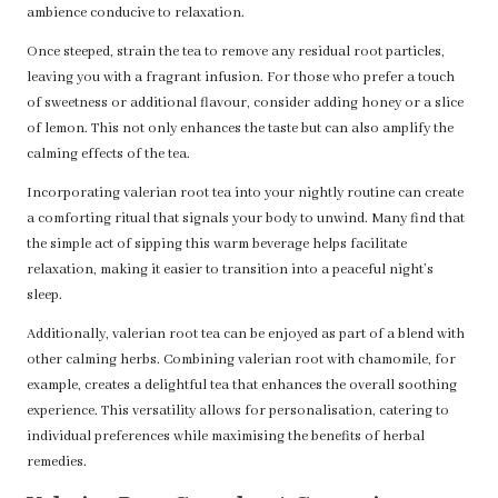
ambience conducive to relaxation.
Once steeped, strain the tea to remove any residual root particles,
leaving you with a fragrant infusion. For those who prefer a touch
of sweetness or additional flavour, consider adding honey or a slice
of lemon. This not only enhances the taste but can also amplify the
calming effects of the tea.
Incorporating valerian root tea into your nightly routine can create
a comforting ritual that signals your body to unwind. Many find that
the simple act of sipping this warm beverage helps facilitate
relaxation, making it easier to transition into a peaceful night’s
sleep.
Additionally, valerian root tea can be enjoyed as part of a blend with
other calming herbs. Combining valerian root with chamomile, for
example, creates a delightful tea that enhances the overall soothing
experience. This versatility allows for personalisation, catering to
individual preferences while maximising the benefits of herbal
remedies.