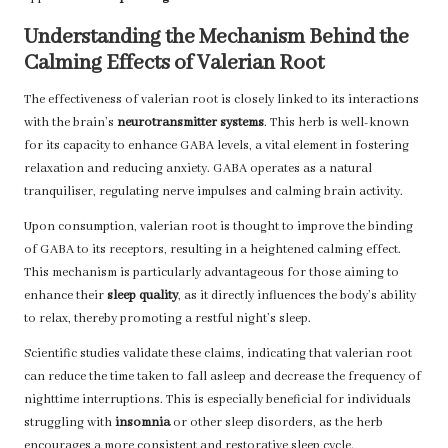
Understanding the Mechanism Behind the
Calming Effects of Valerian Root
The effectiveness of valerian root is closely linked to its interactions
with the brain’s
neurotransmitter systems
. This herb is well-known
for its capacity to enhance GABA levels, a vital element in fostering
relaxation and reducing anxiety. GABA operates as a natural
tranquiliser, regulating nerve impulses and calming brain activity.
Upon consumption, valerian root is thought to improve the binding
of GABA to its receptors, resulting in a heightened calming effect.
This mechanism is particularly advantageous for those aiming to
enhance their
sleep quality
, as it directly influences the body’s ability
to relax, thereby promoting a restful night’s sleep.
Scientific studies validate these claims, indicating that valerian root
can reduce the time taken to fall asleep and decrease the frequency of
nighttime interruptions. This is especially beneficial for individuals
struggling with
insomnia
or other sleep disorders, as the herb
encourages a more consistent and restorative sleep cycle.