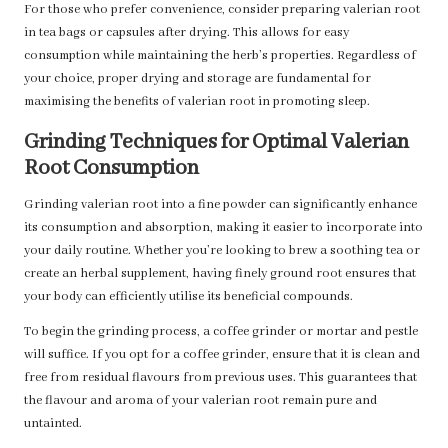
For those who prefer convenience, consider preparing valerian root
in tea bags or capsules after drying. This allows for easy
consumption while maintaining the herb’s properties. Regardless of
your choice, proper drying and storage are fundamental for
maximising the benefits of valerian root in promoting sleep.
Grinding Techniques for Optimal Valerian
Root Consumption
Grinding valerian root into a fine powder can significantly enhance
its consumption and absorption, making it easier to incorporate into
your daily routine. Whether you’re looking to brew a soothing tea or
create an herbal supplement, having finely ground root ensures that
your body can efficiently utilise its beneficial compounds.
To begin the grinding process, a coffee grinder or mortar and pestle
will suffice. If you opt for a coffee grinder, ensure that it is clean and
free from residual flavours from previous uses. This guarantees that
the flavour and aroma of your valerian root remain pure and
untainted.