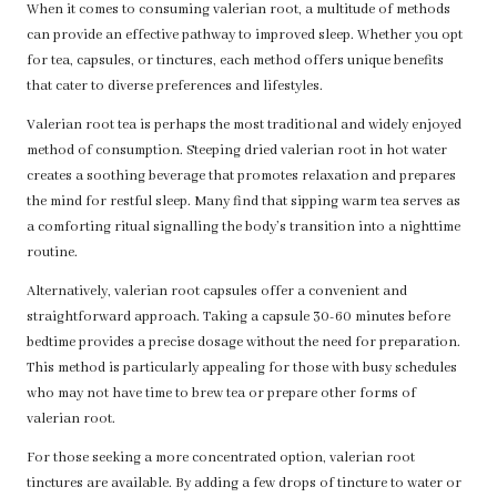
When it comes to consuming valerian root, a multitude of methods
can provide an effective pathway to improved sleep. Whether you opt
for tea, capsules, or tinctures, each method offers unique benefits
that cater to diverse preferences and lifestyles.
Valerian root tea is perhaps the most traditional and widely enjoyed
method of consumption. Steeping dried valerian root in hot water
creates a soothing beverage that promotes relaxation and prepares
the mind for restful sleep. Many find that sipping warm tea serves as
a comforting ritual signalling the body’s transition into a nighttime
routine.
Alternatively, valerian root capsules offer a convenient and
straightforward approach. Taking a capsule 30-60 minutes before
bedtime provides a precise dosage without the need for preparation.
This method is particularly appealing for those with busy schedules
who may not have time to brew tea or prepare other forms of
valerian root.
For those seeking a more concentrated option, valerian root
tinctures are available. By adding a few drops of tincture to water or