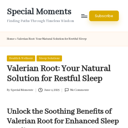
Special Moments
Skip
Subscribe
to
Finding Paths Through Timeless Wisdom
content
Home
»
Valerian Root: Your Natural Solution for Restful Sleep
Posted
Health & Wellness
Sleep Solutions
in
Valerian Root: Your Natural
Solution for Restful Sleep
By
Special Moments
June 4, 2025
No Comments
Posted
by
Unlock the Soothing Benefits of
Valerian Root for Enhanced Sleep