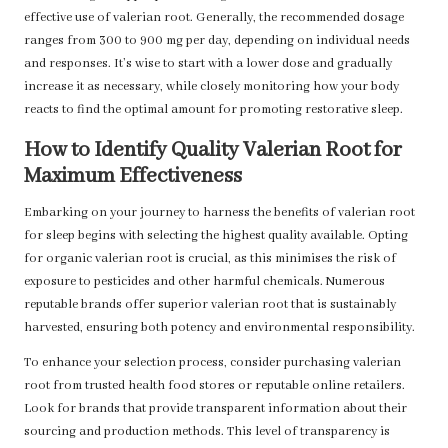
effective use of valerian root. Generally, the recommended dosage
ranges from 300 to 900 mg per day, depending on individual needs
and responses. It’s wise to start with a lower dose and gradually
increase it as necessary, while closely monitoring how your body
reacts to find the optimal amount for promoting restorative sleep.
How to Identify Quality Valerian Root for
Maximum Effectiveness
Embarking on your journey to harness the benefits of valerian root
for sleep begins with selecting the highest quality available. Opting
for organic valerian root is crucial, as this minimises the risk of
exposure to pesticides and other harmful chemicals. Numerous
reputable brands offer superior valerian root that is sustainably
harvested, ensuring both potency and environmental responsibility.
To enhance your selection process, consider purchasing valerian
root from trusted health food stores or reputable online retailers.
Look for brands that provide transparent information about their
sourcing and production methods. This level of transparency is