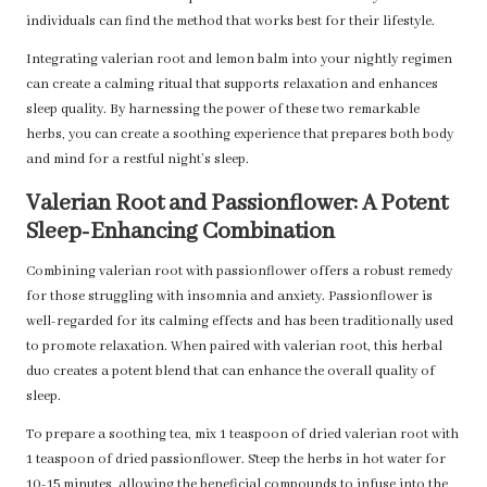
individuals can find the method that works best for their lifestyle.
Integrating valerian root and lemon balm into your nightly regimen
can create a calming ritual that supports relaxation and enhances
sleep quality. By harnessing the power of these two remarkable
herbs, you can create a soothing experience that prepares both body
and mind for a restful night’s sleep.
Valerian Root and Passionflower: A Potent
Sleep-Enhancing Combination
Combining valerian root with passionflower offers a robust remedy
for those struggling with insomnia and anxiety. Passionflower is
well-regarded for its calming effects and has been traditionally used
to promote relaxation. When paired with valerian root, this herbal
duo creates a potent blend that can enhance the overall quality of
sleep.
To prepare a soothing tea, mix 1 teaspoon of dried valerian root with
1 teaspoon of dried passionflower. Steep the herbs in hot water for
10-15 minutes, allowing the beneficial compounds to infuse into the