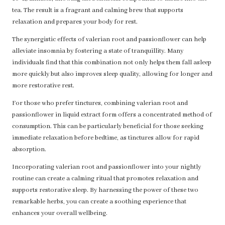
tea. The result is a fragrant and calming brew that supports
relaxation and prepares your body for rest.
The synergistic effects of valerian root and passionflower can help
alleviate insomnia by fostering a state of tranquillity. Many
individuals find that this combination not only helps them fall asleep
more quickly but also improves sleep quality, allowing for longer and
more restorative rest.
For those who prefer tinctures, combining valerian root and
passionflower in liquid extract form offers a concentrated method of
consumption. This can be particularly beneficial for those seeking
immediate relaxation before bedtime, as tinctures allow for rapid
absorption.
Incorporating valerian root and passionflower into your nightly
routine can create a calming ritual that promotes relaxation and
supports restorative sleep. By harnessing the power of these two
remarkable herbs, you can create a soothing experience that
enhances your overall wellbeing.