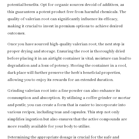
potential benefits. Opt for organic sources devoid of additives, as
this guarantees a potent product free from harmful chemicals. The
quality of valerian root can significantly influence its efficacy,
making it crucial to invest in premium options to achieve desired
outcomes.
Once you have sourced high-quality valerian root, the next step is
proper drying and storage. Ensuring the root is thoroughly dried
before placing it in an airtight container is vital; moisture can lead to
degradation and a loss of potency. Storing the container in a cool,
dark place will further preserve the herb’s beneficial properties,
allowing you to enjoy its rewards for an extended duration.
Grinding valerian root into a fine powder can also enhance its
consumption and absorption. By utilising a coffee grinder or mortar
and pestle, you can create a form that is easier to incorporate into
various recipes, including teas and capsules. This step not only
simplifies ingestion but also ensures that the active compounds are
more readily available for your body to utilise.
Determining the appropriate dosage is crucial for the safe and