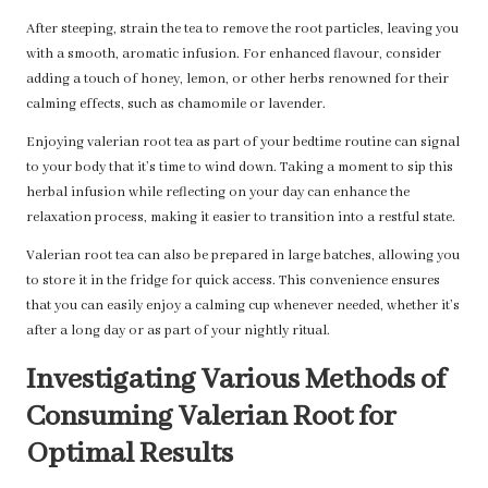
After steeping, strain the tea to remove the root particles, leaving you
with a smooth, aromatic infusion. For enhanced flavour, consider
adding a touch of honey, lemon, or other herbs renowned for their
calming effects, such as chamomile or lavender.
Enjoying valerian root tea as part of your bedtime routine can signal
to your body that it’s time to wind down. Taking a moment to sip this
herbal infusion while reflecting on your day can enhance the
relaxation process, making it easier to transition into a restful state.
Valerian root tea can also be prepared in large batches, allowing you
to store it in the fridge for quick access. This convenience ensures
that you can easily enjoy a calming cup whenever needed, whether it’s
after a long day or as part of your nightly ritual.
Investigating Various Methods of
Consuming Valerian Root for
Optimal Results