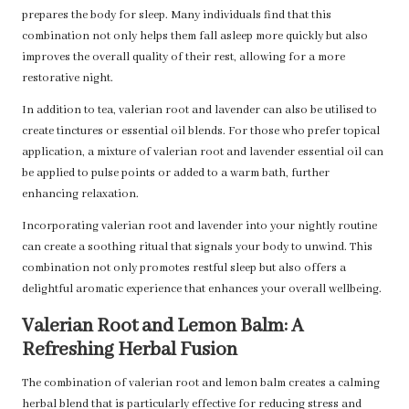
prepares the body for sleep. Many individuals find that this
combination not only helps them fall asleep more quickly but also
improves the overall quality of their rest, allowing for a more
restorative night.
In addition to tea, valerian root and lavender can also be utilised to
create tinctures or essential oil blends. For those who prefer topical
application, a mixture of valerian root and lavender essential oil can
be applied to pulse points or added to a warm bath, further
enhancing relaxation.
Incorporating valerian root and lavender into your nightly routine
can create a soothing ritual that signals your body to unwind. This
combination not only promotes restful sleep but also offers a
delightful aromatic experience that enhances your overall wellbeing.
Valerian Root and Lemon Balm: A
Refreshing Herbal Fusion
The combination of valerian root and lemon balm creates a calming
herbal blend that is particularly effective for reducing stress and