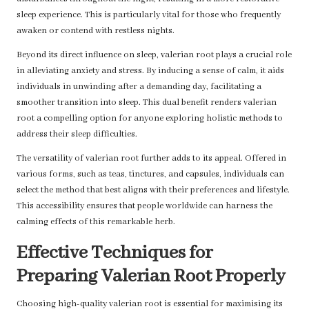
sleep experience. This is particularly vital for those who frequently
awaken or contend with restless nights.
Beyond its direct influence on sleep, valerian root plays a crucial role
in alleviating anxiety and stress. By inducing a sense of calm, it aids
individuals in unwinding after a demanding day, facilitating a
smoother transition into sleep. This dual benefit renders valerian
root a compelling option for anyone exploring holistic methods to
address their sleep difficulties.
The versatility of valerian root further adds to its appeal. Offered in
various forms, such as teas, tinctures, and capsules, individuals can
select the method that best aligns with their preferences and lifestyle.
This accessibility ensures that people worldwide can harness the
calming effects of this remarkable herb.
Effective Techniques for
Preparing Valerian Root Properly
Choosing high-quality valerian root is essential for maximising its