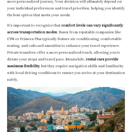
more personalized journey. Your decision will ultimately depend on
your individual preferences and travel priorities, helping you identify
the best option that meets your needs.
It’s important to recognize that
comfort levels can vary significantly
across transportation modes
. Buses from reputable companies like
ETN or Primera Plus typically feature air conditioning, comfortable
seating, and onboard amenities to enhance your travel experience.
Private transfers offer a more personalized touch, allowing you to
dictate your stops and travel pace. Meanwhile,
rental cars provide
maximum flexibility
, but they require navigation skills and familiarity
with local driving conditions to ensure you arrive at your destination
safely.