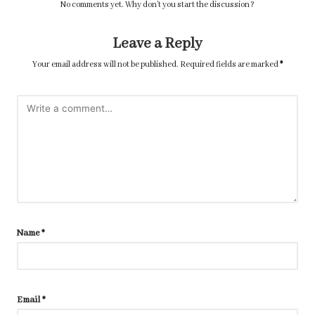
No comments yet. Why don’t you start the discussion?
Leave a Reply
Your email address will not be published.
Required fields are marked
*
Name
*
Email
*