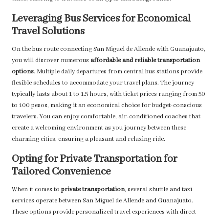
Leveraging Bus Services for Economical
Travel Solutions
On the bus route connecting San Miguel de Allende with Guanajuato,
you will discover numerous
affordable and reliable transportation
options
. Multiple daily departures from central bus stations provide
flexible schedules to accommodate your travel plans. The journey
typically lasts about 1 to 1.5 hours, with ticket prices ranging from 50
to 100 pesos, making it an economical choice for budget-conscious
travelers. You can enjoy comfortable, air-conditioned coaches that
create a welcoming environment as you journey between these
charming cities, ensuring a pleasant and relaxing ride.
Opting for Private Transportation for
Tailored Convenience
When it comes to
private transportation
, several shuttle and taxi
services operate between San Miguel de Allende and Guanajuato.
These options provide personalized travel experiences with direct