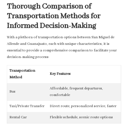
Thorough Comparison of
Transportation Methods for
Informed Decision-Making
With a plethora of transportation options between San Miguel de
Allende and Guanajuato, each with unique characteristics, it is
essential to provide a comprehensive comparison to facilitate your
decision-making process:
Transportation
Key Features
Method
Affordable, frequent departures,
Bus
comfortable
Taxi/Private Transfer
Direct route, personalized service, faster
Rental Car
Flexible schedule, scenic route options