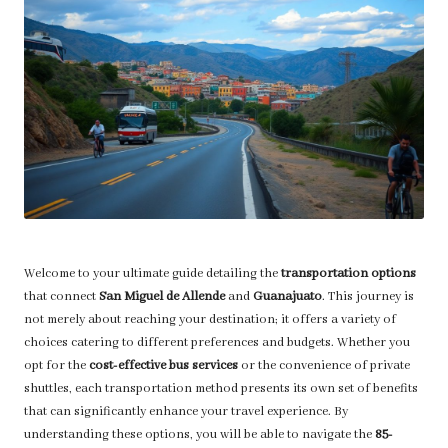
Welcome to your ultimate guide detailing the
transportation options
that connect
San Miguel de Allende
and
Guanajuato
. This journey is
not merely about reaching your destination; it offers a variety of
choices catering to different preferences and budgets. Whether you
opt for the
cost-effective bus services
or the convenience of private
shuttles, each transportation method presents its own set of benefits
that can significantly enhance your travel experience. By
understanding these options, you will be able to navigate the
85-