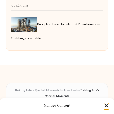
Conditions
Entry Level Apartments and Townhouses in
Umhlanga Available
Baking Life's Special Moments in London by
Baking Life's
Special Moments
Bespoke celebration cakes, serving London and surrounding
Manage Consent
areas