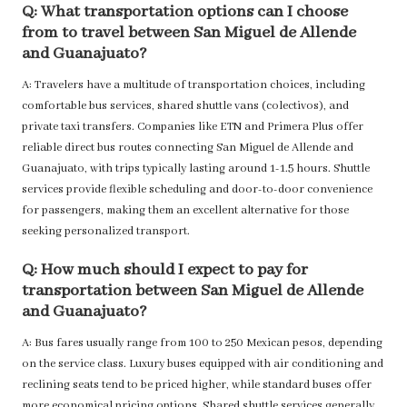
Q: What transportation options can I choose
from to travel between San Miguel de Allende
and Guanajuato?
A: Travelers have a multitude of transportation choices, including
comfortable bus services, shared shuttle vans (colectivos), and
private taxi transfers. Companies like ETN and Primera Plus offer
reliable direct bus routes connecting San Miguel de Allende and
Guanajuato, with trips typically lasting around 1-1.5 hours. Shuttle
services provide flexible scheduling and door-to-door convenience
for passengers, making them an excellent alternative for those
seeking personalized transport.
Q: How much should I expect to pay for
transportation between San Miguel de Allende
and Guanajuato?
A: Bus fares usually range from 100 to 250 Mexican pesos, depending
on the service class. Luxury buses equipped with air conditioning and
reclining seats tend to be priced higher, while standard buses offer
more economical pricing options. Shared shuttle services generally