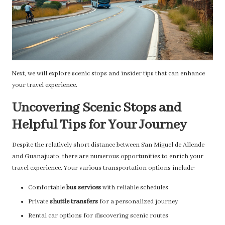
Next, we will explore scenic stops and insider tips that can enhance
your travel experience.
Uncovering Scenic Stops and
Helpful Tips for Your Journey
Despite the relatively short distance between San Miguel de Allende
and Guanajuato, there are numerous opportunities to enrich your
travel experience. Your various transportation options include:
Comfortable
bus services
with reliable schedules
Private
shuttle transfers
for a personalized journey
Rental car options for discovering scenic routes