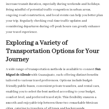
increase transit duration, especially during weekends and holidays.
Being mindful of potential traffic congestion in urban areas,
ongoing road construction, and local events can help you better plan
your trip. Regularly checking real-time traffic updates and
considering departures during off-peak hours can greatly enhance
your travel experience.
Exploring a Variety of
Transportation Options for Your
Journey
A wide range of transportation methods is available to connect
San
Miguel de Allende
with Guanajuato, each offering distinct benefits
tailored to various travel preferences. Options include budget-
friendly public buses, convenient private transfers, and rental cars,
enabling you to select the best method according to your budget,
comfort level, and preferred travel style. This flexibility ensures a
smooth and enjoyable trip between these two remarkable Mexican
cities, catering to travelers of all types and backgrounds.