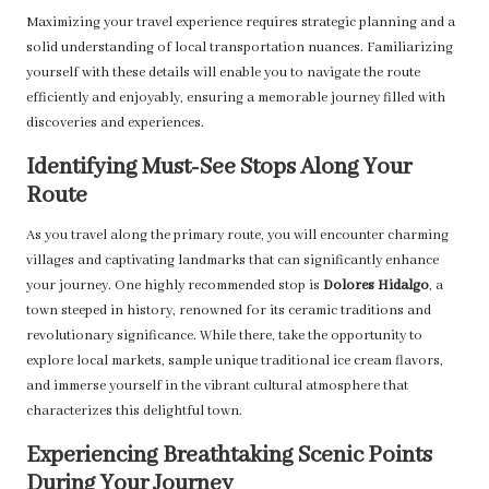
Maximizing your travel experience requires strategic planning and a
solid understanding of local transportation nuances. Familiarizing
yourself with these details will enable you to navigate the route
efficiently and enjoyably, ensuring a memorable journey filled with
discoveries and experiences.
Identifying Must-See Stops Along Your
Route
As you travel along the primary route, you will encounter charming
villages and captivating landmarks that can significantly enhance
your journey. One highly recommended stop is
Dolores Hidalgo
, a
town steeped in history, renowned for its ceramic traditions and
revolutionary significance. While there, take the opportunity to
explore local markets, sample unique traditional ice cream flavors,
and immerse yourself in the vibrant cultural atmosphere that
characterizes this delightful town.
Experiencing Breathtaking Scenic Points
During Your Journey