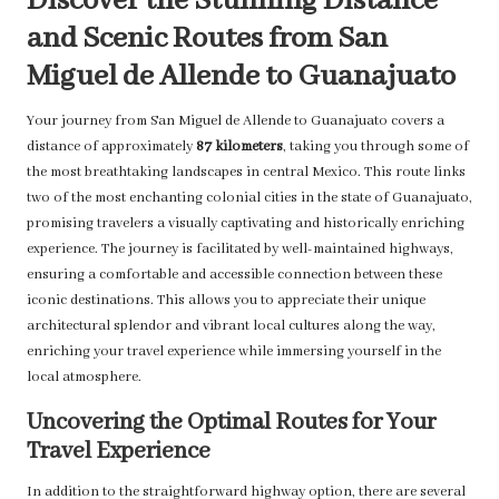
Discover the Stunning Distance
and Scenic Routes from San
Miguel de Allende to Guanajuato
Your journey from San Miguel de Allende to Guanajuato covers a
distance of approximately
87 kilometers
, taking you through some of
the most breathtaking landscapes in central Mexico. This route links
two of the most enchanting colonial cities in the state of Guanajuato,
promising travelers a visually captivating and historically enriching
experience. The journey is facilitated by well-maintained highways,
ensuring a comfortable and accessible connection between these
iconic destinations. This allows you to appreciate their unique
architectural splendor and vibrant local cultures along the way,
enriching your travel experience while immersing yourself in the
local atmosphere.
Uncovering the Optimal Routes for Your
Travel Experience
In addition to the straightforward highway option, there are several