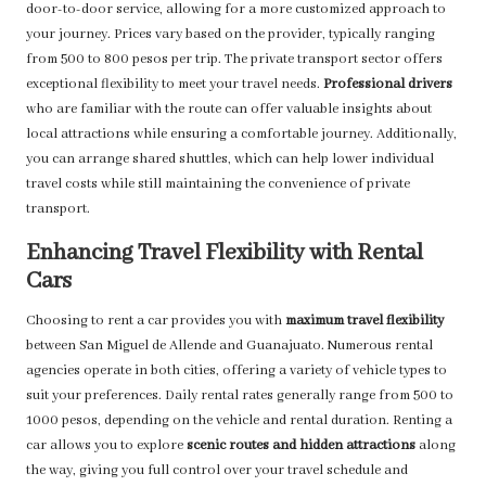
door-to-door service, allowing for a more customized approach to
your journey. Prices vary based on the provider, typically ranging
from 500 to 800 pesos per trip. The private transport sector offers
exceptional flexibility to meet your travel needs.
Professional drivers
who are familiar with the route can offer valuable insights about
local attractions while ensuring a comfortable journey. Additionally,
you can arrange shared shuttles, which can help lower individual
travel costs while still maintaining the convenience of private
transport.
Enhancing Travel Flexibility with Rental
Cars
Choosing to rent a car provides you with
maximum travel flexibility
between San Miguel de Allende and Guanajuato. Numerous rental
agencies operate in both cities, offering a variety of vehicle types to
suit your preferences. Daily rental rates generally range from 500 to
1000 pesos, depending on the vehicle and rental duration. Renting a
car allows you to explore
scenic routes and hidden attractions
along
the way, giving you full control over your travel schedule and