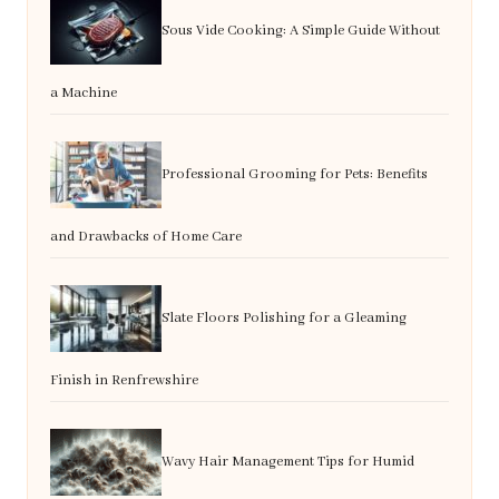
Sous Vide Cooking: A Simple Guide Without
a Machine
Professional Grooming for Pets: Benefits
and Drawbacks of Home Care
Slate Floors Polishing for a Gleaming
Finish in Renfrewshire
Wavy Hair Management Tips for Humid