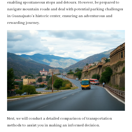
enabling spontaneous stops and detours. However, be prepared to
navigate mountain roads and deal with potential parking challenges
in Guanajuato’s historic center, ensuring an adventurous and
rewarding journey.
Next, we will conduct a detailed comparison of transportation
methods to assist you in making an informed decision.