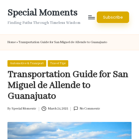
Special Moments
Skip
Subscribe
to
Finding Paths Through Timeless Wisdom
content
Home
»
Transportation Guide for San Miguel de Allende to Guanajuato
Posted
Automotive & Transport
Travel Tips
in
Transportation Guide for San
Miguel de Allende to
Guanajuato
By
Special Moments
March 24, 2025
No Comments
Posted
by