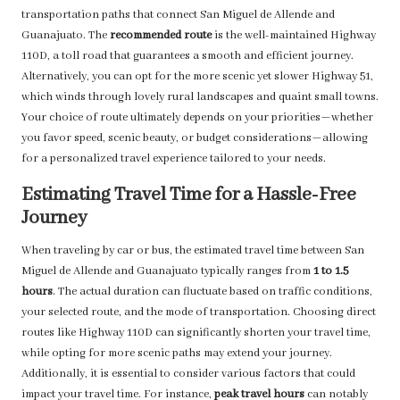
transportation paths that connect San Miguel de Allende and
Guanajuato. The
recommended route
is the well-maintained Highway
110D, a toll road that guarantees a smooth and efficient journey.
Alternatively, you can opt for the more scenic yet slower Highway 51,
which winds through lovely rural landscapes and quaint small towns.
Your choice of route ultimately depends on your priorities—whether
you favor speed, scenic beauty, or budget considerations—allowing
for a personalized travel experience tailored to your needs.
Estimating Travel Time for a Hassle-Free
Journey
When traveling by car or bus, the estimated travel time between San
Miguel de Allende and Guanajuato typically ranges from
1 to 1.5
hours
. The actual duration can fluctuate based on traffic conditions,
your selected route, and the mode of transportation. Choosing direct
routes like Highway 110D can significantly shorten your travel time,
while opting for more scenic paths may extend your journey.
Additionally, it is essential to consider various factors that could
impact your travel time. For instance,
peak travel hours
can notably