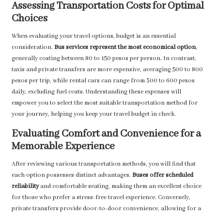
Assessing Transportation Costs for Optimal
Choices
When evaluating your travel options, budget is an essential
consideration.
Bus services represent the most economical option
,
generally costing between 80 to 150 pesos per person. In contrast,
taxis and private transfers are more expensive, averaging 500 to 800
pesos per trip, while rental cars can range from 300 to 600 pesos
daily, excluding fuel costs. Understanding these expenses will
empower you to select the most suitable transportation method for
your journey, helping you keep your travel budget in check.
Evaluating Comfort and Convenience for a
Memorable Experience
After reviewing various transportation methods, you will find that
each option possesses distinct advantages.
Buses offer scheduled
reliability
and comfortable seating, making them an excellent choice
for those who prefer a stress-free travel experience. Conversely,
private transfers provide door-to-door convenience, allowing for a