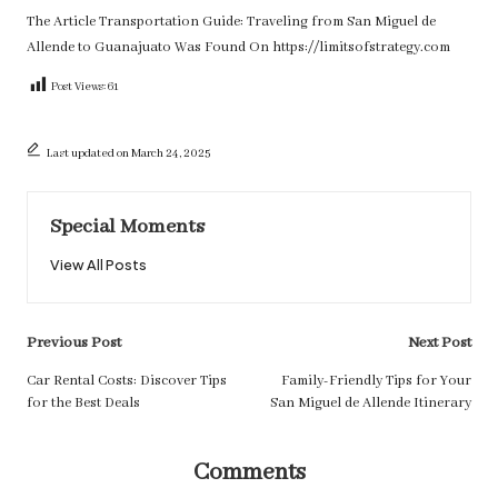
The Article
Transportation Guide: Traveling from San Miguel de
Allende to Guanajuato
Was Found On
https://limitsofstrategy.com
Post Views:
61
Last updated on March 24, 2025
Special Moments
View All Posts
Post
Previous Post
Next Post
navigation
Car Rental Costs: Discover Tips
Family-Friendly Tips for Your
for the Best Deals
San Miguel de Allende Itinerary
Comments