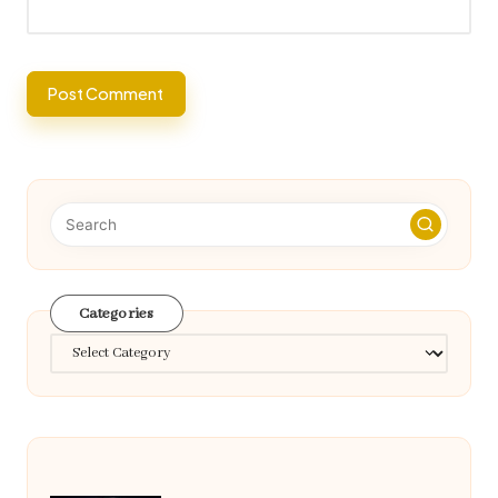
Categories
Categories