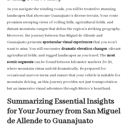
As you navigate the winding roads, you will be treated to stunning
landscapes that showcase Guanajuato’s diverse terrain. Your route
promises sweeping views of rolling hills, agricultural fields, and
distant mountain ranges that define the region’s striking geography.
Moreover, the journey between San Miguel de Allende and
Guanajuato presents
spectacular visual experiences
that you won’t
want to miss. You will encounter
dramatic elevation changes
, vibrant
agricultural fields, and rugged landscapes as you travel. The
most
scenic segments
can be found between kilometer markers 30-50,
where mountain vistas unfold dramatically. Be prepared for
occasional narrow turns and ensure that your vehicle is suitable for
mountain driving, as this journey provides not just transportation
but an immersive visual adventure through Mexico’s heartland.
Summarizing Essential Insights
for Your Journey from San Miguel
de Allende to Guanajuato