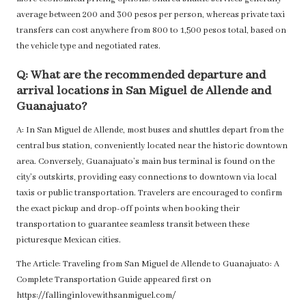
average between 200 and 300 pesos per person, whereas private taxi
transfers can cost anywhere from 800 to 1,500 pesos total, based on
the vehicle type and negotiated rates.
Q: What are the recommended departure and
arrival locations in San Miguel de Allende and
Guanajuato?
A: In San Miguel de Allende, most buses and shuttles depart from the
central bus station, conveniently located near the historic downtown
area. Conversely, Guanajuato’s main bus terminal is found on the
city’s outskirts, providing easy connections to downtown via local
taxis or public transportation. Travelers are encouraged to confirm
the exact pickup and drop-off points when booking their
transportation to guarantee seamless transit between these
picturesque Mexican cities.
The Article:
Traveling from San Miguel de Allende to Guanajuato: A
Complete Transportation Guide
appeared first on
https://fallinginlovewithsanmiguel.com/