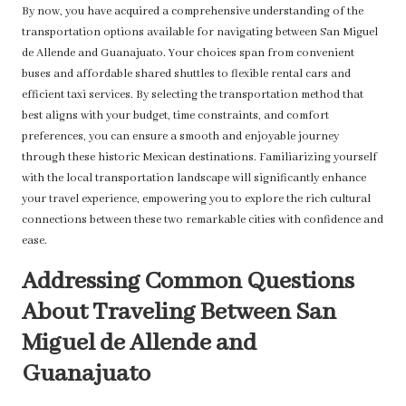
By now, you have acquired a comprehensive understanding of the
transportation options available for navigating between San Miguel
de Allende and Guanajuato. Your choices span from convenient
buses and affordable shared shuttles to flexible rental cars and
efficient taxi services. By selecting the transportation method that
best aligns with your budget, time constraints, and comfort
preferences, you can ensure a smooth and enjoyable journey
through these historic Mexican destinations. Familiarizing yourself
with the local transportation landscape will significantly enhance
your travel experience, empowering you to explore the rich cultural
connections between these two remarkable cities with confidence and
ease.
Addressing Common Questions
About Traveling Between San
Miguel de Allende and
Guanajuato