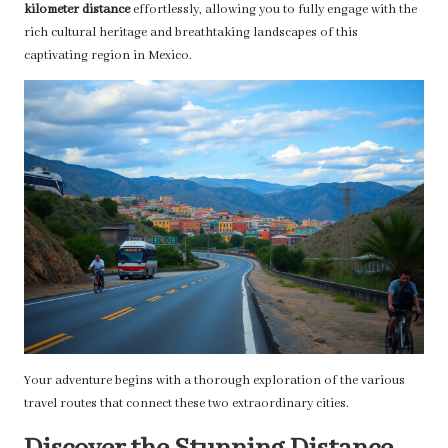
kilometer distance
effortlessly, allowing you to fully engage with the
rich cultural heritage and breathtaking landscapes of this
captivating region in Mexico.
Your adventure begins with a thorough exploration of the various
travel routes that connect these two extraordinary cities.