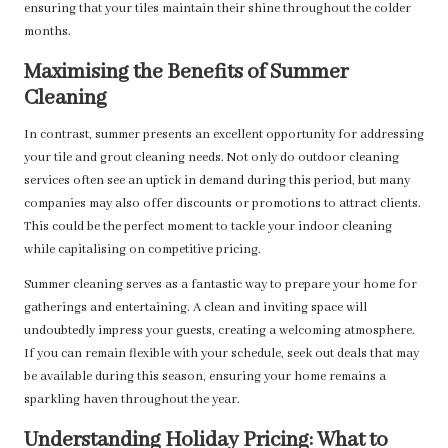
ensuring that your tiles maintain their shine throughout the colder
months.
Maximising the Benefits of Summer
Cleaning
In contrast, summer presents an excellent opportunity for addressing
your tile and grout cleaning needs. Not only do outdoor cleaning
services often see an uptick in demand during this period, but many
companies may also offer discounts or promotions to attract clients.
This could be the perfect moment to tackle your indoor cleaning
while capitalising on competitive pricing.
Summer cleaning serves as a fantastic way to prepare your home for
gatherings and entertaining. A clean and inviting space will
undoubtedly impress your guests, creating a welcoming atmosphere.
If you can remain flexible with your schedule, seek out deals that may
be available during this season, ensuring your home remains a
sparkling haven throughout the year.
Understanding Holiday Pricing: What to