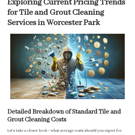
Exploring Current Pricing Trends
for Tile and Grout Cleaning
Services in Worcester Park
Detailed Breakdown of Standard Tile and
Grout Cleaning Costs
Let’s take a closer look—what average costs should you expect for