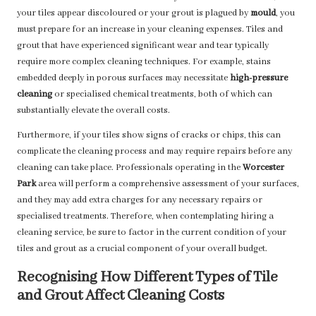
your tiles appear discoloured or your grout is plagued by
mould
, you
must prepare for an increase in your cleaning expenses. Tiles and
grout that have experienced significant wear and tear typically
require more complex cleaning techniques. For example, stains
embedded deeply in porous surfaces may necessitate
high-pressure
cleaning
or specialised chemical treatments, both of which can
substantially elevate the overall costs.
Furthermore, if your tiles show signs of cracks or chips, this can
complicate the cleaning process and may require repairs before any
cleaning can take place. Professionals operating in the
Worcester
Park
area will perform a comprehensive assessment of your surfaces,
and they may add extra charges for any necessary repairs or
specialised treatments. Therefore, when contemplating hiring a
cleaning service, be sure to factor in the current condition of your
tiles and grout as a crucial component of your overall budget.
Recognising How Different Types of Tile
and Grout Affect Cleaning Costs