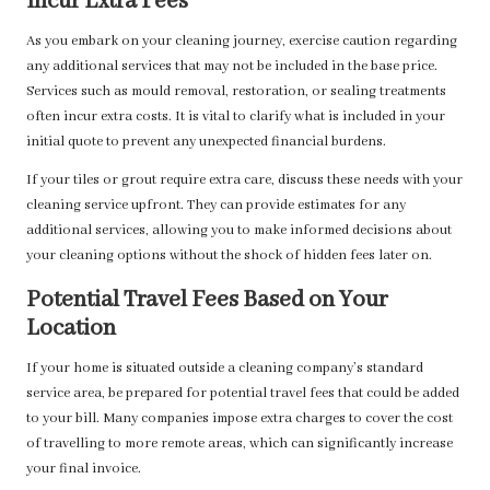
Incur Extra Fees
As you embark on your cleaning journey, exercise caution regarding
any additional services that may not be included in the base price.
Services such as mould removal, restoration, or sealing treatments
often incur extra costs. It is vital to clarify what is included in your
initial quote to prevent any unexpected financial burdens.
If your tiles or grout require extra care, discuss these needs with your
cleaning service upfront. They can provide estimates for any
additional services, allowing you to make informed decisions about
your cleaning options without the shock of hidden fees later on.
Potential Travel Fees Based on Your
Location
If your home is situated outside a cleaning company’s standard
service area, be prepared for potential travel fees that could be added
to your bill. Many companies impose extra charges to cover the cost
of travelling to more remote areas, which can significantly increase
your final invoice.