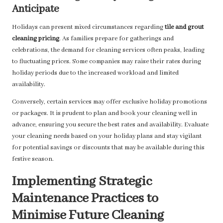
Anticipate
Holidays can present mixed circumstances regarding
tile and grout
cleaning pricing
. As families prepare for gatherings and
celebrations, the demand for cleaning services often peaks, leading
to fluctuating prices. Some companies may raise their rates during
holiday periods due to the increased workload and limited
availability.
Conversely, certain services may offer exclusive holiday promotions
or packages. It is prudent to plan and book your cleaning well in
advance, ensuring you secure the best rates and availability. Evaluate
your cleaning needs based on your holiday plans and stay vigilant
for potential savings or discounts that may be available during this
festive season.
Implementing Strategic
Maintenance Practices to
Minimise Future Cleaning