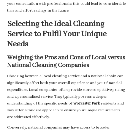
your consultation with professionals; this could lead to considerable
time and effort savings in the future.
Selecting the Ideal Cleaning
Service to Fulfil Your Unique
Needs
Weighing the Pros and Cons of Local versus
National Cleaning Companies
Choosing between a local cleaning service and a national chain can
significantly affect both your overall experience and your financial
expenditure. Local companies often provide more competitive pricing
and a personalised service. They typically possess a deeper
understanding of the specific needs of
Worcester Park
residents and
may offer a tailored approach to ensure your unique requirements
are addressed effectively.
Conversely, national companies may have access to broader