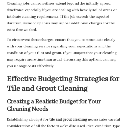
Cleaning jobs can sometimes extend beyond the initially agreed
timeframe, especially if you are dealing with heavily soiled areas or
intricate cleaning requirements. If the job exceeds the expected
duration, some companies may impose additional charges for the
extra time worked.
To circumvent these charges, ensure that you communicate clearly
with your cleaning service regarding your expectations and the
condition of your tiles and grout. If you suspect that your cleaning
may require more time than usual, discussing this upfront can help
you manage costs effectively.
Effective Budgeting Strategies for
Tile and Grout Cleaning
Creating a Realistic Budget for Your
Cleaning Needs
Establishing a budget for
tile and grout cleaning
necessitates careful
consideration of all the factors we’ve discussed. Size, condition, type