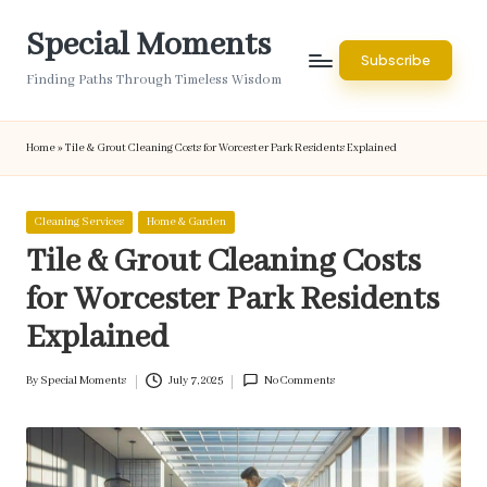
Special Moments
Skip
Subscribe
to
Finding Paths Through Timeless Wisdom
content
Home
»
Tile & Grout Cleaning Costs for Worcester Park Residents Explained
Posted
Cleaning Services
Home & Garden
in
Tile & Grout Cleaning Costs
for Worcester Park Residents
Explained
By
Special Moments
July 7, 2025
No Comments
Posted
by