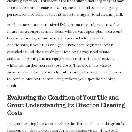
cleaning expenses. It is essential to understand that larger areas may
necessitate more intensive cleaning methods and extended drying
periods, both of which can contribute to a higher total cleaning bill.
For instance, a standard-sized living room may only require a few
hours for a comprehensive clean, while a vast open-plan area could
take an entire day or more to achieve satisfactory results.
Additionally, if your tiles and grout have been neglected for an
extended period, the cleaning professionals may need to use
additional techniques and equipment to restore them effectively,
which can further increase your costs. Therefore, it is wise to
measure your space accurately and consult with experts to receive a
tailored quotation that accurately reflects your specific cleaning
needs.
Evaluating the Condition of Your Tile and
Grout: Understanding Its Effect on Cleaning
Costs
Imagine stepping into a room where the tiles sparkle and the grout is
immaculate—that is the dream for many homeowners. However, if