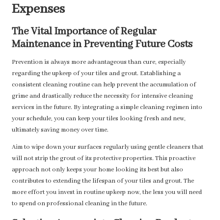
Expenses
The Vital Importance of Regular
Maintenance in Preventing Future Costs
Prevention is always more advantageous than cure, especially
regarding the upkeep of your tiles and grout. Establishing a
consistent cleaning routine can help prevent the accumulation of
grime and drastically reduce the necessity for intensive cleaning
services in the future. By integrating a simple cleaning regimen into
your schedule, you can keep your tiles looking fresh and new,
ultimately saving money over time.
Aim to wipe down your surfaces regularly using gentle cleaners that
will not strip the grout of its protective properties. This proactive
approach not only keeps your home looking its best but also
contributes to extending the lifespan of your tiles and grout. The
more effort you invest in routine upkeep now, the less you will need
to spend on professional cleaning in the future.