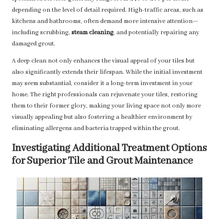
depending on the level of detail required. High-traffic areas, such as
kitchens and bathrooms, often demand more intensive attention—
including scrubbing,
steam cleaning
, and potentially repairing any
damaged grout.
A deep clean not only enhances the visual appeal of your tiles but
also significantly extends their lifespan. While the initial investment
may seem substantial, consider it a long-term investment in your
home. The right professionals can rejuvenate your tiles, restoring
them to their former glory, making your living space not only more
visually appealing but also fostering a healthier environment by
eliminating allergens and bacteria trapped within the grout.
Investigating Additional Treatment Options
for Superior Tile and Grout Maintenance