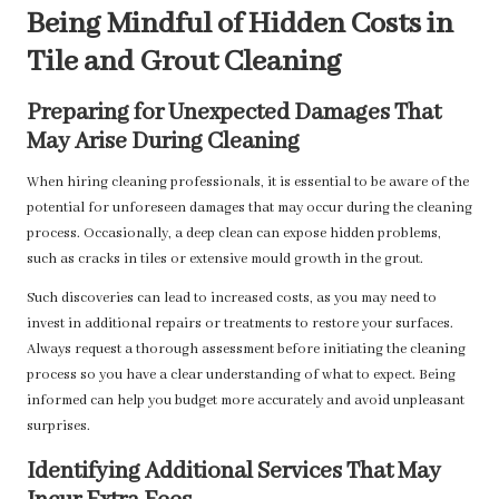
Being Mindful of Hidden Costs in
Tile and Grout Cleaning
Preparing for Unexpected Damages That
May Arise During Cleaning
When hiring cleaning professionals, it is essential to be aware of the
potential for unforeseen damages that may occur during the cleaning
process. Occasionally, a deep clean can expose hidden problems,
such as cracks in tiles or extensive mould growth in the grout.
Such discoveries can lead to increased costs, as you may need to
invest in additional repairs or treatments to restore your surfaces.
Always request a thorough assessment before initiating the cleaning
process so you have a clear understanding of what to expect. Being
informed can help you budget more accurately and avoid unpleasant
surprises.
Identifying Additional Services That May