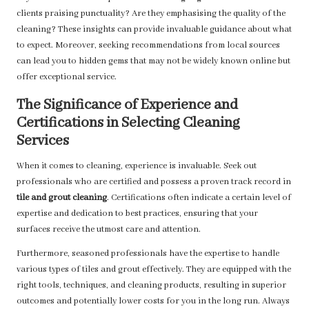
clients praising punctuality? Are they emphasising the quality of the
cleaning? These insights can provide invaluable guidance about what
to expect. Moreover, seeking recommendations from local sources
can lead you to hidden gems that may not be widely known online but
offer exceptional service.
The Significance of Experience and
Certifications in Selecting Cleaning
Services
When it comes to cleaning, experience is invaluable. Seek out
professionals who are certified and possess a proven track record in
tile and grout cleaning
. Certifications often indicate a certain level of
expertise and dedication to best practices, ensuring that your
surfaces receive the utmost care and attention.
Furthermore, seasoned professionals have the expertise to handle
various types of tiles and grout effectively. They are equipped with the
right tools, techniques, and cleaning products, resulting in superior
outcomes and potentially lower costs for you in the long run. Always