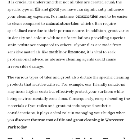
It is crucial to understand that not all tiles are created equal; the
specific type of
tile
and
grout
you have can significantly influence
your cleaning expenses. For instance,
ceramic tiles
tend to be easier
to clean compared to
natural stone tiles
, which often require
specialised care due to their porous nature. In addition, grout varies
in density and colour, with some formulations providing superior
stain resistance compared to others. If your tiles are made from
sensitive materials like
marble
or
limestone
, it is vital to seek
professional advice, as abrasive cleaning agents could cause
irreversible damage.
The various types of tiles and grout also dictate the specific cleaning
products that must be utilised. For example, eco-friendly solutions
may incur higher costs but effectively protect your surfaces while
being environmentally conscious. Consequently, comprehending the
materials of your tiles and grout extends beyond aesthetic
considerations; it plays a vital role in managing your budget when
you
discover the true cost of tile and grout cleaning in Worcester
Park today
.