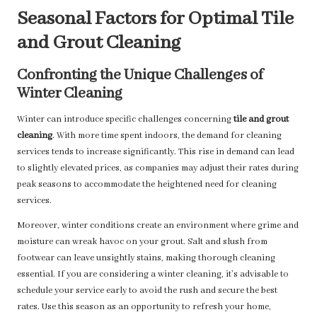
Seasonal Factors for Optimal Tile
and Grout Cleaning
Confronting the Unique Challenges of
Winter Cleaning
Winter can introduce specific challenges concerning
tile and grout
cleaning
. With more time spent indoors, the demand for cleaning
services tends to increase significantly. This rise in demand can lead
to slightly elevated prices, as companies may adjust their rates during
peak seasons to accommodate the heightened need for cleaning
services.
Moreover, winter conditions create an environment where grime and
moisture can wreak havoc on your grout. Salt and slush from
footwear can leave unsightly stains, making thorough cleaning
essential. If you are considering a winter cleaning, it’s advisable to
schedule your service early to avoid the rush and secure the best
rates. Use this season as an opportunity to refresh your home,