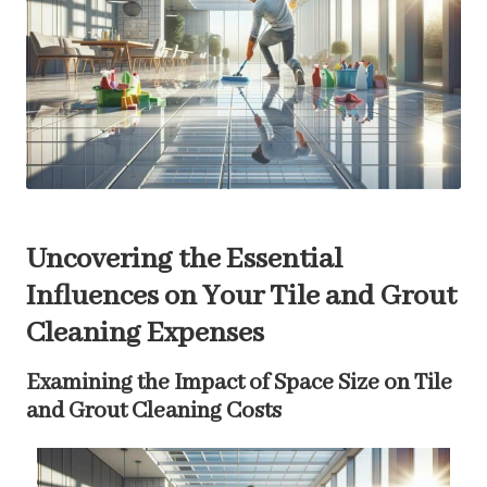
Uncovering the Essential
Influences on Your Tile and Grout
Cleaning Expenses
Examining the Impact of Space Size on Tile
and Grout Cleaning Costs