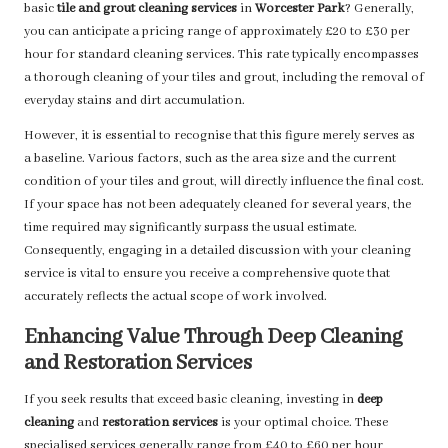
basic
tile and grout cleaning services
in
Worcester Park
? Generally,
you can anticipate a pricing range of approximately £20 to £30 per
hour for standard cleaning services. This rate typically encompasses
a thorough cleaning of your tiles and grout, including the removal of
everyday stains and dirt accumulation.
However, it is essential to recognise that this figure merely serves as
a baseline. Various factors, such as the area size and the current
condition of your tiles and grout, will directly influence the final cost.
If your space has not been adequately cleaned for several years, the
time required may significantly surpass the usual estimate.
Consequently, engaging in a detailed discussion with your cleaning
service is vital to ensure you receive a comprehensive quote that
accurately reflects the actual scope of work involved.
Enhancing Value Through Deep Cleaning
and Restoration Services
If you seek results that exceed basic cleaning, investing in
deep
cleaning
and
restoration services
is your optimal choice. These
specialised services generally range from £40 to £60 per hour,