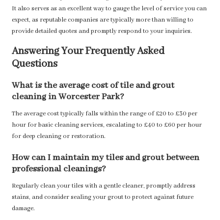
It also serves as an excellent way to gauge the level of service you can
expect, as reputable companies are typically more than willing to
provide detailed quotes and promptly respond to your inquiries.
Answering Your Frequently Asked
Questions
What is the average cost of tile and grout
cleaning in Worcester Park?
The average cost typically falls within the range of £20 to £30 per
hour for basic cleaning services, escalating to £40 to £60 per hour
for deep cleaning or restoration.
How can I maintain my tiles and grout between
professional cleanings?
Regularly clean your tiles with a gentle cleaner, promptly address
stains, and consider sealing your grout to protect against future
damage.