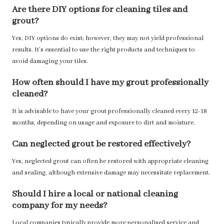
Are there DIY options for cleaning tiles and
grout?
Yes, DIY options do exist; however, they may not yield professional
results. It’s essential to use the right products and techniques to
avoid damaging your tiles.
How often should I have my grout professionally
cleaned?
It is advisable to have your grout professionally cleaned every 12-18
months, depending on usage and exposure to dirt and moisture.
Can neglected grout be restored effectively?
Yes, neglected grout can often be restored with appropriate cleaning
and sealing, although extensive damage may necessitate replacement.
Should I hire a local or national cleaning
company for my needs?
Local companies typically provide more personalised service and