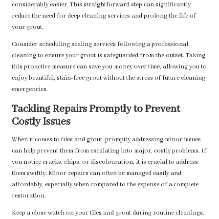
considerably easier. This straightforward step can significantly
reduce the need for deep cleaning services and prolong the life of
your grout.
Consider scheduling sealing services following a professional
cleaning to ensure your grout is safeguarded from the outset. Taking
this proactive measure can save you money over time, allowing you to
enjoy beautiful, stain-free grout without the stress of future cleaning
emergencies.
Tackling Repairs Promptly to Prevent
Costly Issues
When it comes to tiles and grout, promptly addressing minor issues
can help prevent them from escalating into major, costly problems. If
you notice cracks, chips, or discolouration, it is crucial to address
them swiftly. Minor repairs can often be managed easily and
affordably, especially when compared to the expense of a complete
restoration.
Keep a close watch on your tiles and grout during routine cleanings.