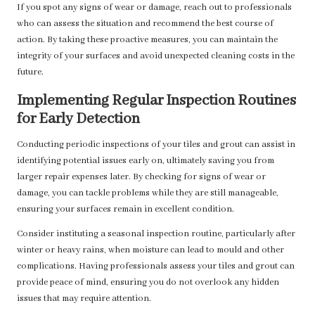
If you spot any signs of wear or damage, reach out to professionals
who can assess the situation and recommend the best course of
action. By taking these proactive measures, you can maintain the
integrity of your surfaces and avoid unexpected cleaning costs in the
future.
Implementing Regular Inspection Routines
for Early Detection
Conducting periodic inspections of your tiles and grout can assist in
identifying potential issues early on, ultimately saving you from
larger repair expenses later. By checking for signs of wear or
damage, you can tackle problems while they are still manageable,
ensuring your surfaces remain in excellent condition.
Consider instituting a seasonal inspection routine, particularly after
winter or heavy rains, when moisture can lead to mould and other
complications. Having professionals assess your tiles and grout can
provide peace of mind, ensuring you do not overlook any hidden
issues that may require attention.