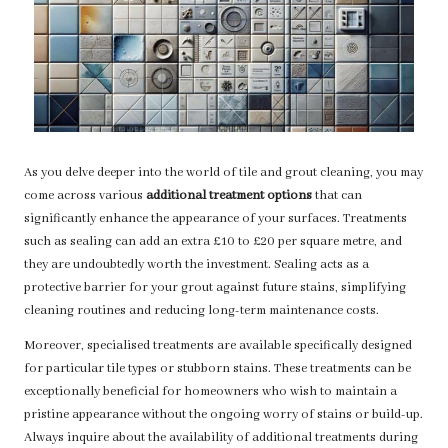
As you delve deeper into the world of tile and grout cleaning, you may
come across various
additional treatment options
that can
significantly enhance the appearance of your surfaces. Treatments
such as sealing can add an extra £10 to £20 per square metre, and
they are undoubtedly worth the investment. Sealing acts as a
protective barrier for your grout against future stains, simplifying
cleaning routines and reducing long-term maintenance costs.
Moreover, specialised treatments are available specifically designed
for particular tile types or stubborn stains. These treatments can be
exceptionally beneficial for homeowners who wish to maintain a
pristine appearance without the ongoing worry of stains or build-up.
Always inquire about the availability of additional treatments during