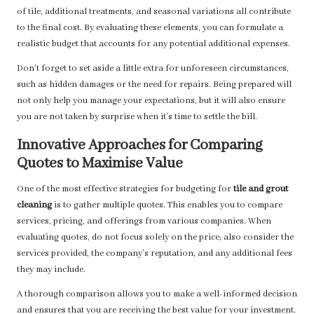
of tile, additional treatments, and seasonal variations all contribute
to the final cost. By evaluating these elements, you can formulate a
realistic budget that accounts for any potential additional expenses.
Don’t forget to set aside a little extra for unforeseen circumstances,
such as hidden damages or the need for repairs. Being prepared will
not only help you manage your expectations, but it will also ensure
you are not taken by surprise when it’s time to settle the bill.
Innovative Approaches for Comparing
Quotes to Maximise Value
One of the most effective strategies for budgeting for
tile and grout
cleaning
is to gather multiple quotes. This enables you to compare
services, pricing, and offerings from various companies. When
evaluating quotes, do not focus solely on the price; also consider the
services provided, the company’s reputation, and any additional fees
they may include.
A thorough comparison allows you to make a well-informed decision
and ensures that you are receiving the best value for your investment.