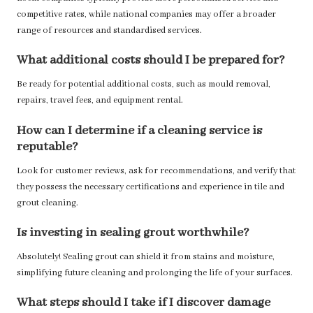
competitive rates, while national companies may offer a broader
range of resources and standardised services.
What additional costs should I be prepared for?
Be ready for potential additional costs, such as mould removal,
repairs, travel fees, and equipment rental.
How can I determine if a cleaning service is
reputable?
Look for customer reviews, ask for recommendations, and verify that
they possess the necessary certifications and experience in tile and
grout cleaning.
Is investing in sealing grout worthwhile?
Absolutely! Sealing grout can shield it from stains and moisture,
simplifying future cleaning and prolonging the life of your surfaces.
What steps should I take if I discover damage