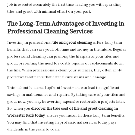
job is executed accurately the first time, leaving you with sparkling
tiles and grout with minimal effort on your part.
The Long-Term Advantages of Investing in
Professional Cleaning Services
Investing in professional
tile and grout cleaning
offers long-term
benefits that can save you both time and money in the future. Regular
professional cleaning can prolong the lifespan of your tiles and
grout, preventing the need for costly repairs or replacements down
the line. When professionals clean your surfaces, they often apply
protective treatments that deter future stains and damage.
Think about it: a small upfront investment can lead to significant
savings in maintenance and repairs. By taking care of your tiles and
grout now, you may be averting expensive restoration projects later.
So, when you
discover the true cost of tile and grout cleaning in
Worcester Park today
, ensure you factor in these long-term benefits.
You may find that investing in professional services today pays
dividends in the years to come.