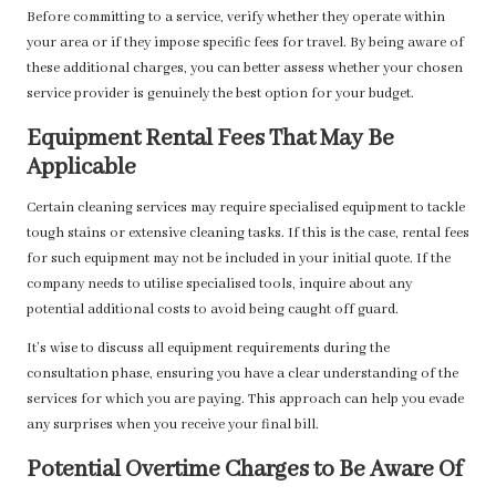
Before committing to a service, verify whether they operate within
your area or if they impose specific fees for travel. By being aware of
these additional charges, you can better assess whether your chosen
service provider is genuinely the best option for your budget.
Equipment Rental Fees That May Be
Applicable
Certain cleaning services may require specialised equipment to tackle
tough stains or extensive cleaning tasks. If this is the case, rental fees
for such equipment may not be included in your initial quote. If the
company needs to utilise specialised tools, inquire about any
potential additional costs to avoid being caught off guard.
It’s wise to discuss all equipment requirements during the
consultation phase, ensuring you have a clear understanding of the
services for which you are paying. This approach can help you evade
any surprises when you receive your final bill.
Potential Overtime Charges to Be Aware Of