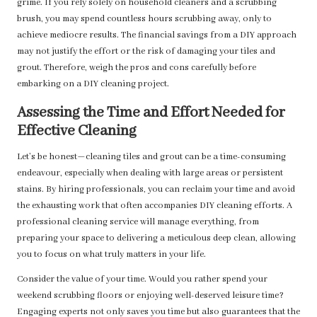
grime. If you rely solely on household cleaners and a scrubbing
brush, you may spend countless hours scrubbing away, only to
achieve mediocre results. The financial savings from a DIY approach
may not justify the effort or the risk of damaging your tiles and
grout. Therefore, weigh the pros and cons carefully before
embarking on a DIY cleaning project.
Assessing the Time and Effort Needed for
Effective Cleaning
Let’s be honest—cleaning tiles and grout can be a time-consuming
endeavour, especially when dealing with large areas or persistent
stains. By hiring professionals, you can reclaim your time and avoid
the exhausting work that often accompanies DIY cleaning efforts. A
professional cleaning service will manage everything, from
preparing your space to delivering a meticulous deep clean, allowing
you to focus on what truly matters in your life.
Consider the value of your time. Would you rather spend your
weekend scrubbing floors or enjoying well-deserved leisure time?
Engaging experts not only saves you time but also guarantees that the