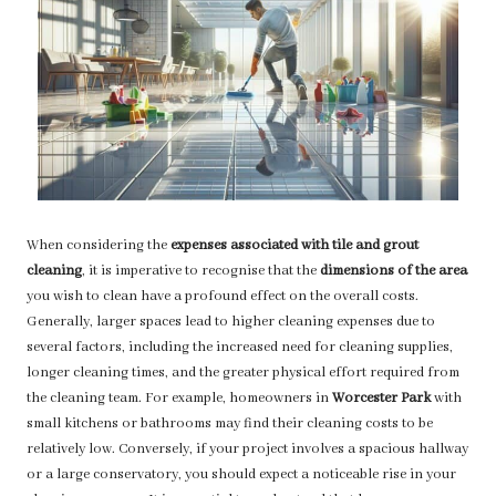
When considering the
expenses associated with tile and grout
cleaning
, it is imperative to recognise that the
dimensions of the area
you wish to clean have a profound effect on the overall costs.
Generally, larger spaces lead to higher cleaning expenses due to
several factors, including the increased need for cleaning supplies,
longer cleaning times, and the greater physical effort required from
the cleaning team. For example, homeowners in
Worcester Park
with
small kitchens or bathrooms may find their cleaning costs to be
relatively low. Conversely, if your project involves a spacious hallway
or a large conservatory, you should expect a noticeable rise in your