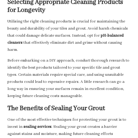
Selecting Appropriate Cleaning Products
for Longevity
Utilising the right cleaning products is crucial for maintaining the
beauty and durability of your tiles and grout. Avoid harsh chemicals
that could damage delicate surfaces. Instead, opt for
pH-balanced
cleaners
that effectively eliminate dirt and grime without causing
harm.
Before embarking on a DIY approach, conduct thorough research to
identify the best products tailored to your specific tile and grout
types. Certain materials require special care, and using unsuitable
products could lead to expensive repairs. A little research can go a
long way in ensuring your surfaces remain in excellent condition,
keeping future cleaning costs manageable.
The Benefits of Sealing Your Grout
One of the most effective techniques for protecting your grout is to
invest in
sealing services
. Sealing your grout creates a barrier
against stains and moisture, making future cleaning efforts