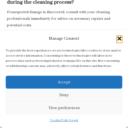
during the cleaning process?
If unexpected damage is discovered, consult with your cleaning
professionals immediately for advice on necessary repairs and
potential costs.
The post
Tile & Grout Cleaning Costs in Worcester Park
appeared
Manage Consent
first on
https://tilecleaningsurrey.co.uk
To provide the best experiences, we use technologies like cookies to store and/or
The Article
Tile & Grout Cleaning Costs: Worcester Park Insights
access device information. Consenting to these technologies will allow us to
appeared first on
https://fabritec.org
process data such as browsing behavior or unique IDs on this site. Not consenting
or withdrawing consent, may adversely affect certain features and functions.
The Article
Tile & Grout Cleaning Costs in Worcester Park Explained
Was Found On
https://limitsofstrategy.com
Accept
The Article
Tile & Grout Cleaning Costs Explained for Worcester Park
Residents
found first on
https://electroquench.com
Deny
Post Views:
58
View preferences
Last updated on July 7, 2025
Cookie Policy
Legal