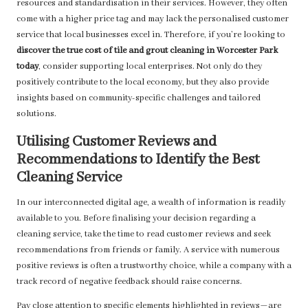
resources and standardisation in their services. However, they often
come with a higher price tag and may lack the personalised customer
service that local businesses excel in. Therefore, if you’re looking to
discover the true cost of tile and grout cleaning in Worcester Park
today
, consider supporting local enterprises. Not only do they
positively contribute to the local economy, but they also provide
insights based on community-specific challenges and tailored
solutions.
Utilising Customer Reviews and
Recommendations to Identify the Best
Cleaning Service
In our interconnected digital age, a wealth of information is readily
available to you. Before finalising your decision regarding a
cleaning service, take the time to read customer reviews and seek
recommendations from friends or family. A service with numerous
positive reviews is often a trustworthy choice, while a company with a
track record of negative feedback should raise concerns.
Pay close attention to specific elements highlighted in reviews—are