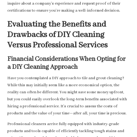
inquire about a company’s experience and request proof of their
certifications to ensure you’re making a well-informed decision.
Evaluating the Benefits and
Drawbacks of DIY Cleaning
Versus Professional Services
Financial Considerations When Opting for
a DIY Cleaning Approach
Have you contemplated a DIY approach to tile and grout cleaning?
While this may initially seem like a more economical option, the
reality can often be different. You might save some money upfront,
but you could easily overlook the long-term benefits associated with
hiring a professional service. It’s crucial to assess the costs of
products and the value of your time—after all, your time is precious.
Professional cleaners arrive fully equipped with industry-grade
products and tools capable of efficiently tackling tough stains and