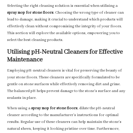
Selecting the right cleaning solution is essential when utilising a
spray mop for stone floors
. Choosing the wrong type of cleaner can
lead to damage, making it crucial to understand which products will
effectively clean without compromising the integrity of your floors.
This section will explore the available options, empowering you to
select the best cleaning products.
Utilising pH-Neutral Cleaners for Effective
Maintenance
Employing pH-neutral cleaners is vital for preserving the beauty of
your stone floors. These cleaners are specifically formulated to be
gentle on stone surfaces while effectively removing dirt and grime.
The balanced pH helps prevent damage to the stone’s surface and any
sealants in place.
When using a
spray mop for stone floors
, dilute the pH-neutral
cleaner according to the manufacturer’s instructions for optimal
results. Regular use of these cleaners can help maintain the stone’s
natural sheen, keeping it looking pristine over time. Furthermore,