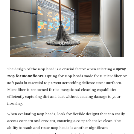
The design of the mop head is a crucial factor when selecting a
spray
mop for stone floors
. Opting for mop heads made from microfiber or
soft pads is essential to prevent scratching delicate stone surfaces.
Microfiber is renowned for its exceptional cleaning capabilities,
efficiently capturing dirt and dust without causing damage to your
flooring.
When evaluating mop heads, look for flexible designs that can easily
access corners and crevices, ensuring a comprehensive clean. The
ability to wash and reuse mop heads is another significant