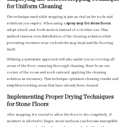
for Uniform Cleaning
The technique used while mopping is just as vital as the tools and
solutions you employ. When using a
spray mop for stone floors
,
adopt a back-and-forth motion instead of a circular one. This
method ensures even distribution of the cleaning solution while
preventing excessive wear on both the mop head and the flooring
itself.
Utilising a systematic approach will also assist you in covering all
areas of the floor, ensuring thorough cleaning. Start from one
corner of the room and work outward, applying the cleaning
solution as necessary. This technique optimises cleaning results and
simplifies tracking areas that have already been cleaned.
Implementing Proper Drying Techniques
for Stone Floors
After mopping, it’s crucial to allow the floor to dry completely. If
moisture is allowed to linger, stone surfaces can become susceptible