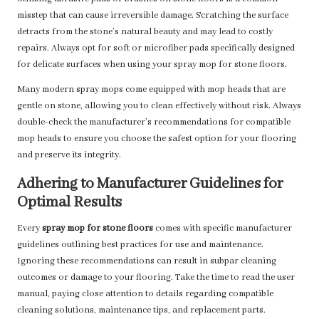
misstep that can cause irreversible damage. Scratching the surface
detracts from the stone’s natural beauty and may lead to costly
repairs. Always opt for soft or microfiber pads specifically designed
for delicate surfaces when using your spray mop for stone floors.
Many modern spray mops come equipped with mop heads that are
gentle on stone, allowing you to clean effectively without risk. Always
double-check the manufacturer’s recommendations for compatible
mop heads to ensure you choose the safest option for your flooring
and preserve its integrity.
Adhering to Manufacturer Guidelines for
Optimal Results
Every
spray mop for stone floors
comes with specific manufacturer
guidelines outlining best practices for use and maintenance.
Ignoring these recommendations can result in subpar cleaning
outcomes or damage to your flooring. Take the time to read the user
manual, paying close attention to details regarding compatible
cleaning solutions, maintenance tips, and replacement parts.