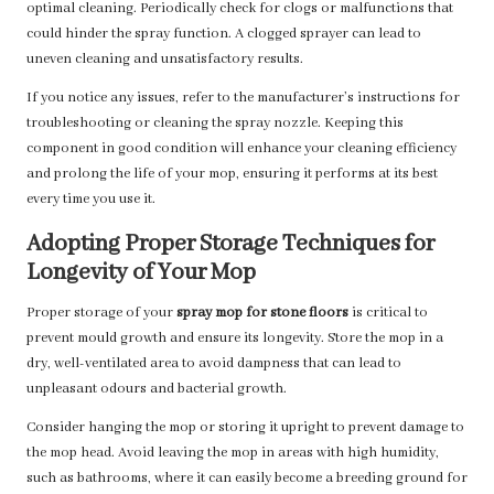
optimal cleaning. Periodically check for clogs or malfunctions that
could hinder the spray function. A clogged sprayer can lead to
uneven cleaning and unsatisfactory results.
If you notice any issues, refer to the manufacturer’s instructions for
troubleshooting or cleaning the spray nozzle. Keeping this
component in good condition will enhance your cleaning efficiency
and prolong the life of your mop, ensuring it performs at its best
every time you use it.
Adopting Proper Storage Techniques for
Longevity of Your Mop
Proper storage of your
spray mop for stone floors
is critical to
prevent mould growth and ensure its longevity. Store the mop in a
dry, well-ventilated area to avoid dampness that can lead to
unpleasant odours and bacterial growth.
Consider hanging the mop or storing it upright to prevent damage to
the mop head. Avoid leaving the mop in areas with high humidity,
such as bathrooms, where it can easily become a breeding ground for