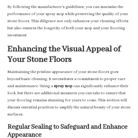
By following the manufacturer’s guidelines, you can maximise the
performance of your spray mop while preserving the quality of your
stone floors. This diligence not only enhances your cleaning efforts
but also ensures the longevity of both your mop and your flooring
investment.
Enhancing the Visual Appeal of
Your Stone Floors
Maintaining the pristine appearance of your stone floors goes
beyond basic cleaning; it necessitates a commitment to proper care
and maintenance. Using a
spray mop
can significantly enhance their
look, but there are additional measures you can take to ensure that
your flooring remains stunning for years to come. This section will
discuss essential practices to amplify the natural beauty of your stone
surfaces.
Regular Sealing to Safeguard and Enhance
Appearance