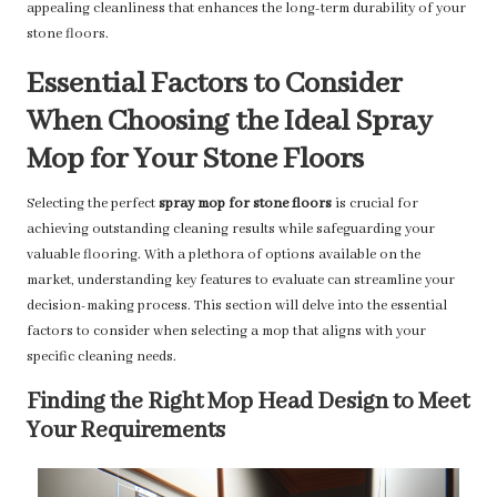
appealing cleanliness that enhances the long-term durability of your
stone floors.
Essential Factors to Consider
When Choosing the Ideal Spray
Mop for Your Stone Floors
Selecting the perfect
spray mop for stone floors
is crucial for
achieving outstanding cleaning results while safeguarding your
valuable flooring. With a plethora of options available on the
market, understanding key features to evaluate can streamline your
decision-making process. This section will delve into the essential
factors to consider when selecting a mop that aligns with your
specific cleaning needs.
Finding the Right Mop Head Design to Meet
Your Requirements