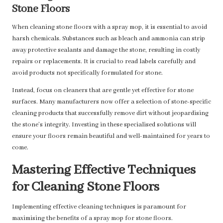
Stone Floors
When cleaning stone floors with a spray mop, it is essential to avoid
harsh chemicals. Substances such as bleach and ammonia can strip
away protective sealants and damage the stone, resulting in costly
repairs or replacements. It is crucial to read labels carefully and
avoid products not specifically formulated for stone.
Instead, focus on cleaners that are gentle yet effective for stone
surfaces. Many manufacturers now offer a selection of stone-specific
cleaning products that successfully remove dirt without jeopardising
the stone’s integrity. Investing in these specialised solutions will
ensure your floors remain beautiful and well-maintained for years to
come.
Mastering Effective Techniques
for Cleaning Stone Floors
Implementing effective cleaning techniques is paramount for
maximising the benefits of a spray mop for stone floors.