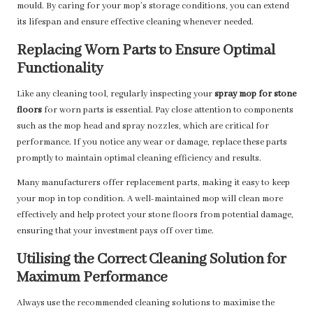
mould. By caring for your mop’s storage conditions, you can extend
its lifespan and ensure effective cleaning whenever needed.
Replacing Worn Parts to Ensure Optimal
Functionality
Like any cleaning tool, regularly inspecting your
spray mop for stone
floors
for worn parts is essential. Pay close attention to components
such as the mop head and spray nozzles, which are critical for
performance. If you notice any wear or damage, replace these parts
promptly to maintain optimal cleaning efficiency and results.
Many manufacturers offer replacement parts, making it easy to keep
your mop in top condition. A well-maintained mop will clean more
effectively and help protect your stone floors from potential damage,
ensuring that your investment pays off over time.
Utilising the Correct Cleaning Solution for
Maximum Performance
Always use the recommended cleaning solutions to maximise the