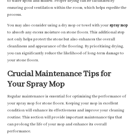
to water spots and mildew. Proper drying can be facilitated by
ensuring good ventilation within the room, which helps expedite the
process.
You may also consider using a dry mop or towel with your
spray mop
to absorb any excess moisture on stone floors. This additional step
not only helps protect the stone but also enhances the overall
cleanliness and appearance of the flooring. By prioritising drying,
you can significantly reduce the likelihood of long-term damage to
your stone floors.
Crucial Maintenance Tips for
Your Spray Mop
Regular maintenance is essential for optimising the performance of
your spray mop for stone floors. Keeping your mop in excellent
condition will enhance its effectiveness and improve your cleaning
routine. This section will provide important maintenance tips that
can prolong the life of your mop and enhance its overall
performance.