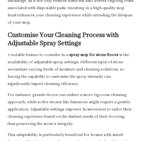
advantage, as it not only reduces waste but also lowers ongoing costs
associated with disposable pads. Investing in a high-quality mop
head enhances your cleaning experience while extending the lifespan
of your mop.
Customise Your Cleaning Process with
Adjustable Spray Settings
A notable feature to consider in a
spray mop for stone floors
is the
availability of adjustable spray settings. Different types of stone
necessitate varying levels of moisture and cleaning solutions, so
having the capability to customise the spray intensity can
significantly impact cleaning efficiency.
For instance, granite floors can endure a more vigorous cleaning
approach, while softer stones like limestone might require a gentler
application. Adjustable settings empower homeowners to tailor their
cleaning experience based on the distinct needs of their flooring,
thus preserving the stone’s integrity.
This adaptability is particularly beneficial for homes with mixed