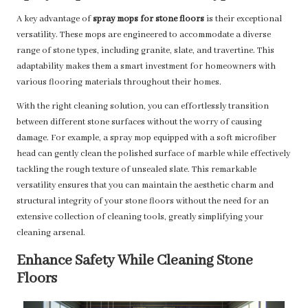
A key advantage of
spray mops for stone floors
is their exceptional
versatility. These mops are engineered to accommodate a diverse
range of stone types, including granite, slate, and travertine. This
adaptability makes them a smart investment for homeowners with
various flooring materials throughout their homes.
With the right cleaning solution, you can effortlessly transition
between different stone surfaces without the worry of causing
damage. For example, a spray mop equipped with a soft microfiber
head can gently clean the polished surface of marble while effectively
tackling the rough texture of unsealed slate. This remarkable
versatility ensures that you can maintain the aesthetic charm and
structural integrity of your stone floors without the need for an
extensive collection of cleaning tools, greatly simplifying your
cleaning arsenal.
Enhance Safety While Cleaning Stone
Floors