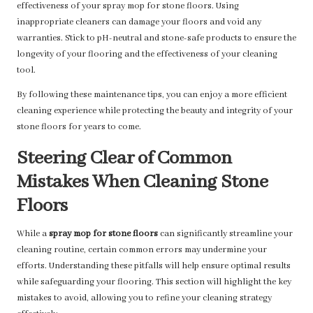
effectiveness of your spray mop for stone floors. Using
inappropriate cleaners can damage your floors and void any
warranties. Stick to pH-neutral and stone-safe products to ensure the
longevity of your flooring and the effectiveness of your cleaning
tool.
By following these maintenance tips, you can enjoy a more efficient
cleaning experience while protecting the beauty and integrity of your
stone floors for years to come.
Steering Clear of Common
Mistakes When Cleaning Stone
Floors
While a
spray mop for stone floors
can significantly streamline your
cleaning routine, certain common errors may undermine your
efforts. Understanding these pitfalls will help ensure optimal results
while safeguarding your flooring. This section will highlight the key
mistakes to avoid, allowing you to refine your cleaning strategy