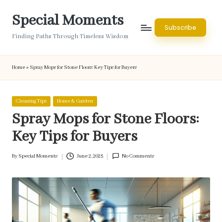
Special Moments
Skip
Subscribe
to
Finding Paths Through Timeless Wisdom
content
Home
»
Spray Mops for Stone Floors: Key Tips for Buyers
Posted
Cleaning Tips
Home & Garden
in
Spray Mops for Stone Floors:
Key Tips for Buyers
By
Special Moments
June 2, 2025
No Comments
Posted
by