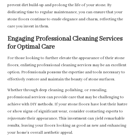
prevent dirt build-up and prolong the life of your stone. By
dedicating time to regular maintenance, you can ensure that your
stone floors continue to exude elegance and charm, reflecting the
care you invest in them.
Engaging Professional Cleaning Services
for Optimal Care
For those looking to further elevate the appearance of their stone
floors, enlisting professional cleaning services may be an excellent
option. Professionals possess the expertise and tools necessary to
effectively restore and maintain the beauty of stone surfaces.
Whether through deep cleaning, polishing, or resealing,
professional services can provide care that may be challenging to
achieve with DIY methods. If your stone floors have lost their lustre
or show signs of significant wear, consider contacting experts to
rejuvenate their appearance. This investment can yield remarkable
results, leaving your floors looking as good as new and enhancing
your home’s overall aesthetic appeal.