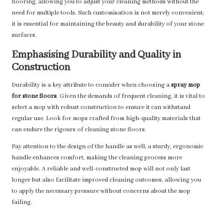
flooring, allowing you to adjust your cleaning methods without the
need for multiple tools. Such customisation is not merely convenient;
it is essential for maintaining the beauty and durability of your stone
surfaces.
Emphasising Durability and Quality in
Construction
Durability is a key attribute to consider when choosing a
spray mop
for stone floors
. Given the demands of frequent cleaning, it is vital to
select a mop with robust construction to ensure it can withstand
regular use. Look for mops crafted from high-quality materials that
can endure the rigours of cleaning stone floors.
Pay attention to the design of the handle as well; a sturdy, ergonomic
handle enhances comfort, making the cleaning process more
enjoyable. A reliable and well-constructed mop will not only last
longer but also facilitate improved cleaning outcomes, allowing you
to apply the necessary pressure without concerns about the mop
failing.