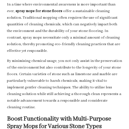
In a time where environmental awareness is more important than
ever,
spray mops for stone floors
offer a sustainable cleaning
solution. Traditional mopping often requires the use of significant
quantities of cleaning chemicals, which can negatively impact both
the environment and the durability of your stone flooring. In
contrast, spray mops necessitate only a minimal amount of cleaning
solution, thereby promoting eco-friendly cleaning practices that are
effective yet responsible.
By minimising chemical usage, you not only assist in the preservation
of the environment but also contribute to the longevity of your stone
floors. Certain varieties of stone such as limestone and marble are
particularly vulnerable to harsh chemicals, making it vital to
implement gentler cleaning techniques. The ability to utilise less
cleaning solution while still achieving a thorough clean represents a
notable advancement towards a responsible and considerate
cleaning routine.
Boost Functionality with Multi-Purpose
Spray Mops for Various Stone Types