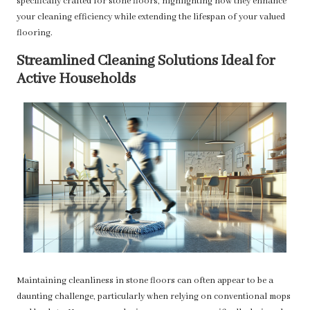
specifically crafted for stone floors, highlighting how they enhance
your cleaning efficiency while extending the lifespan of your valued
flooring.
Streamlined Cleaning Solutions Ideal for
Active Households
Maintaining cleanliness in stone floors can often appear to be a
daunting challenge, particularly when relying on conventional mops