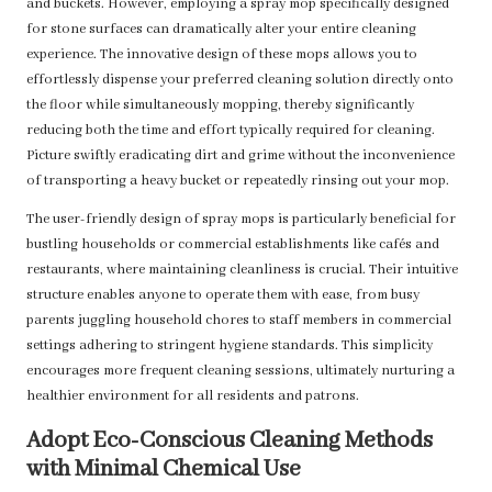
and buckets. However, employing a spray mop specifically designed
for stone surfaces can dramatically alter your entire cleaning
experience. The innovative design of these mops allows you to
effortlessly dispense your preferred cleaning solution directly onto
the floor while simultaneously mopping, thereby significantly
reducing both the time and effort typically required for cleaning.
Picture swiftly eradicating dirt and grime without the inconvenience
of transporting a heavy bucket or repeatedly rinsing out your mop.
The user-friendly design of spray mops is particularly beneficial for
bustling households or commercial establishments like cafés and
restaurants, where maintaining cleanliness is crucial. Their intuitive
structure enables anyone to operate them with ease, from busy
parents juggling household chores to staff members in commercial
settings adhering to stringent hygiene standards. This simplicity
encourages more frequent cleaning sessions, ultimately nurturing a
healthier environment for all residents and patrons.
Adopt Eco-Conscious Cleaning Methods
with Minimal Chemical Use