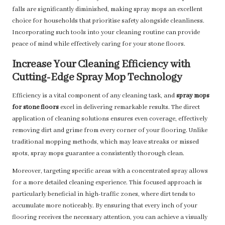
falls are significantly diminished, making spray mops an excellent
choice for households that prioritise safety alongside cleanliness.
Incorporating such tools into your cleaning routine can provide
peace of mind while effectively caring for your stone floors.
Increase Your Cleaning Efficiency with
Cutting-Edge Spray Mop Technology
Efficiency is a vital component of any cleaning task, and
spray mops
for stone floors
excel in delivering remarkable results. The direct
application of cleaning solutions ensures even coverage, effectively
removing dirt and grime from every corner of your flooring. Unlike
traditional mopping methods, which may leave streaks or missed
spots, spray mops guarantee a consistently thorough clean.
Moreover, targeting specific areas with a concentrated spray allows
for a more detailed cleaning experience. This focused approach is
particularly beneficial in high-traffic zones, where dirt tends to
accumulate more noticeably. By ensuring that every inch of your
flooring receives the necessary attention, you can achieve a visually