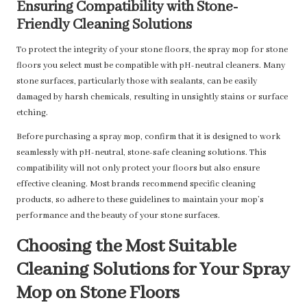
Ensuring Compatibility with Stone-
Friendly Cleaning Solutions
To protect the integrity of your stone floors, the spray mop for stone
floors you select must be compatible with pH-neutral cleaners. Many
stone surfaces, particularly those with sealants, can be easily
damaged by harsh chemicals, resulting in unsightly stains or surface
etching.
Before purchasing a spray mop, confirm that it is designed to work
seamlessly with pH-neutral, stone-safe cleaning solutions. This
compatibility will not only protect your floors but also ensure
effective cleaning. Most brands recommend specific cleaning
products, so adhere to these guidelines to maintain your mop’s
performance and the beauty of your stone surfaces.
Choosing the Most Suitable
Cleaning Solutions for Your Spray
Mop on Stone Floors