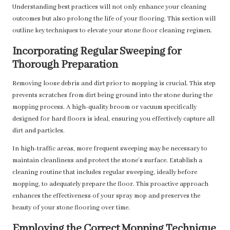
Understanding best practices will not only enhance your cleaning
outcomes but also prolong the life of your flooring. This section will
outline key techniques to elevate your stone floor cleaning regimen.
Incorporating Regular Sweeping for
Thorough Preparation
Removing loose debris and dirt prior to mopping is crucial. This step
prevents scratches from dirt being ground into the stone during the
mopping process. A high-quality broom or vacuum specifically
designed for hard floors is ideal, ensuring you effectively capture all
dirt and particles.
In high-traffic areas, more frequent sweeping may be necessary to
maintain cleanliness and protect the stone’s surface. Establish a
cleaning routine that includes regular sweeping, ideally before
mopping, to adequately prepare the floor. This proactive approach
enhances the effectiveness of your spray mop and preserves the
beauty of your stone flooring over time.
Employing the Correct Mopping Technique