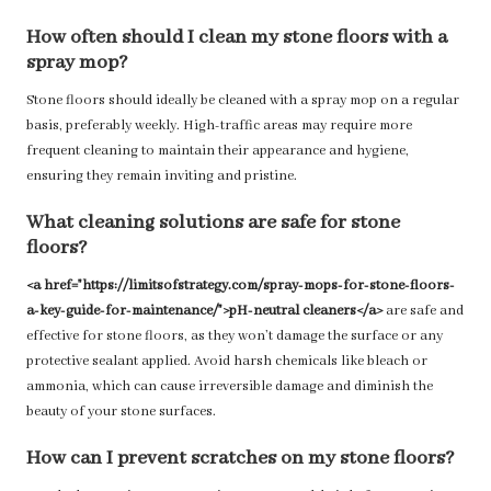
How often should I clean my stone floors with a
spray mop?
Stone floors should ideally be cleaned with a spray mop on a regular
basis, preferably weekly. High-traffic areas may require more
frequent cleaning to maintain their appearance and hygiene,
ensuring they remain inviting and pristine.
What cleaning solutions are safe for stone
floors?
<a href="https://limitsofstrategy.com/spray-mops-for-stone-floors-
a-key-guide-for-maintenance/">pH-neutral cleaners</a>
are safe and
effective for stone floors, as they won’t damage the surface or any
protective sealant applied. Avoid harsh chemicals like bleach or
ammonia, which can cause irreversible damage and diminish the
beauty of your stone surfaces.
How can I prevent scratches on my stone floors?