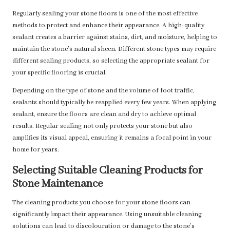
Regularly sealing your stone floors is one of the most effective
methods to protect and enhance their appearance. A high-quality
sealant creates a barrier against stains, dirt, and moisture, helping to
maintain the stone’s natural sheen. Different stone types may require
different sealing products, so selecting the appropriate sealant for
your specific flooring is crucial.
Depending on the type of stone and the volume of foot traffic,
sealants should typically be reapplied every few years. When applying
sealant, ensure the floors are clean and dry to achieve optimal
results. Regular sealing not only protects your stone but also
amplifies its visual appeal, ensuring it remains a focal point in your
home for years.
Selecting Suitable Cleaning Products for
Stone Maintenance
The cleaning products you choose for your stone floors can
significantly impact their appearance. Using unsuitable cleaning
solutions can lead to discolouration or damage to the stone’s