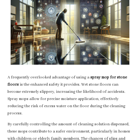
A frequently overlooked advantage of using a
spray mop for stone
floors
is the enhanced safety it provides. Wet stone floors can
become extremely slippery, increasing the likelihood of accidents.
Spray mops allow for precise moisture application, effectively
reducing the risk of excess water on the floor during the cleaning
process.
By carefully controlling the amount of cleaning solution dispensed,
these mops contribute to a safer environment, particularly in homes
with children or elderly family members. The chances of slips and