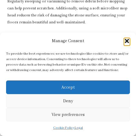
Regularly sweeping or vacuuming to remove debris before mopping
can help prevent scratches. Additionally, using a soft microfiber mop
head reduces the risk of damaging the stone surface, ensuring your
floors remain beautiful and well-maintained.
How frequently should I seal my stone floors?
Manage Consent
Generally, stone floors should be sealed every one to three years,
depending on the type of stone and the foot traffic they experience.
To provide the best experiences, we use technologies like cookies to store and/or
access device information. Consenting to these technologies will allow us to
Regular sealing enhances protection against stains and moisture,
process data such as browsing behavior or unique IDs on this site. Not consenting
prolonging the life of your flooring.
or withdrawing consent, may adversely affect certain features and functions.
Is it feasible to create my own cleaning solution
for stone floors?
Accept
You can create a natural cleaning solution using vinegar and water,
Deny
but it should be used sparingly to prevent etching. Always test a small,
inconspicuous area first to ensure safety and compatibility with your
View preferences
specific stone type.
Cookie Policy
Legal
What should I do if my spray mop is not