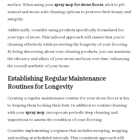
surface. When using your
spray mop for stone floors
, stick to pH-
neutral and stone-safe cleaning options to preserve their beauty and
integrity.
Additionally, consider using products specifically formulated for
your type of stone. This tailored approach will ensure that you’re
cleaning effectively while protecting the longevity of your flooring.
By being discerning about your cleaning products, you can maintain
the vibrancy and allure of your stone surfaces over time, enhancing
the overall aesthetic of your home.
Establishing Regular Maintenance
Routines for Longevity
Creating a regular maintenance routine for your stone floors is key
to keeping them looking their best. In addition to routine cleaning
with your
spray mop
, incorporate periodic deep cleaning and
inspections to assess the condition of your flooring.
Consider implementing a regimen that includes sweeping, mopping,
and sealing at scheduled intervals. This consistent approach will