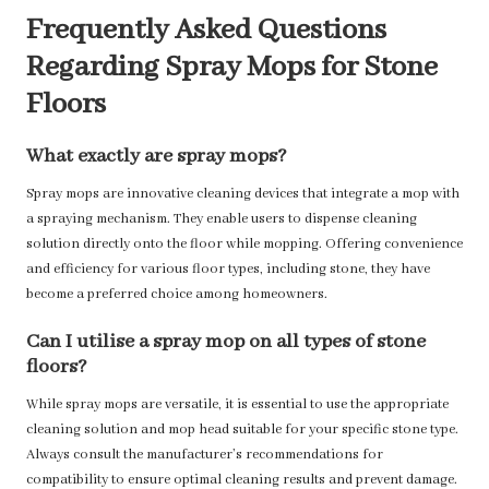
Frequently Asked Questions
Regarding Spray Mops for Stone
Floors
What exactly are spray mops?
Spray mops are innovative cleaning devices that integrate a mop with
a spraying mechanism. They enable users to dispense cleaning
solution directly onto the floor while mopping. Offering convenience
and efficiency for various floor types, including stone, they have
become a preferred choice among homeowners.
Can I utilise a spray mop on all types of stone
floors?
While spray mops are versatile, it is essential to use the appropriate
cleaning solution and mop head suitable for your specific stone type.
Always consult the manufacturer’s recommendations for
compatibility to ensure optimal cleaning results and prevent damage.