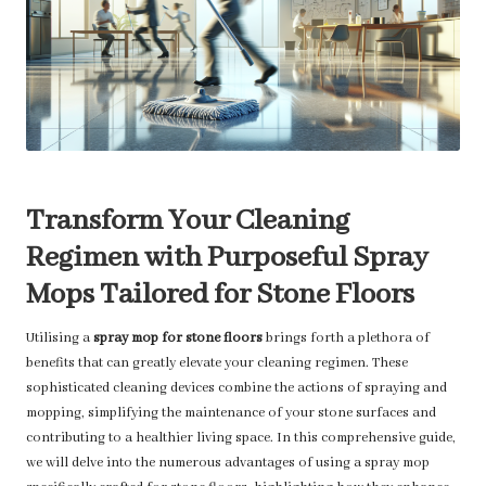
Transform Your Cleaning
Regimen with Purposeful Spray
Mops Tailored for Stone Floors
Utilising a
spray mop for stone floors
brings forth a plethora of
benefits that can greatly elevate your cleaning regimen. These
sophisticated cleaning devices combine the actions of spraying and
mopping, simplifying the maintenance of your stone surfaces and
contributing to a healthier living space. In this comprehensive guide,
we will delve into the numerous advantages of using a spray mop