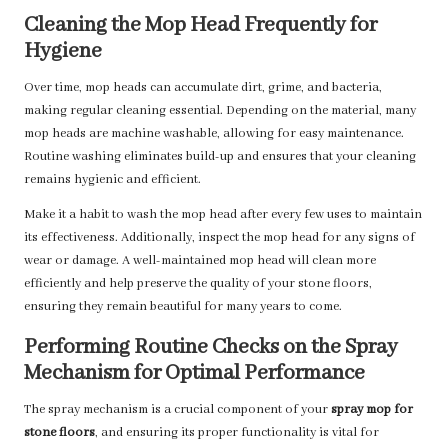
Cleaning the Mop Head Frequently for
Hygiene
Over time, mop heads can accumulate dirt, grime, and bacteria,
making regular cleaning essential. Depending on the material, many
mop heads are machine washable, allowing for easy maintenance.
Routine washing eliminates build-up and ensures that your cleaning
remains hygienic and efficient.
Make it a habit to wash the mop head after every few uses to maintain
its effectiveness. Additionally, inspect the mop head for any signs of
wear or damage. A well-maintained mop head will clean more
efficiently and help preserve the quality of your stone floors,
ensuring they remain beautiful for many years to come.
Performing Routine Checks on the Spray
Mechanism for Optimal Performance
The spray mechanism is a crucial component of your
spray mop for
stone floors
, and ensuring its proper functionality is vital for