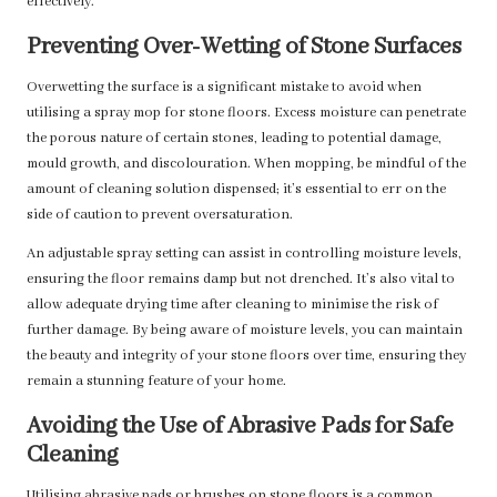
effectively.
Preventing Over-Wetting of Stone Surfaces
Overwetting the surface is a significant mistake to avoid when
utilising a spray mop for stone floors. Excess moisture can penetrate
the porous nature of certain stones, leading to potential damage,
mould growth, and discolouration. When mopping, be mindful of the
amount of cleaning solution dispensed; it’s essential to err on the
side of caution to prevent oversaturation.
An adjustable spray setting can assist in controlling moisture levels,
ensuring the floor remains damp but not drenched. It’s also vital to
allow adequate drying time after cleaning to minimise the risk of
further damage. By being aware of moisture levels, you can maintain
the beauty and integrity of your stone floors over time, ensuring they
remain a stunning feature of your home.
Avoiding the Use of Abrasive Pads for Safe
Cleaning
Utilising abrasive pads or brushes on stone floors is a common