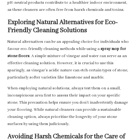
pH-neutral products contribute to a healthier indoor environment,
as these cleaners are often free from harsh chemicals and toxins.
Exploring Natural Alternatives for Eco-
Friendly Cleaning Solutions
Natural alternatives can be an appealing choice for individuals who
favour eco-friendly cleaning methods while using a
spray mop for
stone floors
. A simple mixture of vinegar and water can serve as an
effective cleaning solution. However, it is crucial to use this
sparingly, as vinegar’s acidic nature can etch certain types of stone,
particularly softer varieties like limestone and marble.
When employing natural solutions, always test them on a small,
inconspicuous area first to assess their impact on your specific
stone. This precaution helps ensure you don’t inadvertently damage
your flooring. While natural cleaners can provide a sustainable
cleaning option, always prioritise the longevity of your stone
surfaces by using them judiciously.
Avoiding Harsh Chemicals for the Care of