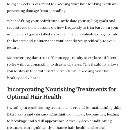
to eight weeks is essential for keeping your hair looking fresh and
preventing damage from spreading.
When visiting your hairdresser, articulate your styling goals and
request recommendations on how frequently to trim based on your
unique hair type. A skilled stylist can provide valuable insights into
the best cut and maintenance routine tailored specifically to your
texture.
Moreover, regular trims offer an opportunity to explore different
styles without committing to drastic changes. This flexibility allows
you to stay in tune with current trends while keeping your hair
healthy and vibrant.
Incorporating Nourishing Treatments for
Optimal Hair Health
Investing in conditioning treatments is crucial for maintaining
thin
hair
health and vibrancy.
Fine hair
can quickly become dry, leading
to breakage and a dull appearance. A weekly deep conditioning
treatment can significantly enhance hair health and overall