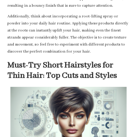
resulting in a bouncy finish that is sure to capture attention.
Additionally, think about incorporating a root-lifting spray or
powder into your daily hair routine. Applying these products directly
at the roots can instantly uplift your hair, making even the finest
strands appear considerably fuller. The objective is to create texture
and movement, so feel free to experiment with different products to
discover the perfect combination for your hair.
Must-Try Short Hairstyles for
Thin Hair: Top Cuts and Styles