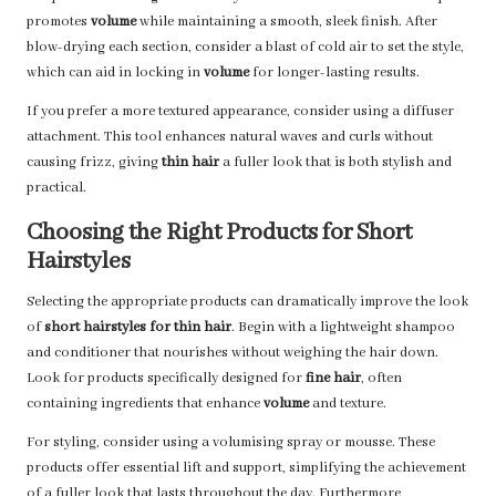
promotes
volume
while maintaining a smooth, sleek finish. After
blow-drying each section, consider a blast of cold air to set the style,
which can aid in locking in
volume
for longer-lasting results.
If you prefer a more textured appearance, consider using a diffuser
attachment. This tool enhances natural waves and curls without
causing frizz, giving
thin hair
a fuller look that is both stylish and
practical.
Choosing the Right Products for Short
Hairstyles
Selecting the appropriate products can dramatically improve the look
of
short hairstyles for thin hair
. Begin with a lightweight shampoo
and conditioner that nourishes without weighing the hair down.
Look for products specifically designed for
fine hair
, often
containing ingredients that enhance
volume
and texture.
For styling, consider using a volumising spray or mousse. These
products offer essential lift and support, simplifying the achievement
of a fuller look that lasts throughout the day. Furthermore,