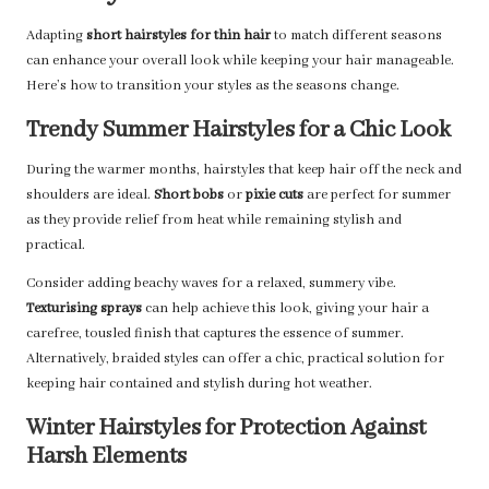
Adapting
short hairstyles for thin hair
to match different seasons
can enhance your overall look while keeping your hair manageable.
Here’s how to transition your styles as the seasons change.
Trendy Summer Hairstyles for a Chic Look
During the warmer months, hairstyles that keep hair off the neck and
shoulders are ideal.
Short bobs
or
pixie cuts
are perfect for summer
as they provide relief from heat while remaining stylish and
practical.
Consider adding beachy waves for a relaxed, summery vibe.
Texturising sprays
can help achieve this look, giving your hair a
carefree, tousled finish that captures the essence of summer.
Alternatively, braided styles can offer a chic, practical solution for
keeping hair contained and stylish during hot weather.
Winter Hairstyles for Protection Against
Harsh Elements