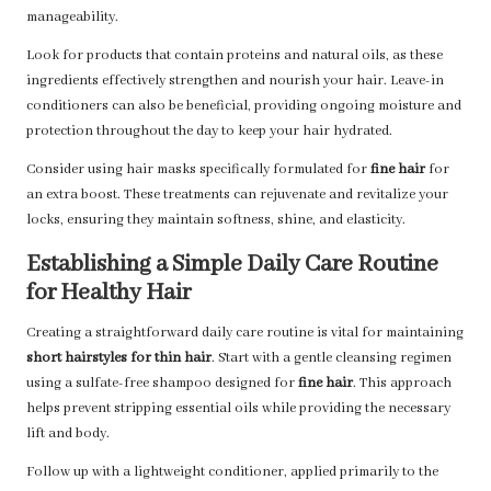
manageability.
Look for products that contain proteins and natural oils, as these
ingredients effectively strengthen and nourish your hair. Leave-in
conditioners can also be beneficial, providing ongoing moisture and
protection throughout the day to keep your hair hydrated.
Consider using hair masks specifically formulated for
fine hair
for
an extra boost. These treatments can rejuvenate and revitalize your
locks, ensuring they maintain softness, shine, and elasticity.
Establishing a Simple Daily Care Routine
for Healthy Hair
Creating a straightforward daily care routine is vital for maintaining
short hairstyles for thin hair
. Start with a gentle cleansing regimen
using a sulfate-free shampoo designed for
fine hair
. This approach
helps prevent stripping essential oils while providing the necessary
lift and body.
Follow up with a lightweight conditioner, applied primarily to the