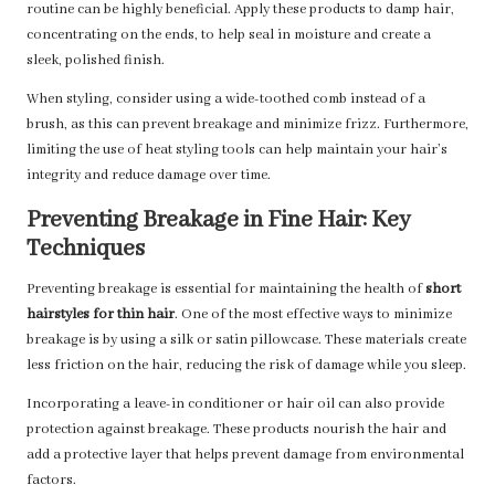
routine can be highly beneficial. Apply these products to damp hair,
concentrating on the ends, to help seal in moisture and create a
sleek, polished finish.
When styling, consider using a wide-toothed comb instead of a
brush, as this can prevent breakage and minimize frizz. Furthermore,
limiting the use of heat styling tools can help maintain your hair’s
integrity and reduce damage over time.
Preventing Breakage in Fine Hair: Key
Techniques
Preventing breakage is essential for maintaining the health of
short
hairstyles for thin hair
. One of the most effective ways to minimize
breakage is by using a silk or satin pillowcase. These materials create
less friction on the hair, reducing the risk of damage while you sleep.
Incorporating a leave-in conditioner or hair oil can also provide
protection against breakage. These products nourish the hair and
add a protective layer that helps prevent damage from environmental
factors.