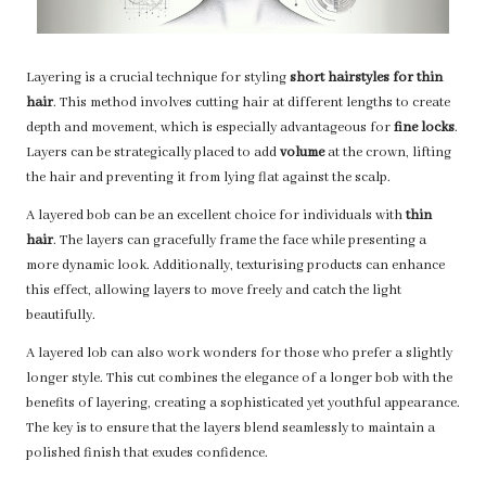
Layering is a crucial technique for styling
short hairstyles for thin
hair
. This method involves cutting hair at different lengths to create
depth and movement, which is especially advantageous for
fine locks
.
Layers can be strategically placed to add
volume
at the crown, lifting
the hair and preventing it from lying flat against the scalp.
A layered bob can be an excellent choice for individuals with
thin
hair
. The layers can gracefully frame the face while presenting a
more dynamic look. Additionally, texturising products can enhance
this effect, allowing layers to move freely and catch the light
beautifully.
A layered lob can also work wonders for those who prefer a slightly
longer style. This cut combines the elegance of a longer bob with the
benefits of layering, creating a sophisticated yet youthful appearance.
The key is to ensure that the layers blend seamlessly to maintain a
polished finish that exudes confidence.