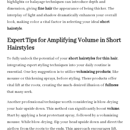
highlights or balayage techniques can introduce depth and
dimension, giving
fine hair
the appearance of being thicker. The
interplay of light and shadow dramatically enhances your overall
look, making color a vital factor in selecting your ideal
short
hairstyle
.
Expert Tips for Amplifying Volume in Short
Hairstyles
To fully unlock the potential of your
short hairstyles for thin hair
,
integrating expert styling techniques into your daily routine is
essential. One key suggestion is to utilize
volumising products
, like
mousse or thickening sprays, before styling. These products offer
vital lift at the roots, creating the much-desired illusion of
fullness
that many seek.
Another professional technique worth considering is blow-drying
your hair upside down. This method can significantly boost
volume
.
Start by applying a heat protectant spray, followed by a volumising
mousse. While blow-drying, flip your head upside down and direct the
airflow from the roots to the ends. This approach encourages lift,