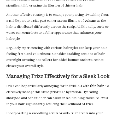
significant lift, creating the illusion of thicker hair.
Another effective strategy is to change your parting. Switching from
a middle part to a side part can create an illusion of
volume
, as the
hair is distributed differently across the scalp. Additionally, curls or
waves can contribute to a fuller appearance that enhances your
hairstyle.
Regularly experimenting with various hairstyles can keep your hair
feeling fresh and voluminous. Consider braiding sections of hair
overnight or using hot rollers for added bounce and texture that
elevate your overall style.
Managing Frizz Effectively for a Sleek Look
Frizz can be particularly annoying for individuals with
thin hair
. To
effectively manage this issue, prioritize hydration. Hydrating
shampoo and conditioner can assist in maintaining moisture levels
in your hair, significantly reducing the likelihood of frizz.
Incorporating a smoothing serum or anti-frizz cream into your