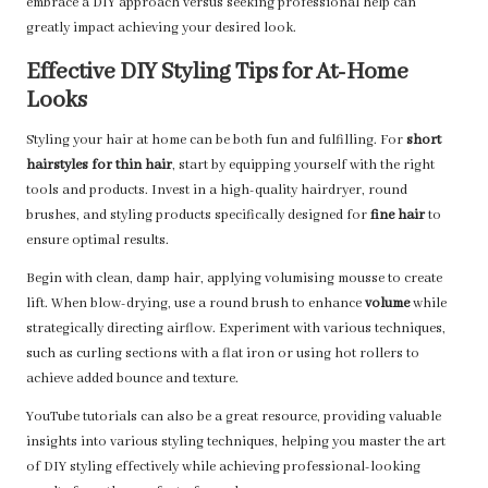
embrace a DIY approach versus seeking professional help can
greatly impact achieving your desired look.
Effective DIY Styling Tips for At-Home
Looks
Styling your hair at home can be both fun and fulfilling. For
short
hairstyles for thin hair
, start by equipping yourself with the right
tools and products. Invest in a high-quality hairdryer, round
brushes, and styling products specifically designed for
fine hair
to
ensure optimal results.
Begin with clean, damp hair, applying volumising mousse to create
lift. When blow-drying, use a round brush to enhance
volume
while
strategically directing airflow. Experiment with various techniques,
such as curling sections with a flat iron or using hot rollers to
achieve added bounce and texture.
YouTube tutorials can also be a great resource, providing valuable
insights into various styling techniques, helping you master the art
of DIY styling effectively while achieving professional-looking