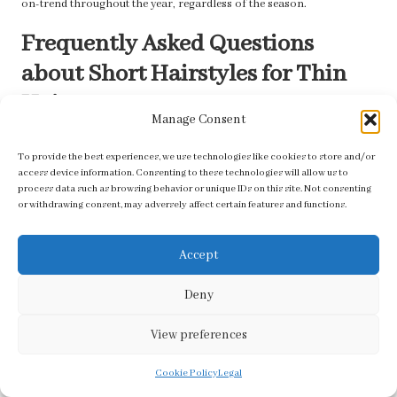
on-trend throughout the year, regardless of the season.
Frequently Asked Questions
about Short Hairstyles for Thin
Hair
Manage Consent
Can Short Hair Make Thin Hair Look Thicker?
To provide the best experiences, we use technologies like cookies to store and/or
access device information. Consenting to these technologies will allow us to
Absolutely! Short hair can create the illusion of thickness. Styles like
process data such as browsing behavior or unique IDs on this site. Not consenting
bobs and pixie cuts, particularly when layered, can significantly add
or withdrawing consent, may adversely affect certain features and functions.
volume and movement, making fine hair appear fuller and more
vibrant.
Accept
How Often Should I Cut My Short, Thin Hair?
Deny
Regular trims every six to eight weeks are recommended to maintain
both the shape and health of your hair. Frequent cuts prevent split
View preferences
ends and keep your style looking fresh and polished.
Cookie Policy
Legal
What Are the Best Accessories for Short, Thin