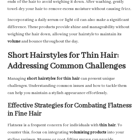
ends of the hair to avoid weighing it down. After washing, gently
towel-dry your hair to remove excess moisture without causing frizz.
Incorporating a daily serum or light oil can also make a significant
difference. These products provide shine and manageability without
weighing the hair down, allowing your hairstyle to maintain its
volume
and bounce throughout the day.
Short Hairstyles for Thin Hair:
Addressing Common Challenges
Managing
short hairstyles for thin hair
can present unique
challenges. Understanding common issues and how to tackle them
can help you maintain a stylish appearance effortlessly.
Effective Strategies for Combating Flatness
in Fine Hair
Flatness is a frequent concern for individuals with
thin hair
. To
counter this, focus on integrating
volumising products
into your
styling regimen. Mousse or root-lifting sprays can provide