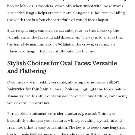
bob or
lob
works wonders, especially when styled with loose waves.
The added length helps create a more elongated silhouette, avoiding
the width that is often characteristic of round face shapes.
Side-swept bangs can also be advantageous, as they break up the
roundness of the face and add dimension. The key is to ensure that
the hairstyle maintains some
volume
at the crown, creating an
illusion of height that beautifully balances the face.
Stylish Choices for Oval Faces: Versatile
and Flattering
Oval faces are incredibly versatile, allowing for numerous
short
hairstyles for thin hair
. A classic
bob
can highlight the face’s natural
symmetry, while soft layers can add movement and texture, enhancing
your overall appearance.
For a bolder statement, consider a
textured pixie cut
. This style
beautifully enhances your features while providing a youthful and
fresh look that is easy to maintain. The key is to keep some length on
top to create
volume
, ensuring the style remains flattering and chic.