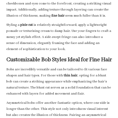
cheekbones and eyes come to the forefront, creating a striking visual
impact. Additionally, adding texture through layering can create the
illusion of thickness, making
fine hair
seem much fuller than it is.
Styling a
pixie cut
is relatively straightforward; apply a lightweight
pomade or texturising cream to damp hair. Use your fingers to craft a
messy yet stylish effect. A side-swept fringe can also introduce a
sense of dimension, elegantly framing the face and adding an
element of sophistication to your look.
Customizable Bob Styles Ideal for Fine Hair
Bobs are incredibly versatile and can be tailored to fit various face
shapes and hair types. For those with
thin hair
, opting for a blunt
bob can create a striking appearance while emphasizing the hair’s
natural texture. The blunt cut serves as a solid foundation that can be
enhanced with layers for added movement and flair.
Asymmetrical bobs offer another fantastic option, where one side is
longer than the other. This style not only introduces visual interest
but also creates the illusion of thickness. Pairing an asymmetrical