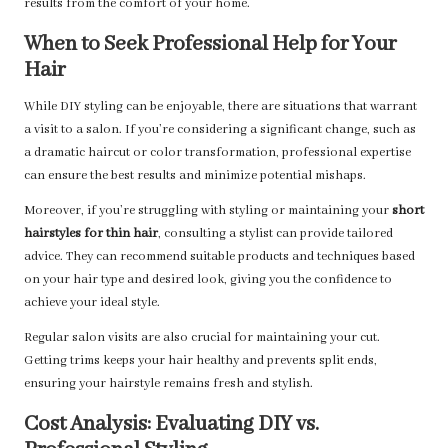
results from the comfort of your home.
When to Seek Professional Help for Your
Hair
While DIY styling can be enjoyable, there are situations that warrant
a visit to a salon. If you’re considering a significant change, such as
a dramatic haircut or color transformation, professional expertise
can ensure the best results and minimize potential mishaps.
Moreover, if you’re struggling with styling or maintaining your
short
hairstyles for thin hair
, consulting a stylist can provide tailored
advice. They can recommend suitable products and techniques based
on your hair type and desired look, giving you the confidence to
achieve your ideal style.
Regular salon visits are also crucial for maintaining your cut.
Getting trims keeps your hair healthy and prevents split ends,
ensuring your hairstyle remains fresh and stylish.
Cost Analysis: Evaluating DIY vs.