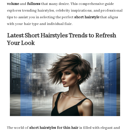
volume
and
fullness
that many desire. This comprehensive guide
explores trending hairstyles, celebrity inspirations, and professional
tips to assist you in selecting the perfect
short hairstyle
that aligns
with your hair type and individual flair.
Latest Short Hairstyles Trends to Refresh
Your Look
The world of
short hairstyles for thin hair
is filled with elegant and