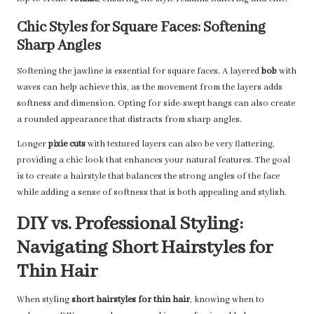
Chic Styles for Square Faces: Softening
Sharp Angles
Softening the jawline is essential for square faces. A layered
bob
with
waves can help achieve this, as the movement from the layers adds
softness and dimension. Opting for side-swept bangs can also create
a rounded appearance that distracts from sharp angles.
Longer
pixie cuts
with textured layers can also be very flattering,
providing a chic look that enhances your natural features. The goal
is to create a hairstyle that balances the strong angles of the face
while adding a sense of softness that is both appealing and stylish.
DIY vs. Professional Styling:
Navigating Short Hairstyles for
Thin Hair
When styling
short hairstyles for thin hair
, knowing when to