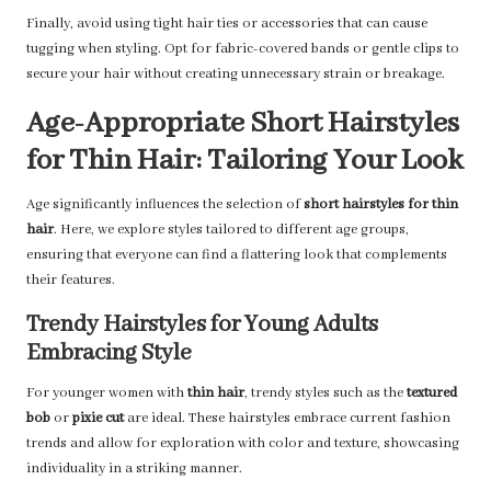
Finally, avoid using tight hair ties or accessories that can cause
tugging when styling. Opt for fabric-covered bands or gentle clips to
secure your hair without creating unnecessary strain or breakage.
Age-Appropriate Short Hairstyles
for Thin Hair: Tailoring Your Look
Age significantly influences the selection of
short hairstyles for thin
hair
. Here, we explore styles tailored to different age groups,
ensuring that everyone can find a flattering look that complements
their features.
Trendy Hairstyles for Young Adults
Embracing Style
For younger women with
thin hair
, trendy styles such as the
textured
bob
or
pixie cut
are ideal. These hairstyles embrace current fashion
trends and allow for exploration with color and texture, showcasing
individuality in a striking manner.