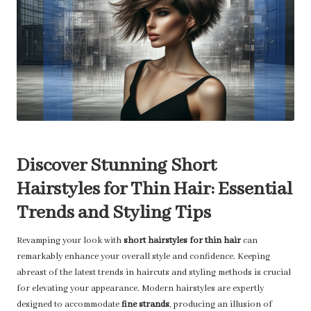
Discover Stunning Short
Hairstyles for Thin Hair: Essential
Trends and Styling Tips
Revamping your look with
short hairstyles for thin hair
can
remarkably enhance your overall style and confidence. Keeping
abreast of the latest trends in haircuts and styling methods is crucial
for elevating your appearance. Modern hairstyles are expertly
designed to accommodate
fine strands
, producing an illusion of