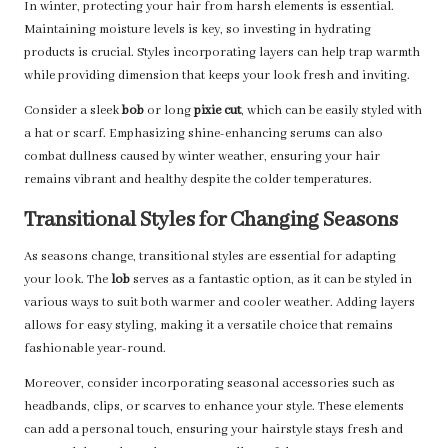
In winter, protecting your hair from harsh elements is essential.
Maintaining moisture levels is key, so investing in hydrating
products is crucial. Styles incorporating layers can help trap warmth
while providing dimension that keeps your look fresh and inviting.
Consider a sleek
bob
or long
pixie cut
, which can be easily styled with
a hat or scarf. Emphasizing shine-enhancing serums can also
combat dullness caused by winter weather, ensuring your hair
remains vibrant and healthy despite the colder temperatures.
Transitional Styles for Changing Seasons
As seasons change, transitional styles are essential for adapting
your look. The
lob
serves as a fantastic option, as it can be styled in
various ways to suit both warmer and cooler weather. Adding layers
allows for easy styling, making it a versatile choice that remains
fashionable year-round.
Moreover, consider incorporating seasonal accessories such as
headbands, clips, or scarves to enhance your style. These elements
can add a personal touch, ensuring your hairstyle stays fresh and