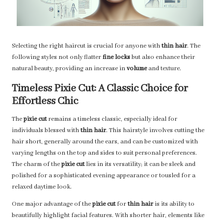
Selecting the right haircut is crucial for anyone with
thin hair
. The
following styles not only flatter
fine locks
but also enhance their
natural beauty, providing an increase in
volume
and texture.
Timeless Pixie Cut: A Classic Choice for
Effortless Chic
The
pixie cut
remains a timeless classic, especially ideal for
individuals blessed with
thin hair
. This hairstyle involves cutting the
hair short, generally around the ears, and can be customized with
varying lengths on the top and sides to suit personal preferences.
The charm of the
pixie cut
lies in its versatility; it can be sleek and
polished for a sophisticated evening appearance or tousled for a
relaxed daytime look.
One major advantage of the
pixie cut
for
thin hair
is its ability to
beautifully highlight facial features. With shorter hair, elements like