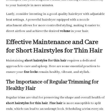
to your hairstyle in mere minutes.
Lastly, consider investing in a good-quality hairdryer with adjustable
heat settings. A powerful hairdryer equipped with a nozzle
attachment allows for more controlled styling, making it easier to
direct airflow and achieve the desired
volume
in your hair.
Effective Maintenance and Care
for Short Hairstyles for Thin Hair
Maintaining
short hairstyles for thin hair
requires a dedicated
approach to care and upkeep. Here are some essential practices to
ensure your
fine locks
remain healthy, vibrant, and stylish.
The Importance of Regular Trimming for
Healthy Hair
Regular trims are vital for preserving the shape and overall health of
short hairstyles for thin hair
.
Fine hair
is more susceptible to split
ends, which can lead to an unkempt look. Scheduling a trim every six