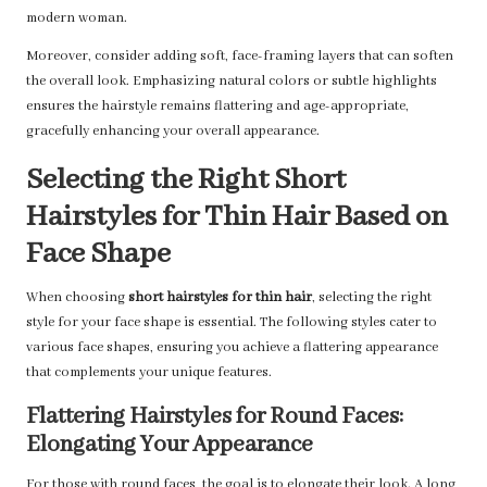
modern woman.
Moreover, consider adding soft, face-framing layers that can soften
the overall look. Emphasizing natural colors or subtle highlights
ensures the hairstyle remains flattering and age-appropriate,
gracefully enhancing your overall appearance.
Selecting the Right Short
Hairstyles for Thin Hair Based on
Face Shape
When choosing
short hairstyles for thin hair
, selecting the right
style for your face shape is essential. The following styles cater to
various face shapes, ensuring you achieve a flattering appearance
that complements your unique features.
Flattering Hairstyles for Round Faces:
Elongating Your Appearance
For those with round faces, the goal is to elongate their look. A long