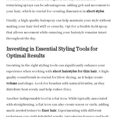
texturising sprays can be advantageous, adding grit and movement to
your hair, which is crucial for creating dimension in
short styles
.
Finally, a high-quality hairspray can help maintain your style without
making your hair feel stiff or crunchy. Opt for a flexible hold spray
that allows movement while ensuring your hairstyle remains intact
throughout the day.
Investing in Essential Styling Tools for
Optimal Results
Investing in the right styling tools can significantly enhance your
experience when working with
short hairstyles for thin hair
. A high-
quality round brush is crucial for blow-drying, as it helps create
volume
and shape. Look for brushes with natural bristles, as they
distribute heat evenly and help reduce frizz.
Another indispensable tool is a flat iron. While typically associated
with straightening, a flat iron can also create waves or curls, adding
much-needed texture to
finer hair
. Experimenting with different
techniques can yield delightful results, introducing bounce and body