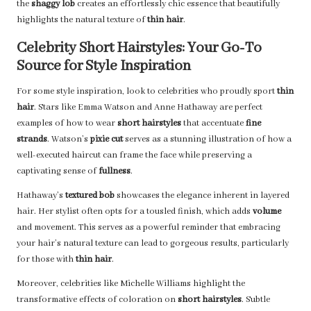
the
shaggy lob
creates an effortlessly chic essence that beautifully
highlights the natural texture of
thin hair
.
Celebrity Short Hairstyles: Your Go-To
Source for Style Inspiration
For some style inspiration, look to celebrities who proudly sport
thin
hair
. Stars like Emma Watson and Anne Hathaway are perfect
examples of how to wear
short hairstyles
that accentuate
fine
strands
. Watson’s
pixie cut
serves as a stunning illustration of how a
well-executed haircut can frame the face while preserving a
captivating sense of
fullness
.
Hathaway’s
textured bob
showcases the elegance inherent in layered
hair. Her stylist often opts for a tousled finish, which adds
volume
and movement. This serves as a powerful reminder that embracing
your hair’s natural texture can lead to gorgeous results, particularly
for those with
thin hair
.
Moreover, celebrities like Michelle Williams highlight the
transformative effects of coloration on
short hairstyles
. Subtle