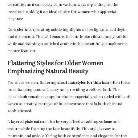
versatility, as it can be styled in various ways depending on the
occasion, making it an ideal choice for women who appreciate
elegance.
Consider incorporating subtle highlights or lowlights to add depth
and dimension. This will ensure the hair looks vibrant and youthful
while maintaining a polished aesthetic that beautifully complements
mature features.
Flattering Styles for Older Women
Emphasizing Natural Beauty
For older women, flattering
short hairstyles for thin hair
often focus
on enhancing natural beauty and providing a refined look. The
classic
bob
remains a popular choice, especially when styled with soft
waves to create a more youthful appearance that is both chic and
sophisticated.
A layered
pixie cut
can also be very effective, adding
volume
and
texture while framing the face beautifully. This style is easy to
maintain and style, offering both convenience and elegance for the