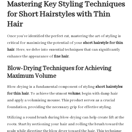
Mastering Key Styling Techniques
for Short Hairstyles with Thin
Hair
Once you’ve identified the perfect cut, mastering the art of styling is
critical for maximizing the potential of your
short hairstyle for thin
hair
. Here, we delve into essential techniques that can significantly
enhance the appearance of
fine hair
.
Blow-Drying Techniques for Achieving
Maximum Volume
Blow-drying is a fundamental component of styling
short hairstyles
for thin hair
. To achieve the utmost
volume
, begin with damp hair
and apply a volumising mousse. This product serves as a crucial
foundation, providing the necessary grip for effective styling.
Utilizing a round brush during blow-drying can help create lift at the
roots. Start by sectioning your hair and rolling the brush toward the
scalp while directing the blow dryer toward the hair. This technique