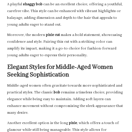
A playful
shaggy bob
can be an excellent choice, offering a youthful,
carefree vibe. This style can be enhanced with vibrant highlights or
balayage, adding dimension and depth to the hair that appeals to
young adults eager to stand out.
Moreover, the modern
pixie cut
makes a bold statement, showcasing
confidence and style. Pairing this cut with a striking color can
amplify its impact, making it a go-to choice for fashion-forward
young adults eager to express their personality.
Elegant Styles for Middle-Aged Women
Seeking Sophistication
Middle-aged women often gravitate towards more sophisticated and
practical styles. The classic
bob
remains a timeless choice, providing
elegance while being easy to maintain. Adding soft layers can
enhance movement without compromising the sleek appearance that
many desire.
Another excellent option is the long
pixie
, which offers a touch of
glamour while still being manageable. This style allows for