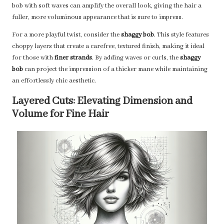
bob with soft waves can amplify the overall look, giving the hair a
fuller, more voluminous appearance that is sure to impress.
For a more playful twist, consider the
shaggy bob
. This style features
choppy layers that create a carefree, textured finish, making it ideal
for those with
finer strands
. By adding waves or curls, the
shaggy
bob
can project the impression of a thicker mane while maintaining
an effortlessly chic aesthetic.
Layered Cuts: Elevating Dimension and
Volume for Fine Hair