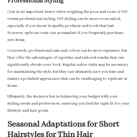
Professional Styling
Cost is an important factor when weighing the pros and cons of DIY
versus professional styling. DIY styling can be more economical,
especially if you invest in quality products and tools that last.
However, upfront costs can accumulate if you frequently purchase
new items.
Conversely, professional cuts and colors can be more expensive, but
they offer the advantages of expertise and tailored results that can
significantly elevate your look. Regular salon visits may be necessary
for maintaining the style, but they can ultimately save you time and
ensure a polished appearance that can be challenging to replicate at
home.
Ultimately, the decision lies in balancing your budget with your
styling needs and preferences, ensuring you find the right fit for your
lifestyle and hair goals.
Seasonal Adaptations for Short
Hairstyles for Thin Hair