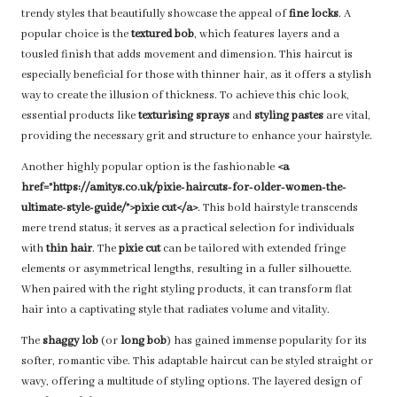
trendy styles that beautifully showcase the appeal of
fine locks
. A
popular choice is the
textured bob
, which features layers and a
tousled finish that adds movement and dimension. This haircut is
especially beneficial for those with thinner hair, as it offers a stylish
way to create the illusion of thickness. To achieve this chic look,
essential products like
texturising sprays
and
styling pastes
are vital,
providing the necessary grit and structure to enhance your hairstyle.
Another highly popular option is the fashionable
<a
href=”https://amitys.co.uk/pixie-haircuts-for-older-women-the-
ultimate-style-guide/”>pixie cut</a>
. This bold hairstyle transcends
mere trend status; it serves as a practical selection for individuals
with
thin hair
. The
pixie cut
can be tailored with extended fringe
elements or asymmetrical lengths, resulting in a fuller silhouette.
When paired with the right styling products, it can transform flat
hair into a captivating style that radiates volume and vitality.
The
shaggy lob
(or
long bob
) has gained immense popularity for its
softer, romantic vibe. This adaptable haircut can be styled straight or
wavy, offering a multitude of styling options. The layered design of