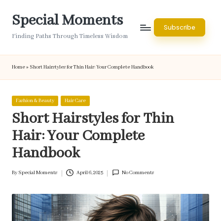
Special Moments
Skip
Subscribe
to
Finding Paths Through Timeless Wisdom
content
Home
»
Short Hairstyles for Thin Hair: Your Complete Handbook
Posted
Fashion & Beauty
Hair Care
in
Short Hairstyles for Thin
Hair: Your Complete
Handbook
By
Special Moments
April 6, 2025
No Comments
Posted
by