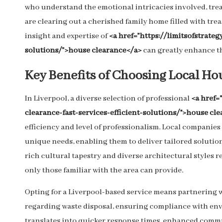
who understand the emotional intricacies involved, trea
are clearing out a cherished family home filled with tr
insight and expertise of
<a href=”https://limitsofstrate
solutions/”>house clearance</a>
can greatly enhance th
Key Benefits of Choosing Local Ho
In Liverpool, a diverse selection of professional
<a href
clearance-fast-services-efficient-solutions/">house cle
efficiency and level of professionalism. Local compani
unique needs, enabling them to deliver tailored solutions 
rich cultural tapestry and diverse architectural styles
only those familiar with the area can provide.
Opting for a Liverpool-based service means partnering w
regarding waste disposal, ensuring compliance with env
translates into quicker response times, enhanced commu