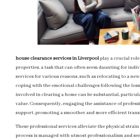
house clearance services in Liverpool
play a crucial rol
properties, a task that can often seem daunting for indiv
services for various reasons, such as relocating to a ne
coping with the emotional challenges following the loss
involved in clearing a home can be substantial, particu
value. Consequently, engaging the assistance of profes
support, promoting a smoother and more efficient trans
These professional services alleviate the physical strain
process is managed with utmost professionalism and sen