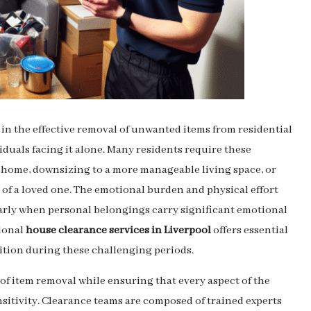
e in the effective removal of unwanted items from residential
iduals facing it alone. Many residents require these
w home, downsizing to a more manageable living space, or
 of a loved one. The emotional burden and physical effort
larly when personal belongings carry significant emotional
sional
house clearance services in Liverpool
offers essential
ition during these challenging periods.
 of item removal while ensuring that every aspect of the
sitivity. Clearance teams are composed of trained experts