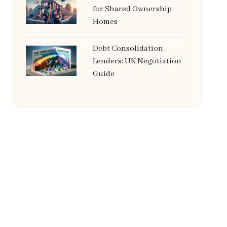
for Shared Ownership
Homes
Debt Consolidation
Lenders: UK Negotiation
Guide