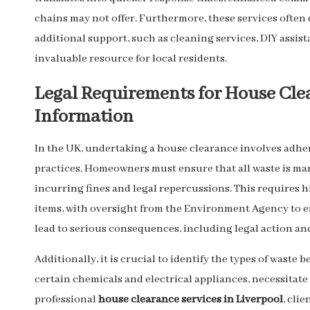
chains may not offer. Furthermore, these services often
additional support, such as cleaning services, DIY assi
invaluable resource for local residents.
Legal Requirements for House Clea
Information
In the UK, undertaking a house clearance involves adher
practices. Homeowners must ensure that all waste is m
incurring fines and legal repercussions. This requires h
items, with oversight from the Environment Agency to 
lead to serious consequences, including legal action and 
Additionally, it is crucial to identify the types of waste 
certain chemicals and electrical appliances, necessitat
professional
house clearance services in Liverpool
, cli