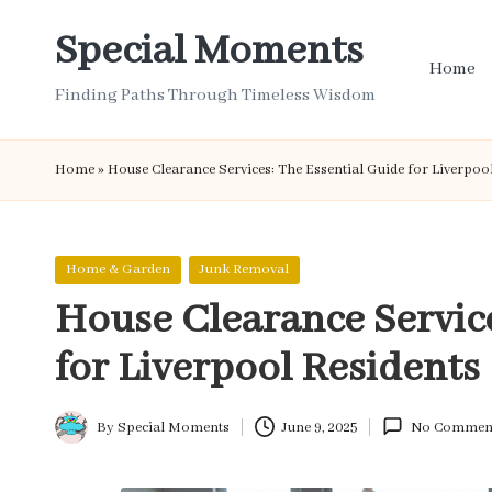
Special Moments
Skip
Home
to
Finding Paths Through Timeless Wisdom
content
Home
»
House Clearance Services: The Essential Guide for Liverpoo
Posted
Home & Garden
Junk Removal
in
House Clearance Service
for Liverpool Residents
By
Special Moments
June 9, 2025
No Commen
Posted
by