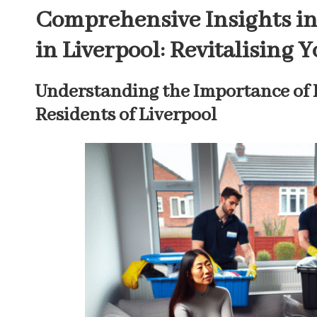
Comprehensive Insights in
in Liverpool: Revitalising 
Understanding the Importance of 
Residents of Liverpool