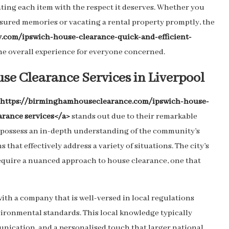
ting each item with the respect it deserves. Whether you
easured memories or vacating a rental property promptly, the
gy.com/ipswich-house-clearance-quick-and-efficient-
e overall experience for everyone concerned.
use Clearance Services in Liverpool
="https://birminghamhouseclearance.com/ipswich-house-
arance services</a>
stands out due to their remarkable
es possess an in-depth understanding of the community’s
that effectively address a variety of situations. The city’s
 require a nuanced approach to house clearance, one that
ith a company that is well-versed in local regulations
ironmental standards. This local knowledge typically
nication, and a personalised touch that larger national