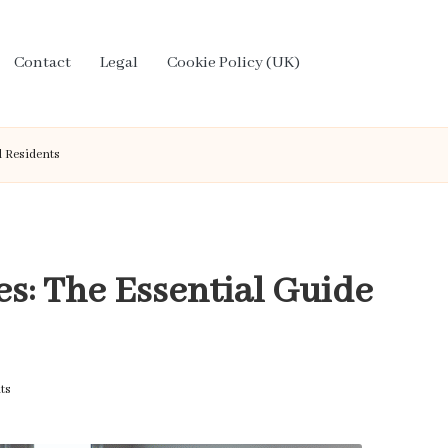
Contact
Legal
Cookie Policy (UK)
l Residents
s: The Essential Guide
ts