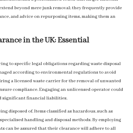
 extend beyond mere junk removal; they frequently provide
stance, and advice on repurposing items, making them an
rance in the UK: Essential
ing to specific legal obligations regarding waste disposal
anaged according to environmental regulations to avoid
iring a licensed waste carrier for the removal of unwanted
ensure compliance. Engaging an unlicensed operator could
significant financial liabilities.
being disposed of. Items classified as hazardous, such as
e specialised handling and disposal methods. By employing
ents can be assured that their clearance will adhere to all