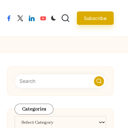
Subscribe
facebook
twitter
linkedin
youtube
Categories
Categories