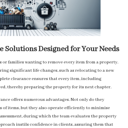
 Solutions Designed for Your Needs
ls or families wanting to remove every item from a property.
ring significant life changes, such as relocating to a new
mplete clearance ensures that every item, including
ed, thereby preparing the property for its next chapter.
rance offers numerous advantages. Not only do they
of items, but they also operate efficiently to minimise
l assessment, during which the team evaluates the property
proach instils confidence in clients, assuring them that