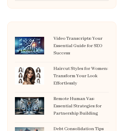
Video Transcripts: Your
Essential Guide for SEO
Success
Haircut Styles for Women:
Transform Your Look
Effortlessly
Remote Human Vas:
Essential Strategies for
Partnership Building
Debt Consolidation Tips