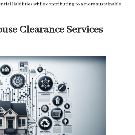
ntial liabilities while contributing to a more sustainable
ouse Clearance Services