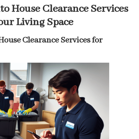
to House Clearance Services
Your Living Space
House Clearance Services for