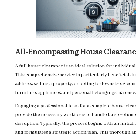
All-Encompassing House Clearance
A full house clearance is an ideal solution for individua
This comprehensive service is particularly beneficial du
address, selling a property, or opting to downsize. A co
furniture, appliances, and personal belongings, is remov
Engaging a professional team for a complete house clea
provide the necessary workforce to handle large volumes 
disruption. Typically, the process begins with an initia
and formulates a strategic action plan. This thorough ap