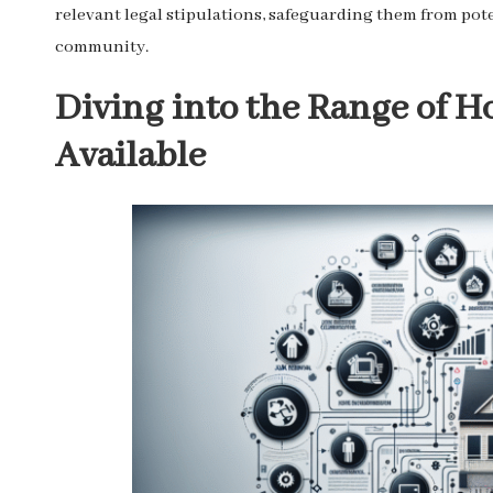
relevant legal stipulations, safeguarding them from pote
community.
Diving into the Range of H
Available