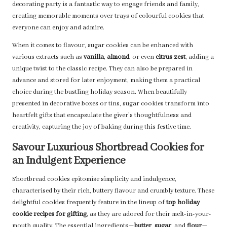
decorating party is a fantastic way to engage friends and family,
creating memorable moments over trays of colourful cookies that
everyone can enjoy and admire.
When it comes to flavour, sugar cookies can be enhanced with
various extracts such as
vanilla
,
almond
, or even
citrus zest
, adding a
unique twist to the classic recipe. They can also be prepared in
advance and stored for later enjoyment, making them a practical
choice during the bustling holiday season. When beautifully
presented in decorative boxes or tins, sugar cookies transform into
heartfelt gifts that encapsulate the giver’s thoughtfulness and
creativity, capturing the joy of baking during this festive time.
Savour Luxurious Shortbread Cookies for
an Indulgent Experience
Shortbread cookies epitomise simplicity and indulgence,
characterised by their rich, buttery flavour and crumbly texture. These
delightful cookies frequently feature in the lineup of
top holiday
cookie recipes for gifting
, as they are adored for their melt-in-your-
mouth quality. The essential ingredients—
butter
,
sugar
, and
flour
—