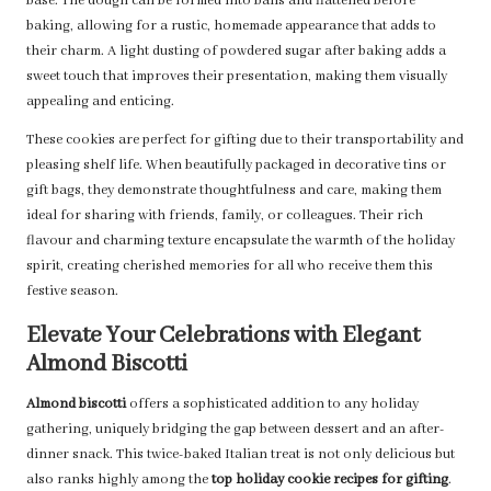
base. The dough can be formed into balls and flattened before
baking, allowing for a rustic, homemade appearance that adds to
their charm. A light dusting of powdered sugar after baking adds a
sweet touch that improves their presentation, making them visually
appealing and enticing.
These cookies are perfect for gifting due to their transportability and
pleasing shelf life. When beautifully packaged in decorative tins or
gift bags, they demonstrate thoughtfulness and care, making them
ideal for sharing with friends, family, or colleagues. Their rich
flavour and charming texture encapsulate the warmth of the holiday
spirit, creating cherished memories for all who receive them this
festive season.
Elevate Your Celebrations with Elegant
Almond Biscotti
Almond biscotti
offers a sophisticated addition to any holiday
gathering, uniquely bridging the gap between dessert and an after-
dinner snack. This twice-baked Italian treat is not only delicious but
also ranks highly among the
top holiday cookie recipes for gifting
.