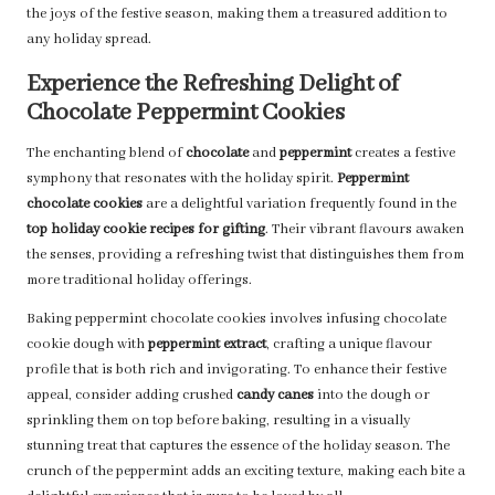
the joys of the festive season, making them a treasured addition to
any holiday spread.
Experience the Refreshing Delight of
Chocolate Peppermint Cookies
The enchanting blend of
chocolate
and
peppermint
creates a festive
symphony that resonates with the holiday spirit.
Peppermint
chocolate cookies
are a delightful variation frequently found in the
top holiday cookie recipes for gifting
. Their vibrant flavours awaken
the senses, providing a refreshing twist that distinguishes them from
more traditional holiday offerings.
Baking peppermint chocolate cookies involves infusing chocolate
cookie dough with
peppermint extract
, crafting a unique flavour
profile that is both rich and invigorating. To enhance their festive
appeal, consider adding crushed
candy canes
into the dough or
sprinkling them on top before baking, resulting in a visually
stunning treat that captures the essence of the holiday season. The
crunch of the peppermint adds an exciting texture, making each bite a