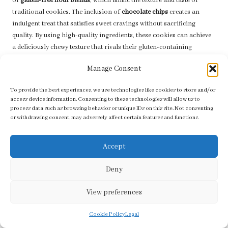
of
gluten-free flour blends
, which mimic the texture and taste of
traditional cookies. The inclusion of
chocolate chips
creates an
indulgent treat that satisfies sweet cravings without sacrificing
quality. By using high-quality ingredients, these cookies can achieve
a deliciously chewy texture that rivals their gluten-containing
counterparts, ensuring everyone can enjoy a tasty holiday treat.
Manage Consent
When packaged in charming gift boxes or decorative bags, gluten-
free chocolate chip cookies become a thoughtful gift that respects
To provide the best experiences, we use technologies like cookies to store and/or
access device information. Consenting to these technologies will allow us to
dietary needs while still providing a delicious treat. Their rich flavour
process data such as browsing behavior or unique IDs on this site. Not consenting
and inviting aroma make them a delightful addition to any holiday
or withdrawing consent, may adversely affect certain features and functions.
gathering, ensuring that all guests feel included in the festive
celebrations. Sharing these cookies fosters a sense of unity and joy,
Accept
embodying the spirit of generosity during the holiday season,
making them a favourite among all.
Deny
Delightful Vegan Ginger Snaps for
Everyone to Savor
View preferences
Vegan ginger snaps
provide a delightful option for those with dietary
Cookie Policy
Legal
restrictions while still embracing the warm, spiced flavours of the