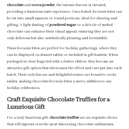
chocolate
and
cocoa powder
, the intense flavour is elevated,
providing a luxurious taste experience. Once baked, brownie bites can
be cut into small squares or round portions, ideal for sharing and
gifting. A light dusting of
powdered sugar
or a drizzle of melted
chocolate can enhance their visual appeal, ensuring they are not
only delicious but also aesthetically pleasing and irresistible.
These brownie bites are perfect for holiday gatherings, where they
can be displayed on dessert tables or included in gift baskets. When
packaged in clear bags tied with a festive ribbon, they become an
attractive gift option that showcases the effort and care put into each
batch. Their rich flavour and delightful texture are bound to evoke
smiles, making chocolate brownie bites a merry addition to any
holiday celebration.
Craft Exquisite Chocolate Truffles for a
Luxurious Gift
For a truly luxurious gift,
chocolate truffles
are an exquisite choice
that will impress even the most discerning chocolate enthusiasts.