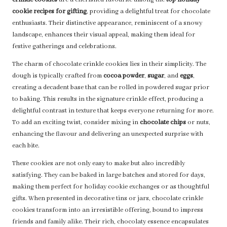
crinkle cookies
are a cherished favourite among the
top holiday
cookie recipes for gifting
, providing a delightful treat for chocolate
enthusiasts. Their distinctive appearance, reminiscent of a snowy
landscape, enhances their visual appeal, making them ideal for
festive gatherings and celebrations.
The charm of chocolate crinkle cookies lies in their simplicity. The
dough is typically crafted from
cocoa powder
,
sugar
, and
eggs
,
creating a decadent base that can be rolled in powdered sugar prior
to baking. This results in the signature crinkle effect, producing a
delightful contrast in texture that keeps everyone returning for more.
To add an exciting twist, consider mixing in
chocolate chips
or nuts,
enhancing the flavour and delivering an unexpected surprise with
each bite.
These cookies are not only easy to make but also incredibly
satisfying. They can be baked in large batches and stored for days,
making them perfect for holiday cookie exchanges or as thoughtful
gifts. When presented in decorative tins or jars, chocolate crinkle
cookies transform into an irresistible offering, bound to impress
friends and family alike. Their rich, chocolaty essence encapsulates