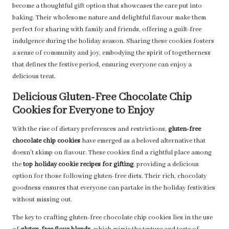
become a thoughtful gift option that showcases the care put into
baking. Their wholesome nature and delightful flavour make them
perfect for sharing with family and friends, offering a guilt-free
indulgence during the holiday season. Sharing these cookies fosters
a sense of community and joy, embodying the spirit of togetherness
that defines the festive period, ensuring everyone can enjoy a
delicious treat.
Delicious Gluten-Free Chocolate Chip
Cookies for Everyone to Enjoy
With the rise of dietary preferences and restrictions,
gluten-free
chocolate chip cookies
have emerged as a beloved alternative that
doesn’t skimp on flavour. These cookies find a rightful place among
the
top holiday cookie recipes for gifting
, providing a delicious
option for those following gluten-free diets. Their rich, chocolaty
goodness ensures that everyone can partake in the holiday festivities
without missing out.
The key to crafting gluten-free chocolate chip cookies lies in the use