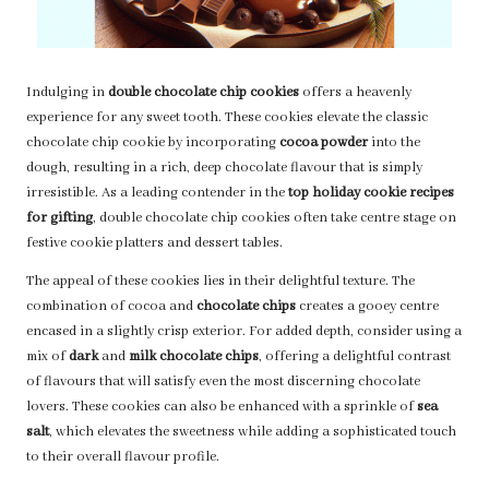
Indulging in
double chocolate chip cookies
offers a heavenly
experience for any sweet tooth. These cookies elevate the classic
chocolate chip cookie by incorporating
cocoa powder
into the
dough, resulting in a rich, deep chocolate flavour that is simply
irresistible. As a leading contender in the
top holiday cookie recipes
for gifting
, double chocolate chip cookies often take centre stage on
festive cookie platters and dessert tables.
The appeal of these cookies lies in their delightful texture. The
combination of cocoa and
chocolate chips
creates a gooey centre
encased in a slightly crisp exterior. For added depth, consider using a
mix of
dark
and
milk chocolate chips
, offering a delightful contrast
of flavours that will satisfy even the most discerning chocolate
lovers. These cookies can also be enhanced with a sprinkle of
sea
salt
, which elevates the sweetness while adding a sophisticated touch
to their overall flavour profile.