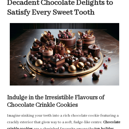
Decadent Chocolate Delights to
Satisfy Every Sweet Tooth
Indulge in the Irresistible Flavours of
Chocolate Crinkle Cookies
Imagine sinking your teeth into a rich chocolate cookie featuring a
crackly exterior that gives way to a soft, fudge-like centre.
Chocolate