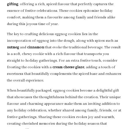
gifting
, offering a rich, spiced flavour that perfectly captures the
essence of festive celebrations. These cookies epitomise holiday
comfort, making them a favourite among family and friends alike
during this joyous time of year.
The key to crafting delicious eggnog cookies lies in the
incorporation of eggnog into the dough, along with spices such as
nutmeg
and
cinnamon
that evoke the traditional beverage. The result
is a soft, chewy cookie with a rich flavour that transports you
straight to holiday gatherings. For an extra festive touch, consider
frosting the cookies with a
cream cheese glaze
, adding a touch of
sweetness that beautifully complements the spiced base and enhances
the overall experience.
When beautifully packaged, eggnog cookies become a delightful gift
that showcases the thoughtfulness behind the creation. Their unique
flavour and charming appearance make them an inviting addition to
any holiday celebration, whether shared among family, friends, or at
festive gatherings. Sharing these cookies evokes joy and warmth,
creating cherished memories during the holiday season that