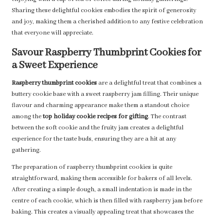
Sharing these delightful cookies embodies the spirit of generosity
and joy, making them a cherished addition to any festive celebration
that everyone will appreciate.
Savour Raspberry Thumbprint Cookies for
a Sweet Experience
Raspberry thumbprint cookies
are a delightful treat that combines a
buttery cookie base with a sweet raspberry jam filling. Their unique
flavour and charming appearance make them a standout choice
among the
top holiday cookie recipes for gifting
. The contrast
between the soft cookie and the fruity jam creates a delightful
experience for the taste buds, ensuring they are a hit at any
gathering.
The preparation of raspberry thumbprint cookies is quite
straightforward, making them accessible for bakers of all levels.
After creating a simple dough, a small indentation is made in the
centre of each cookie, which is then filled with raspberry jam before
baking. This creates a visually appealing treat that showcases the