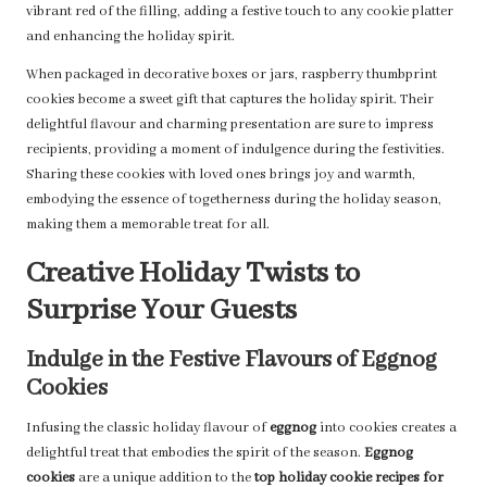
vibrant red of the filling, adding a festive touch to any cookie platter
and enhancing the holiday spirit.
When packaged in decorative boxes or jars, raspberry thumbprint
cookies become a sweet gift that captures the holiday spirit. Their
delightful flavour and charming presentation are sure to impress
recipients, providing a moment of indulgence during the festivities.
Sharing these cookies with loved ones brings joy and warmth,
embodying the essence of togetherness during the holiday season,
making them a memorable treat for all.
Creative Holiday Twists to
Surprise Your Guests
Indulge in the Festive Flavours of Eggnog
Cookies
Infusing the classic holiday flavour of
eggnog
into cookies creates a
delightful treat that embodies the spirit of the season.
Eggnog
cookies
are a unique addition to the
top holiday cookie recipes for