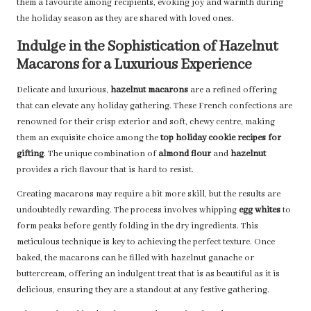
them a favourite among recipients, evoking joy and warmth during
the holiday season as they are shared with loved ones.
Indulge in the Sophistication of Hazelnut
Macarons for a Luxurious Experience
Delicate and luxurious,
hazelnut macarons
are a refined offering
that can elevate any holiday gathering. These French confections are
renowned for their crisp exterior and soft, chewy centre, making
them an exquisite choice among the
top holiday cookie recipes for
gifting
. The unique combination of
almond flour
and
hazelnut
provides a rich flavour that is hard to resist.
Creating macarons may require a bit more skill, but the results are
undoubtedly rewarding. The process involves whipping
egg whites
to
form peaks before gently folding in the dry ingredients. This
meticulous technique is key to achieving the perfect texture. Once
baked, the macarons can be filled with hazelnut ganache or
buttercream, offering an indulgent treat that is as beautiful as it is
delicious, ensuring they are a standout at any festive gathering.