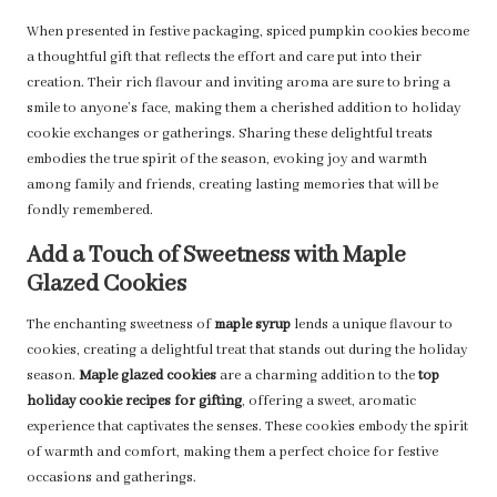
When presented in festive packaging, spiced pumpkin cookies become
a thoughtful gift that reflects the effort and care put into their
creation. Their rich flavour and inviting aroma are sure to bring a
smile to anyone’s face, making them a cherished addition to holiday
cookie exchanges or gatherings. Sharing these delightful treats
embodies the true spirit of the season, evoking joy and warmth
among family and friends, creating lasting memories that will be
fondly remembered.
Add a Touch of Sweetness with Maple
Glazed Cookies
The enchanting sweetness of
maple syrup
lends a unique flavour to
cookies, creating a delightful treat that stands out during the holiday
season.
Maple glazed cookies
are a charming addition to the
top
holiday cookie recipes for gifting
, offering a sweet, aromatic
experience that captivates the senses. These cookies embody the spirit
of warmth and comfort, making them a perfect choice for festive
occasions and gatherings.