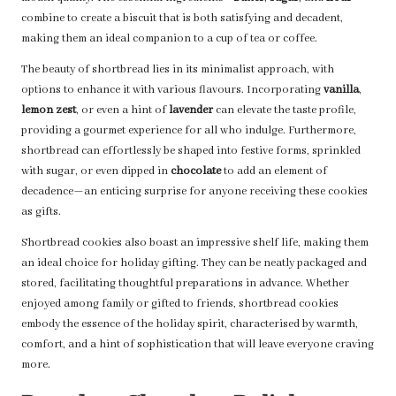
combine to create a biscuit that is both satisfying and decadent,
making them an ideal companion to a cup of tea or coffee.
The beauty of shortbread lies in its minimalist approach, with
options to enhance it with various flavours. Incorporating
vanilla
,
lemon zest
, or even a hint of
lavender
can elevate the taste profile,
providing a gourmet experience for all who indulge. Furthermore,
shortbread can effortlessly be shaped into festive forms, sprinkled
with sugar, or even dipped in
chocolate
to add an element of
decadence—an enticing surprise for anyone receiving these cookies
as gifts.
Shortbread cookies also boast an impressive shelf life, making them
an ideal choice for holiday gifting. They can be neatly packaged and
stored, facilitating thoughtful preparations in advance. Whether
enjoyed among family or gifted to friends, shortbread cookies
embody the essence of the holiday spirit, characterised by warmth,
comfort, and a hint of sophistication that will leave everyone craving
more.