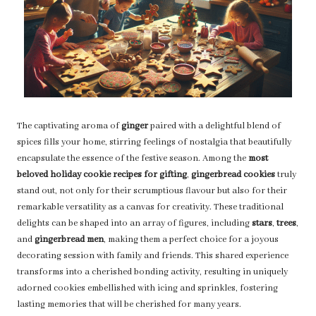
The captivating aroma of
ginger
paired with a delightful blend of
spices fills your home, stirring feelings of nostalgia that beautifully
encapsulate the essence of the festive season. Among the
most
beloved holiday cookie recipes for gifting
,
gingerbread cookies
truly
stand out, not only for their scrumptious flavour but also for their
remarkable versatility as a canvas for creativity. These traditional
delights can be shaped into an array of figures, including
stars
,
trees
,
and
gingerbread men
, making them a perfect choice for a joyous
decorating session with family and friends. This shared experience
transforms into a cherished bonding activity, resulting in uniquely
adorned cookies embellished with icing and sprinkles, fostering
lasting memories that will be cherished for many years.