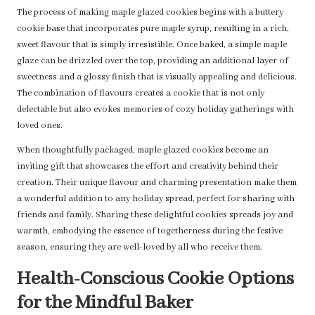
The process of making maple glazed cookies begins with a buttery
cookie base that incorporates pure maple syrup, resulting in a rich,
sweet flavour that is simply irresistible. Once baked, a simple maple
glaze can be drizzled over the top, providing an additional layer of
sweetness and a glossy finish that is visually appealing and delicious.
The combination of flavours creates a cookie that is not only
delectable but also evokes memories of cozy holiday gatherings with
loved ones.
When thoughtfully packaged, maple glazed cookies become an
inviting gift that showcases the effort and creativity behind their
creation. Their unique flavour and charming presentation make them
a wonderful addition to any holiday spread, perfect for sharing with
friends and family. Sharing these delightful cookies spreads joy and
warmth, embodying the essence of togetherness during the festive
season, ensuring they are well-loved by all who receive them.
Health-Conscious Cookie Options
for the Mindful Baker