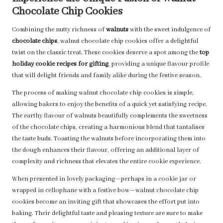
Chocolate Chip Cookies
Combining the nutty richness of
walnuts
with the sweet indulgence of
chocolate chips
, walnut chocolate chip cookies offer a delightful
twist on the classic treat. These cookies deserve a spot among the
top
holiday cookie recipes for gifting
, providing a unique flavour profile
that will delight friends and family alike during the festive season.
The process of making walnut chocolate chip cookies is simple,
allowing bakers to enjoy the benefits of a quick yet satisfying recipe.
The earthy flavour of walnuts beautifully complements the sweetness
of the chocolate chips, creating a harmonious blend that tantalises
the taste buds. Toasting the walnuts before incorporating them into
the dough enhances their flavour, offering an additional layer of
complexity and richness that elevates the entire cookie experience.
When presented in lovely packaging—perhaps in a cookie jar or
wrapped in cellophane with a festive bow—walnut chocolate chip
cookies become an inviting gift that showcases the effort put into
baking. Their delightful taste and pleasing texture are sure to make