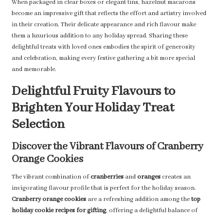
When packaged in clear boxes or elegant tins, hazelnut macarons
become an impressive gift that reflects the effort and artistry involved
in their creation. Their delicate appearance and rich flavour make
them a luxurious addition to any holiday spread. Sharing these
delightful treats with loved ones embodies the spirit of generosity
and celebration, making every festive gathering a bit more special
and memorable.
Delightful Fruity Flavours to
Brighten Your Holiday Treat
Selection
Discover the Vibrant Flavours of Cranberry
Orange Cookies
The vibrant combination of
cranberries
and
oranges
creates an
invigorating flavour profile that is perfect for the holiday season.
Cranberry orange cookies
are a refreshing addition among the
top
holiday cookie recipes for gifting
, offering a delightful balance of