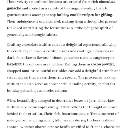
These velvety smooth confections are created from rich
chocolate
ganache
and coated in a variety of toppings, elevating them to
gourmet status among the
top holiday cookie recipes for gifting
.
Their indulgence is unparalleled, making them a thoughtful present
for loved ones during the festive season, embodying the spirit of
generosity and thoughtfulness.
Crafting chocolate truffles can be a delightful experience, allowing
for creativity in flavour combinations and coatings. From classic
dark chocolate to flavour-infused ganaches such as
raspberry
or
hazelnut
, the options are limitless. Rolling them in
cocoa powder
,
chopped nuts, or colourful sprinkles can add a delightful crunch and
visual appeal that makes them truly special. The process of making
truffles can also serve as a wonderful bonding activity, perfect for
holiday gatherings and celebrations.
When beautifully packaged in decorative boxes or jars, chocolate
truffles become an impressive gift that reflects the thought and care
behind their creation. Their rich, luxurious taste offers a moment of
indulgence, providing a delightful escape during the busy holiday
season. Whether shared among family or gifted to friends, chocolate