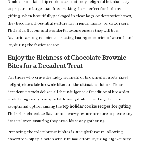
Double chocolate chip cookies are not only delightful but also easy
to prepare in large quantities, making them perfect for holiday
gifting. When beautifully packaged in clear bags or decorative boxes,
they become a thoughtful gesture for friends, family, or coworkers.
Their rich flavour and wonderful texture ensure they will be a
favourite among recipients, creating lasting memories of warmth and
joy during the festive season.
Enjoy the Richness of Chocolate Brownie
Bites for a Decadent Treat
For those who crave the fudgy richness of brownies in a bite-sized
delight,
chocolate brownie bites
are the ultimate solution. These
decadent morsels deliver all the indulgence of traditional brownies
while being easily transportable and giftable—making them an
exceptional option among the
top holiday cookie recipes for gifting
.
Their rich chocolate flavour and chewy texture are sure to please any
dessert lover, ensuring they are a hit at any gathering.
Preparing chocolate brownie bites is straightforward, allowing
bakers to whip up a batch with minimal effort. By using high-quality