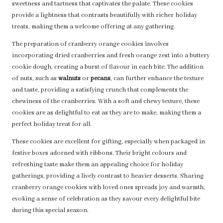
sweetness and tartness that captivates the palate. These cookies
provide a lightness that contrasts beautifully with richer holiday
treats, making them a welcome offering at any gathering.
The preparation of cranberry orange cookies involves
incorporating dried cranberries and fresh orange zest into a buttery
cookie dough, creating a burst of flavour in each bite. The addition
of nuts, such as
walnuts
or
pecans
, can further enhance the texture
and taste, providing a satisfying crunch that complements the
chewiness of the cranberries. With a soft and chewy texture, these
cookies are as delightful to eat as they are to make, making them a
perfect holiday treat for all.
These cookies are excellent for gifting, especially when packaged in
festive boxes adorned with ribbons. Their bright colours and
refreshing taste make them an appealing choice for holiday
gatherings, providing a lively contrast to heavier desserts. Sharing
cranberry orange cookies with loved ones spreads joy and warmth,
evoking a sense of celebration as they savour every delightful bite
during this special season.