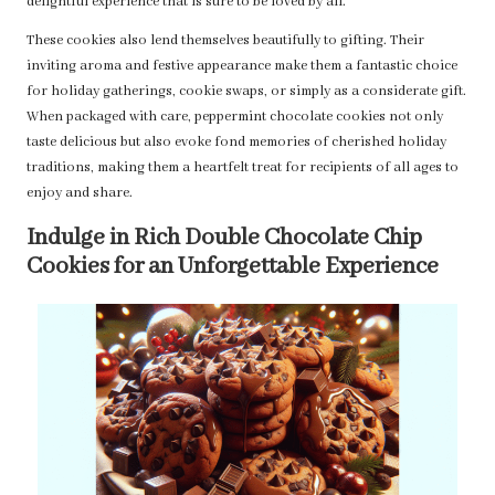
delightful experience that is sure to be loved by all.
These cookies also lend themselves beautifully to gifting. Their
inviting aroma and festive appearance make them a fantastic choice
for holiday gatherings, cookie swaps, or simply as a considerate gift.
When packaged with care, peppermint chocolate cookies not only
taste delicious but also evoke fond memories of cherished holiday
traditions, making them a heartfelt treat for recipients of all ages to
enjoy and share.
Indulge in Rich Double Chocolate Chip
Cookies for an Unforgettable Experience