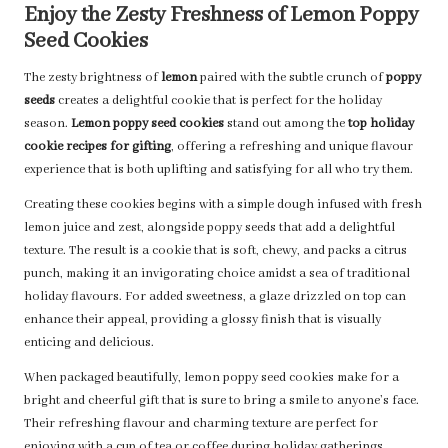
Enjoy the Zesty Freshness of Lemon Poppy
Seed Cookies
The zesty brightness of
lemon
paired with the subtle crunch of
poppy
seeds
creates a delightful cookie that is perfect for the holiday
season.
Lemon poppy seed cookies
stand out among the
top holiday
cookie recipes for gifting
, offering a refreshing and unique flavour
experience that is both uplifting and satisfying for all who try them.
Creating these cookies begins with a simple dough infused with fresh
lemon juice and zest, alongside poppy seeds that add a delightful
texture. The result is a cookie that is soft, chewy, and packs a citrus
punch, making it an invigorating choice amidst a sea of traditional
holiday flavours. For added sweetness, a glaze drizzled on top can
enhance their appeal, providing a glossy finish that is visually
enticing and delicious.
When packaged beautifully, lemon poppy seed cookies make for a
bright and cheerful gift that is sure to bring a smile to anyone’s face.
Their refreshing flavour and charming texture are perfect for
enjoying with a cup of tea or coffee during holiday gatherings.