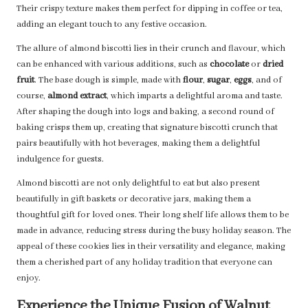
Their crispy texture makes them perfect for dipping in coffee or tea,
adding an elegant touch to any festive occasion.
The allure of almond biscotti lies in their crunch and flavour, which
can be enhanced with various additions, such as
chocolate
or
dried
fruit
. The base dough is simple, made with
flour
,
sugar
,
eggs
, and of
course,
almond extract
, which imparts a delightful aroma and taste.
After shaping the dough into logs and baking, a second round of
baking crisps them up, creating that signature biscotti crunch that
pairs beautifully with hot beverages, making them a delightful
indulgence for guests.
Almond biscotti are not only delightful to eat but also present
beautifully in gift baskets or decorative jars, making them a
thoughtful gift for loved ones. Their long shelf life allows them to be
made in advance, reducing stress during the busy holiday season. The
appeal of these cookies lies in their versatility and elegance, making
them a cherished part of any holiday tradition that everyone can
enjoy.
Experience the Unique Fusion of Walnut