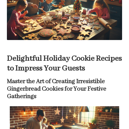
Delightful Holiday Cookie Recipes
to Impress Your Guests
Master the Art of Creating Irresistible
Gingerbread Cookies for Your Festive
Gatherings