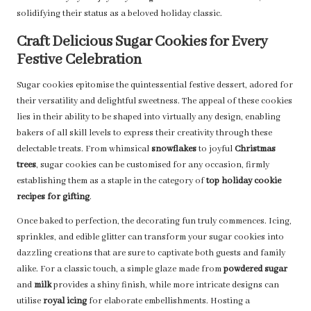
solidifying their status as a beloved holiday classic.
Craft Delicious Sugar Cookies for Every
Festive Celebration
Sugar cookies epitomise the quintessential festive dessert, adored for
their versatility and delightful sweetness. The appeal of these cookies
lies in their ability to be shaped into virtually any design, enabling
bakers of all skill levels to express their creativity through these
delectable treats. From whimsical
snowflakes
to joyful
Christmas
trees
, sugar cookies can be customised for any occasion, firmly
establishing them as a staple in the category of
top holiday cookie
recipes for gifting
.
Once baked to perfection, the decorating fun truly commences. Icing,
sprinkles, and edible glitter can transform your sugar cookies into
dazzling creations that are sure to captivate both guests and family
alike. For a classic touch, a simple glaze made from
powdered sugar
and
milk
provides a shiny finish, while more intricate designs can
utilise
royal icing
for elaborate embellishments. Hosting a