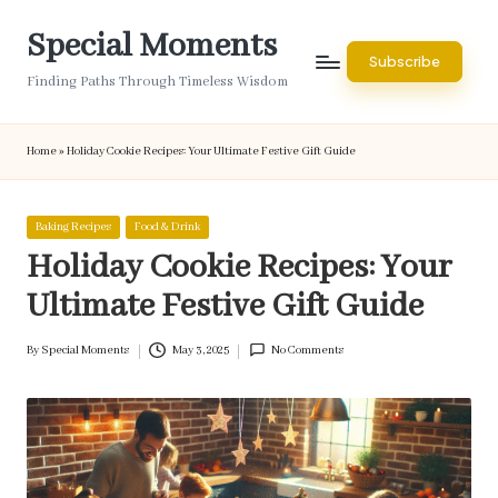
Special Moments
Skip
Subscribe
to
Finding Paths Through Timeless Wisdom
content
Home
»
Holiday Cookie Recipes: Your Ultimate Festive Gift Guide
Posted
Baking Recipes
Food & Drink
in
Holiday Cookie Recipes: Your
Ultimate Festive Gift Guide
By
Special Moments
May 3, 2025
No Comments
Posted
by