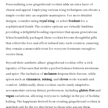
Personalising your gingerbread cookies adds an extra layer of
charm and appeal. Employing various icing techniques can elevate a
simple cookie into an exquisite masterpiece. For more detailed
designs, consider using
royal icing
, or select
fondant
for a
sophisticated finish. The creative options are virtually limitless,
providing a delightful bonding experience that spans generations.
When beautifully packaged, these cookies become thoughtful gifts
that reflect the love and effort infused into each creation, ensuring
they remain a memorable treat for everyone fortunate enough to
receive them.
Beyond their aesthetic allure, gingerbread cookies offer a rich
tapestry of flavours that strike a perfect balance between sweetness
and spice. The inclusion of
molasses
deepens their flavour, while
spices such as
cinnamon
,
nutmeg
, and
cloves
evoke warmth and
comfort. Additionally, these cookies can be easily adapted to
accommodate various dietary preferences, including
gluten-free
and
vegan
variations, allowing everyone to indulge in the joy of holiday
baking. The happiness derived from creating gingerbread cookies is
matched only by the joy they bring to those who savour them,