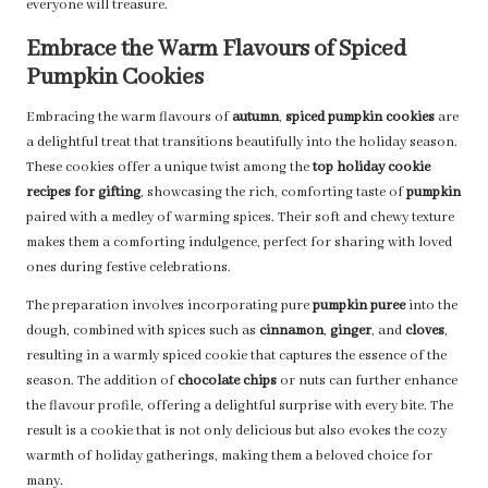
everyone will treasure.
Embrace the Warm Flavours of Spiced
Pumpkin Cookies
Embracing the warm flavours of
autumn
,
spiced pumpkin cookies
are
a delightful treat that transitions beautifully into the holiday season.
These cookies offer a unique twist among the
top holiday cookie
recipes for gifting
, showcasing the rich, comforting taste of
pumpkin
paired with a medley of warming spices. Their soft and chewy texture
makes them a comforting indulgence, perfect for sharing with loved
ones during festive celebrations.
The preparation involves incorporating pure
pumpkin puree
into the
dough, combined with spices such as
cinnamon
,
ginger
, and
cloves
,
resulting in a warmly spiced cookie that captures the essence of the
season. The addition of
chocolate chips
or nuts can further enhance
the flavour profile, offering a delightful surprise with every bite. The
result is a cookie that is not only delicious but also evokes the cozy
warmth of holiday gatherings, making them a beloved choice for
many.