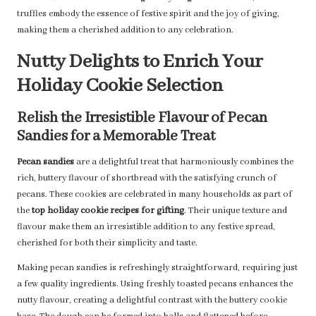
truffles embody the essence of festive spirit and the joy of giving,
making them a cherished addition to any celebration.
Nutty Delights to Enrich Your
Holiday Cookie Selection
Relish the Irresistible Flavour of Pecan
Sandies for a Memorable Treat
Pecan sandies
are a delightful treat that harmoniously combines the
rich, buttery flavour of shortbread with the satisfying crunch of
pecans. These cookies are celebrated in many households as part of
the
top holiday cookie recipes for gifting
. Their unique texture and
flavour make them an irresistible addition to any festive spread,
cherished for both their simplicity and taste.
Making pecan sandies is refreshingly straightforward, requiring just
a few quality ingredients. Using freshly toasted pecans enhances the
nutty flavour, creating a delightful contrast with the buttery cookie