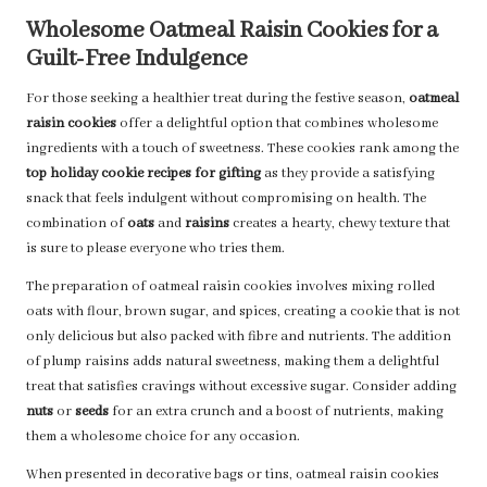
Wholesome Oatmeal Raisin Cookies for a
Guilt-Free Indulgence
For those seeking a healthier treat during the festive season,
oatmeal
raisin cookies
offer a delightful option that combines wholesome
ingredients with a touch of sweetness. These cookies rank among the
top holiday cookie recipes for gifting
as they provide a satisfying
snack that feels indulgent without compromising on health. The
combination of
oats
and
raisins
creates a hearty, chewy texture that
is sure to please everyone who tries them.
The preparation of oatmeal raisin cookies involves mixing rolled
oats with flour, brown sugar, and spices, creating a cookie that is not
only delicious but also packed with fibre and nutrients. The addition
of plump raisins adds natural sweetness, making them a delightful
treat that satisfies cravings without excessive sugar. Consider adding
nuts
or
seeds
for an extra crunch and a boost of nutrients, making
them a wholesome choice for any occasion.
When presented in decorative bags or tins, oatmeal raisin cookies