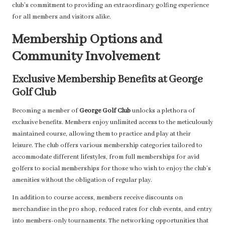
club’s commitment to providing an extraordinary golfing experience
for all members and visitors alike.
Membership Options and
Community Involvement
Exclusive Membership Benefits at George
Golf Club
Becoming a member of
George Golf Club
unlocks a plethora of
exclusive benefits. Members enjoy unlimited access to the meticulously
maintained course, allowing them to practice and play at their
leisure. The club offers various membership categories tailored to
accommodate different lifestyles, from full memberships for avid
golfers to social memberships for those who wish to enjoy the club’s
amenities without the obligation of regular play.
In addition to course access, members receive discounts on
merchandise in the pro shop, reduced rates for club events, and entry
into members-only tournaments. The networking opportunities that