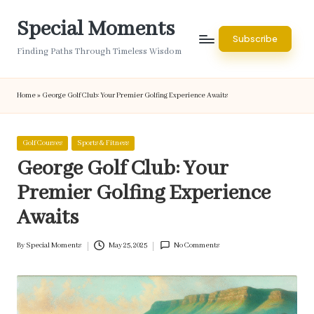
Special Moments
Skip
Subscribe
to
Finding Paths Through Timeless Wisdom
content
Home
»
George Golf Club: Your Premier Golfing Experience Awaits
Posted
Golf Courses
Sports & Fitness
in
George Golf Club: Your
Premier Golfing Experience
Awaits
By
Special Moments
May 25, 2025
No Comments
Posted
by