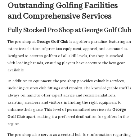
Outstanding Golfing Facilities
and Comprehensive Services
Fully Stocked Pro Shop at George Golf Club
The pro shop at
George Golf Club
is a golfer’s paradise, featuring an
extensive selection of premium equipment, apparel, and accessories.
Designed to cater to golfers of all skill levels, the shop is stocked
with leading brands, ensuring players have access to the best gear
available.
In addition to equipment, the pro shop provides valuable services,
including custom club fittings and repairs. The knowledgeable staff is
always on hand to offer expert advice and recommendations,
assisting members and visitors in finding the right equipment to
enhance their game. This level of personalised service sets
George
Golf Club
apart, making it a preferred destination for golfers in the
region.
The pro shop also serves as a central hub for information regarding