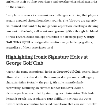
enriching their golfing experience and creating cherished memories
on the course.
Every hole presents its own unique challenges, ensuring that players
remain engaged throughout their rounds. The fairways are expertly
maintained and flanked by indigenous vegetation, creating a striking
contrast to the lush, well-manicured greens. With a thoughtful blend
of risk-reward holes and opportunities for strategic play,
George
Golf Club’s layout
is designed to continuously challenge golfers,
regardless of their experience level.
Highlighting Iconic Signature Holes at
George Golf Club
Among the many exceptional holes at
George Golf Club
, several have
attained iconic status due to their unique designs and challenging
characteristics. Notably, the par 3, 8th hole is particularly
captivating, featuring an elevated tee box that overlooks a
picturesque lake, encircled by stunning mountain vistas. This hole
demands precision, as players must skillfully navigate the water
hazard while accounting for wind conditions that can significantly