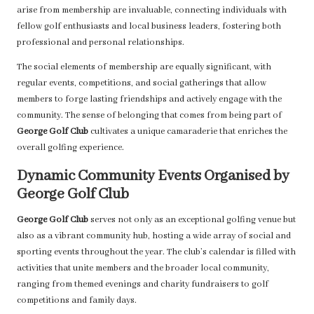
arise from membership are invaluable, connecting individuals with
fellow golf enthusiasts and local business leaders, fostering both
professional and personal relationships.
The social elements of membership are equally significant, with
regular events, competitions, and social gatherings that allow
members to forge lasting friendships and actively engage with the
community. The sense of belonging that comes from being part of
George Golf Club
cultivates a unique camaraderie that enriches the
overall golfing experience.
Dynamic Community Events Organised by
George Golf Club
George Golf Club
serves not only as an exceptional golfing venue but
also as a vibrant community hub, hosting a wide array of social and
sporting events throughout the year. The club’s calendar is filled with
activities that unite members and the broader local community,
ranging from themed evenings and charity fundraisers to golf
competitions and family days.