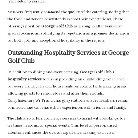
from setup to service.
Members frequently commend the quality of the catering, noting that
the food and service consistently exceed their expectations. These
offerings position
George Golf Club
as a sought-after venue for
special occasions, solidifying its reputation as a premier destination
for both golf and exceptional hospitality in the region.
Outstanding Hospitality Services at George
Golf Club
In addition to dining and event catering,
George Golf Club’s
hospitality services
focus on providing an outstanding experience
for every visitor. The clubhouse features comfortable waiting areas,
allowing guests to relax before and after their rounds.
Complimentary Wi-Fi and charging stations ensure members remain
connected and can share their experiences with friends and family.
The club also offers concierge services to assist with bookings for
tee times, lessons, or special events. This level of personalised
attention enhances the overall experience, making each visit