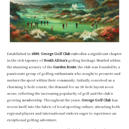
Established in
1886
,
George Golf Club
embodies a significant chapter
in the rich tapestry of
South Africa’s
golfing heritage. Nestled within
the stunning scenery of the
Garden Route
, the club was founded by a
passionate group of golfing enthusiasts who sought to promote and
nurture the sport within their community. Initially conceived as a
charming 9-hole course, the demand for an 18-hole layout soon
arose, reflecting the increasing popularity of golf and the club’s
growing membership. Throughout the years,
George Golf Club
has
woven itself into the fabric of local sporting culture, attracting both
regional players and international visitors eager to experience an
exceptional golfing adventure.