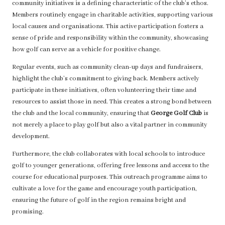
community initiatives is a defining characteristic of the club’s ethos.
Members routinely engage in charitable activities, supporting various
local causes and organisations. This active participation fosters a
sense of pride and responsibility within the community, showcasing
how golf can serve as a vehicle for positive change.
Regular events, such as community clean-up days and fundraisers,
highlight the club’s commitment to giving back. Members actively
participate in these initiatives, often volunteering their time and
resources to assist those in need. This creates a strong bond between
the club and the local community, ensuring that
George Golf Club
is
not merely a place to play golf but also a vital partner in community
development.
Furthermore, the club collaborates with local schools to introduce
golf to younger generations, offering free lessons and access to the
course for educational purposes. This outreach programme aims to
cultivate a love for the game and encourage youth participation,
ensuring the future of golf in the region remains bright and
promising.