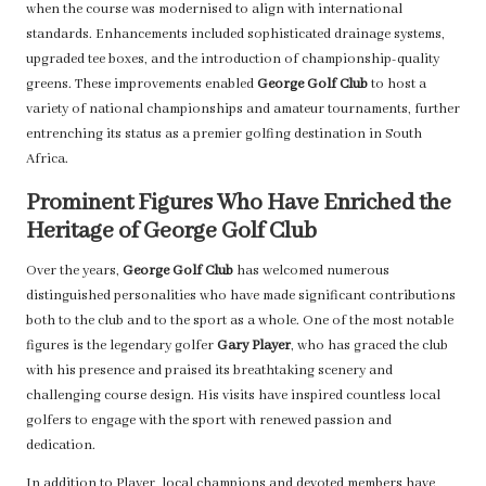
when the course was modernised to align with international
standards. Enhancements included sophisticated drainage systems,
upgraded tee boxes, and the introduction of championship-quality
greens. These improvements enabled
George Golf Club
to host a
variety of national championships and amateur tournaments, further
entrenching its status as a premier golfing destination in South
Africa.
Prominent Figures Who Have Enriched the
Heritage of George Golf Club
Over the years,
George Golf Club
has welcomed numerous
distinguished personalities who have made significant contributions
both to the club and to the sport as a whole. One of the most notable
figures is the legendary golfer
Gary Player
, who has graced the club
with his presence and praised its breathtaking scenery and
challenging course design. His visits have inspired countless local
golfers to engage with the sport with renewed passion and
dedication.
In addition to Player, local champions and devoted members have