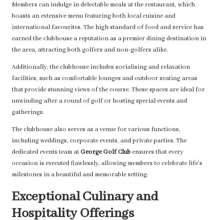
Members can indulge in delectable meals at the restaurant, which
boasts an extensive menu featuring both local cuisine and
international favourites. The high standard of food and service has
earned the clubhouse a reputation as a premier dining destination in
the area, attracting both golfers and non-golfers alike.
Additionally, the clubhouse includes socialising and relaxation
facilities, such as comfortable lounges and outdoor seating areas
that provide stunning views of the course. These spaces are ideal for
unwinding after a round of golf or hosting special events and
gatherings.
The clubhouse also serves as a venue for various functions,
including weddings, corporate events, and private parties. The
dedicated events team at
George Golf Club
ensures that every
occasion is executed flawlessly, allowing members to celebrate life’s
milestones in a beautiful and memorable setting.
Exceptional Culinary and
Hospitality Offerings