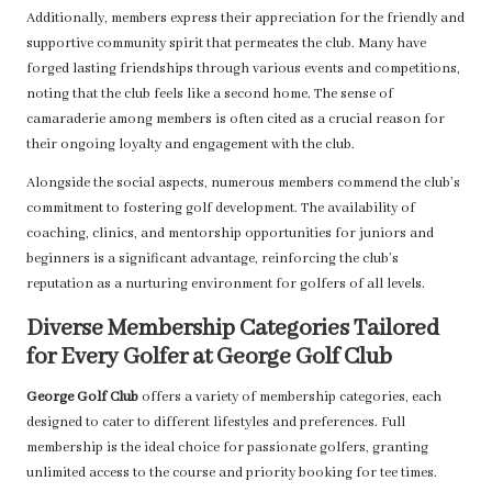
Additionally, members express their appreciation for the friendly and
supportive community spirit that permeates the club. Many have
forged lasting friendships through various events and competitions,
noting that the club feels like a second home. The sense of
camaraderie among members is often cited as a crucial reason for
their ongoing loyalty and engagement with the club.
Alongside the social aspects, numerous members commend the club’s
commitment to fostering golf development. The availability of
coaching, clinics, and mentorship opportunities for juniors and
beginners is a significant advantage, reinforcing the club’s
reputation as a nurturing environment for golfers of all levels.
Diverse Membership Categories Tailored
for Every Golfer at George Golf Club
George Golf Club
offers a variety of membership categories, each
designed to cater to different lifestyles and preferences. Full
membership is the ideal choice for passionate golfers, granting
unlimited access to the course and priority booking for tee times.