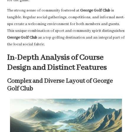
for the game.
The strong sense of community fostered at
George Golf Club
is
tangible. Regular social gatherings, competitions, and informal meet-
ups create a welcoming environment for both members and guests.
This unique combination of sport and community spirit distinguishes
George Golf Club
as a top golfing destination and an integral part of
the local social fabric.
In-Depth Analysis of Course
Design and Distinct Features
Complex and Diverse Layout of George
Golf Club