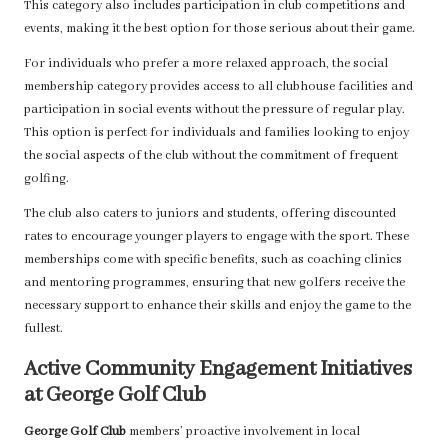
This category also includes participation in club competitions and
events, making it the best option for those serious about their game.
For individuals who prefer a more relaxed approach, the social
membership category provides access to all clubhouse facilities and
participation in social events without the pressure of regular play.
This option is perfect for individuals and families looking to enjoy
the social aspects of the club without the commitment of frequent
golfing.
The club also caters to juniors and students, offering discounted
rates to encourage younger players to engage with the sport. These
memberships come with specific benefits, such as coaching clinics
and mentoring programmes, ensuring that new golfers receive the
necessary support to enhance their skills and enjoy the game to the
fullest.
Active Community Engagement Initiatives
at George Golf Club
George Golf Club
members’ proactive involvement in local