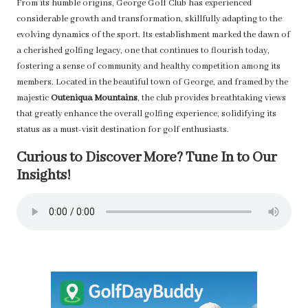
From its humble origins, George Golf Club has experienced
considerable growth and transformation, skillfully adapting to the
evolving dynamics of the sport. Its establishment marked the dawn of
a cherished golfing legacy, one that continues to flourish today,
fostering a sense of community and healthy competition among its
members. Located in the beautiful town of George, and framed by the
majestic
Outeniqua Mountains
, the club provides breathtaking views
that greatly enhance the overall golfing experience, solidifying its
status as a must-visit destination for golf enthusiasts.
Curious to Discover More? Tune In to Our
Insights!