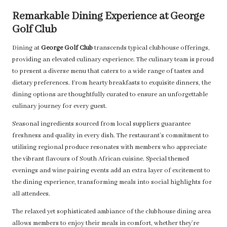
Remarkable Dining Experience at George
Golf Club
Dining at
George Golf Club
transcends typical clubhouse offerings,
providing an elevated culinary experience. The culinary team is proud
to present a diverse menu that caters to a wide range of tastes and
dietary preferences. From hearty breakfasts to exquisite dinners, the
dining options are thoughtfully curated to ensure an unforgettable
culinary journey for every guest.
Seasonal ingredients sourced from local suppliers guarantee
freshness and quality in every dish. The restaurant’s commitment to
utilising regional produce resonates with members who appreciate
the vibrant flavours of South African cuisine. Special themed
evenings and wine pairing events add an extra layer of excitement to
the dining experience, transforming meals into social highlights for
all attendees.
The relaxed yet sophisticated ambiance of the clubhouse dining area
allows members to enjoy their meals in comfort, whether they’re