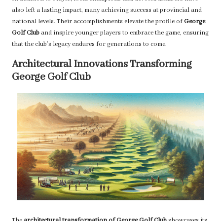
also left a lasting impact, many achieving success at provincial and
national levels. Their accomplishments elevate the profile of
George
Golf Club
and inspire younger players to embrace the game, ensuring
that the club’s legacy endures for generations to come.
Architectural Innovations Transforming
George Golf Club
The
architectural transformation of George Golf Club
showcases its