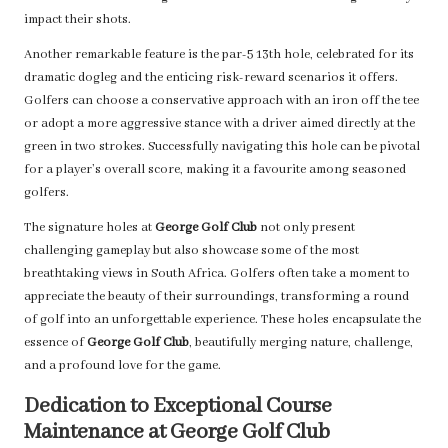
impact their shots.
Another remarkable feature is the par-5 13th hole, celebrated for its
dramatic dogleg and the enticing risk-reward scenarios it offers.
Golfers can choose a conservative approach with an iron off the tee
or adopt a more aggressive stance with a driver aimed directly at the
green in two strokes. Successfully navigating this hole can be pivotal
for a player’s overall score, making it a favourite among seasoned
golfers.
The signature holes at
George Golf Club
not only present
challenging gameplay but also showcase some of the most
breathtaking views in South Africa. Golfers often take a moment to
appreciate the beauty of their surroundings, transforming a round
of golf into an unforgettable experience. These holes encapsulate the
essence of
George Golf Club
, beautifully merging nature, challenge,
and a profound love for the game.
Dedication to Exceptional Course
Maintenance at George Golf Club