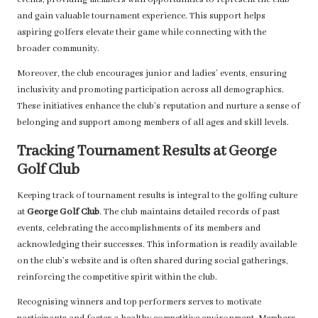
events, providing members with opportunities to represent the club
and gain valuable tournament experience. This support helps
aspiring golfers elevate their game while connecting with the
broader community.
Moreover, the club encourages junior and ladies’ events, ensuring
inclusivity and promoting participation across all demographics.
These initiatives enhance the club’s reputation and nurture a sense of
belonging and support among members of all ages and skill levels.
Tracking Tournament Results at George
Golf Club
Keeping track of tournament results is integral to the golfing culture
at
George Golf Club
. The club maintains detailed records of past
events, celebrating the accomplishments of its members and
acknowledging their successes. This information is readily available
on the club’s website and is often shared during social gatherings,
reinforcing the competitive spirit within the club.
Recognising winners and top performers serves to motivate