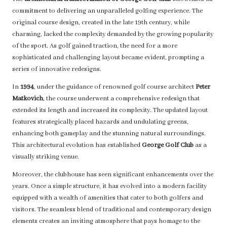
commitment to delivering an unparalleled golfing experience. The
original course design, created in the late 19th century, while
charming, lacked the complexity demanded by the growing popularity
of the sport. As golf gained traction, the need for a more
sophisticated and challenging layout became evident, prompting a
series of innovative redesigns.
In
1994
, under the guidance of renowned golf course architect
Peter
Matkovich
, the course underwent a comprehensive redesign that
extended its length and increased its complexity. The updated layout
features strategically placed hazards and undulating greens,
enhancing both gameplay and the stunning natural surroundings.
This architectural evolution has established
George Golf Club
as a
visually striking venue.
Moreover, the clubhouse has seen significant enhancements over the
years. Once a simple structure, it has evolved into a modern facility
equipped with a wealth of amenities that cater to both golfers and
visitors. The seamless blend of traditional and contemporary design
elements creates an inviting atmosphere that pays homage to the