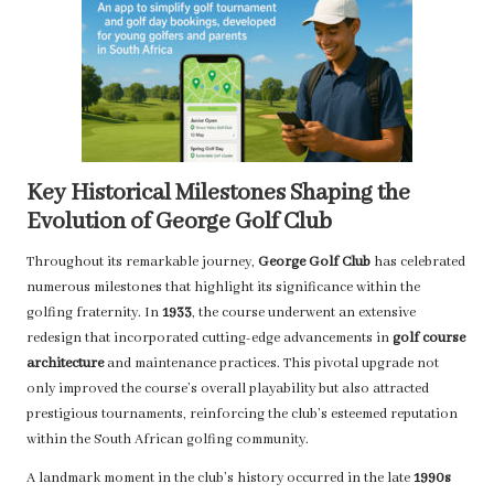
Key Historical Milestones Shaping the
Evolution of George Golf Club
Throughout its remarkable journey,
George Golf Club
has celebrated
numerous milestones that highlight its significance within the
golfing fraternity. In
1933
, the course underwent an extensive
redesign that incorporated cutting-edge advancements in
golf course
architecture
and maintenance practices. This pivotal upgrade not
only improved the course’s overall playability but also attracted
prestigious tournaments, reinforcing the club’s esteemed reputation
within the South African golfing community.
A landmark moment in the club’s history occurred in the late
1990s