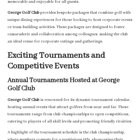
memorable and enjoyable for all guests.
George Golf Club
provides bespoke packages that combine golf with
unique dining experiences for those looking to host corporate events
or team-building activities. These packages are designed to foster
camaraderie and collaboration among colleagues, making the club
an ideal venue for corporate outings and gatherings.
Exciting Tournaments and
Competitive Events
Annual Tournaments Hosted at George
Golf Club
George Golf Club
is renowned for its dynamic tournament calendar,
hosting annual events that attract golfers from near and far. These
tournaments range from club championships to open competitions,
catering to players of all skill levels and promoting friendly rivalries.
A highlight of the tournament schedule is the club championship,
where members compete for a prestigious title, showcasing their