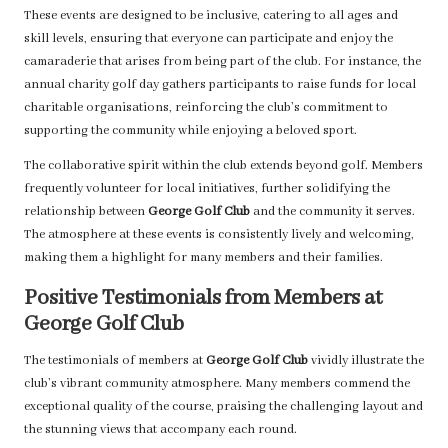
These events are designed to be inclusive, catering to all ages and
skill levels, ensuring that everyone can participate and enjoy the
camaraderie that arises from being part of the club. For instance, the
annual charity golf day gathers participants to raise funds for local
charitable organisations, reinforcing the club’s commitment to
supporting the community while enjoying a beloved sport.
The collaborative spirit within the club extends beyond golf. Members
frequently volunteer for local initiatives, further solidifying the
relationship between
George Golf Club
and the community it serves.
The atmosphere at these events is consistently lively and welcoming,
making them a highlight for many members and their families.
Positive Testimonials from Members at
George Golf Club
The testimonials of members at
George Golf Club
vividly illustrate the
club’s vibrant community atmosphere. Many members commend the
exceptional quality of the course, praising the challenging layout and
the stunning views that accompany each round.