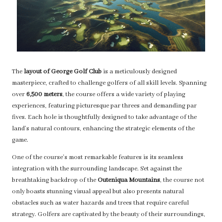
The
layout of George Golf Club
is a meticulously designed
masterpiece, crafted to challenge golfers of all skill levels. Spanning
over
6,500 meters
, the course offers a wide variety of playing
experiences, featuring picturesque par threes and demanding par
fives. Each hole is thoughtfully designed to take advantage of the
land’s natural contours, enhancing the strategic elements of the
game.
One of the course’s most remarkable features is its seamless
integration with the surrounding landscape. Set against the
breathtaking backdrop of the
Outeniqua Mountains
, the course not
only boasts stunning visual appeal but also presents natural
obstacles such as water hazards and trees that require careful
strategy. Golfers are captivated by the beauty of their surroundings,