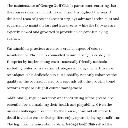
The
maintenance of George Golf Club
is paramount, ensuring that
the course remains in pristine condition throughout the year. A
dedicated team of groundskeepers employs advanced techniques and
equipment to maintain fast and true greens, while the fairways are
expertly mowed and groomed to provide an enjoyable playing
surface.
Sustainability practices are also a crucial aspect of course
maintenance. The club is committed to minimising its ecological
footprint by implementing environmentally friendly methods,
including water conservation strategies and organic fertilisation
techniques. This dedication to sustainability not only enhances the
quality of the course but also corresponds with the growing trend
towards responsible golf course management.
Additionally, regular aeration and topdressing of the greens are
essential for maintaining their health and playability. Given the
unique challenges presented by the course, constant attention to
detail is vital to ensure that golfers enjoy optimal playing conditions.
The high maintenance standards at
George Golf Club
reflect the