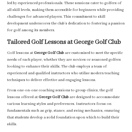
led by experienced professionals. These sessions cater to golfers of
all skill levels, making them accessible for beginners while providing
challenges for advanced players. This commitment to skill
development underscores the club’s dedication to fostering a passion
for golf among its members.
Tailored Golf Lessons at George Golf Club
Golf lessons at
George Golf Club
are customised to meet the specific
needs of each player, whether they are novices or seasoned golfers
looking to enhance their skills. The club employs a team of
experienced and qualified instructors who utilise modern teaching
techniques to deliver effective and engaging lessons.
From one-on-one coaching sessions to group clinics, the golf
lessons offered at
George Golf Club
are designed to accommodate
various learning styles and preferences. Instructors focus on
fundamentals such as grip, stance, and swing mechanics, ensuring
that students develop a solid foundation upon which to build their
skills.