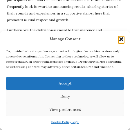
participants and foster a healthy competitive environment. Members
frequently look forward to announcing results, sharing stories of
their rounds and experiences in a supportive atmosphere that
promotes mutual respect and growth.
Furthermore, the club’s commitment to transparency and
communication ensures that everyone stays informed about
Manage Consent
upcoming events and results, enhancing the community spirit that
George Golf Club
is well-known for.
To provide the best experiences, we use technologies like cookies to store and/or
access device information. Consenting to these technologies will allow us to
Frequently Asked Questions about George
process data such as browsing behavior or unique IDs on this site. Not consenting
or withdrawing consent, may adversely affect certain features and functions.
Golf Club
What membership options does George Golf
Accept
Club offer?
Deny
George Golf Club
provides several membership categories, including
full, social, junior, and student memberships, each tailored to meet
View preferences
varying needs and lifestyles.
Cookie Policy
Legal
Are tournaments organised at George Golf Club?