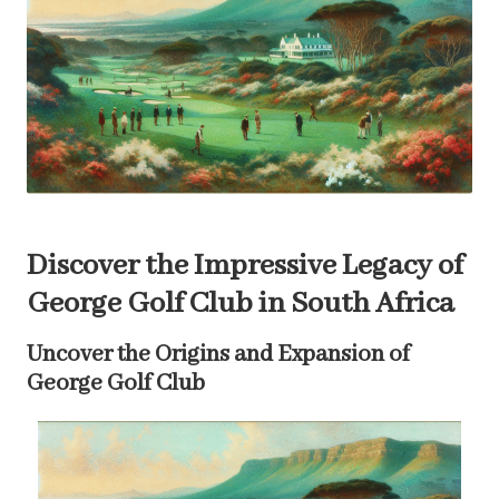
Discover the Impressive Legacy of
George Golf Club in South Africa
Uncover the Origins and Expansion of
George Golf Club