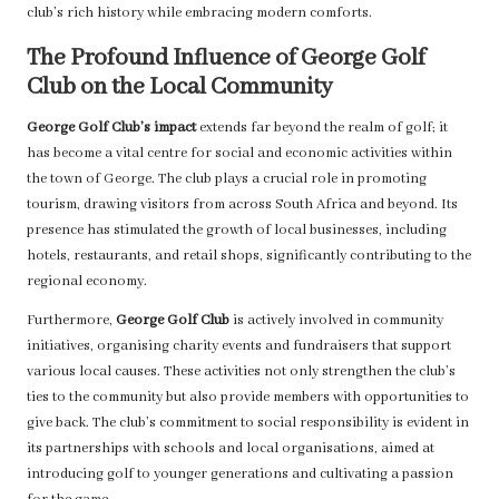
club’s rich history while embracing modern comforts.
The Profound Influence of George Golf
Club on the Local Community
George Golf Club’s impact
extends far beyond the realm of golf; it
has become a vital centre for social and economic activities within
the town of George. The club plays a crucial role in promoting
tourism, drawing visitors from across South Africa and beyond. Its
presence has stimulated the growth of local businesses, including
hotels, restaurants, and retail shops, significantly contributing to the
regional economy.
Furthermore,
George Golf Club
is actively involved in community
initiatives, organising charity events and fundraisers that support
various local causes. These activities not only strengthen the club’s
ties to the community but also provide members with opportunities to
give back. The club’s commitment to social responsibility is evident in
its partnerships with schools and local organisations, aimed at
introducing golf to younger generations and cultivating a passion