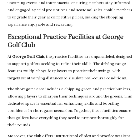
upcoming events and tournaments, ensuring members stay informed
and engaged. Special promotions and seasonal sales enable members
to upgrade their gear at competitive prices, making the shopping
experience enjoyable and rewarding.
Exceptional Practice Facilities at George
Golf Club
At
George Golf Club
, the practice facilities are unparalleled, designed
to support golfers seeking to refine their skills. The driving range
features multiple bays for players to practice their swings, with
targets set at varying distances to simulate real-course conditions.
The short game area includes a chipping green and practice bunkers,
allowing players to sharpen their techniques around the greens. This
dedicated space is essential for enhancing skills and boosting
confidence in short game scenarios. Together, these facilities ensure
that golfers have everything they need to prepare thoroughly for
their rounds.
Moreover, the club offers instructional clinics and practice sessions