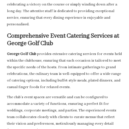
celebrating a victory on the course or simply winding down after a
long day. The attentive staff is dedicated to providing exceptional
service, ensuring that every dining experience is enjoyable and
personalised.
Comprehensive Event Catering Services at
George Golf Club
George Golf Club
provides extensive catering services for events held
within the clubhouse, ensuring that each occasion is tailored to meet
the specific needs of the hosts. From intimate gatherings to grand
celebrations, the culinary team is well-equipped to offer a wide range
of catering options, including buffet-style meals, plated dinners, and
casual finger foods for relaxed events.
The club’s event spaces are versatile and can be configured to
accommodate a variety of functions, ensuring a perfect fit for
weddings, corporate meetings, and parties. The experienced events
team collaborates closely with clients to curate menus that reflect
their vision and preferences, meticulously managing every detail