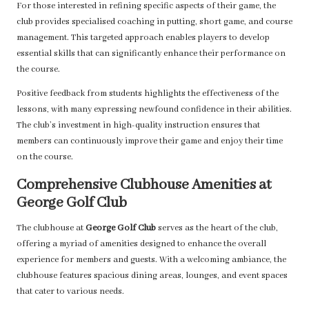
For those interested in refining specific aspects of their game, the
club provides specialised coaching in putting, short game, and course
management. This targeted approach enables players to develop
essential skills that can significantly enhance their performance on
the course.
Positive feedback from students highlights the effectiveness of the
lessons, with many expressing newfound confidence in their abilities.
The club’s investment in high-quality instruction ensures that
members can continuously improve their game and enjoy their time
on the course.
Comprehensive Clubhouse Amenities at
George Golf Club
The clubhouse at
George Golf Club
serves as the heart of the club,
offering a myriad of amenities designed to enhance the overall
experience for members and guests. With a welcoming ambiance, the
clubhouse features spacious dining areas, lounges, and event spaces
that cater to various needs.