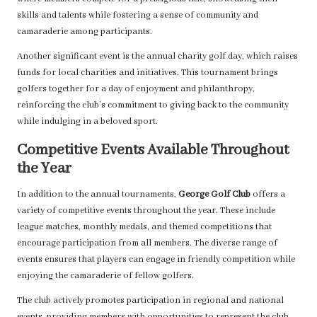
skills and talents while fostering a sense of community and
camaraderie among participants.
Another significant event is the annual charity golf day, which raises
funds for local charities and initiatives. This tournament brings
golfers together for a day of enjoyment and philanthropy,
reinforcing the club’s commitment to giving back to the community
while indulging in a beloved sport.
Competitive Events Available Throughout
the Year
In addition to the annual tournaments,
George Golf Club
offers a
variety of competitive events throughout the year. These include
league matches, monthly medals, and themed competitions that
encourage participation from all members. The diverse range of
events ensures that players can engage in friendly competition while
enjoying the camaraderie of fellow golfers.
The club actively promotes participation in regional and national