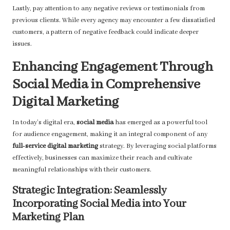
Lastly, pay attention to any negative reviews or testimonials from
previous clients. While every agency may encounter a few dissatisfied
customers, a pattern of negative feedback could indicate deeper
issues.
Enhancing Engagement Through
Social Media in Comprehensive
Digital Marketing
In today’s digital era,
social media
has emerged as a powerful tool
for audience engagement, making it an integral component of any
full-service digital marketing
strategy. By leveraging social platforms
effectively, businesses can maximize their reach and cultivate
meaningful relationships with their customers.
Strategic Integration: Seamlessly
Incorporating Social Media into Your
Marketing Plan