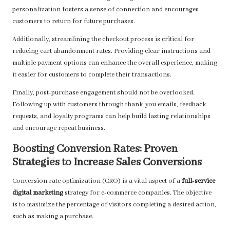
personalization fosters a sense of connection and encourages
customers to return for future purchases.
Additionally, streamlining the checkout process is critical for
reducing cart abandonment rates. Providing clear instructions and
multiple payment options can enhance the overall experience, making
it easier for customers to complete their transactions.
Finally, post-purchase engagement should not be overlooked.
Following up with customers through thank-you emails, feedback
requests, and loyalty programs can help build lasting relationships
and encourage repeat business.
Boosting Conversion Rates: Proven
Strategies to Increase Sales Conversions
Conversion rate optimization (CRO) is a vital aspect of a
full-service
digital marketing
strategy for e-commerce companies. The objective
is to maximize the percentage of visitors completing a desired action,
such as making a purchase.