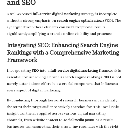
and SEO
A well-executed
full-service digital marketing
strategy is incomplete
without a strong emphasis on
search engine optimization
(SEO). The
synergy between these elements can yield exceptional results,
significantly amplifying a brand’s online visibility and presence.
Integrating SEO: Enhancing Search Engine
Rankings with a Comprehensive Marketing
Framework
Incorporating
SEO
into a
full-service digital marketing
framework is
essential for improving a brand’s search engine rankings.
SEO
is not
merely a standalone effort; it is a crucial component that influences
every aspect of digital marketing.
By conducting thorough keyword research, businesses can identify
the terms their target audience actively searches for. This invaluable
insight can then be applied across various digital marketing
channels, from website content to
social media posts
. As a result,
businesses can ensure that their messaging resonates with the right