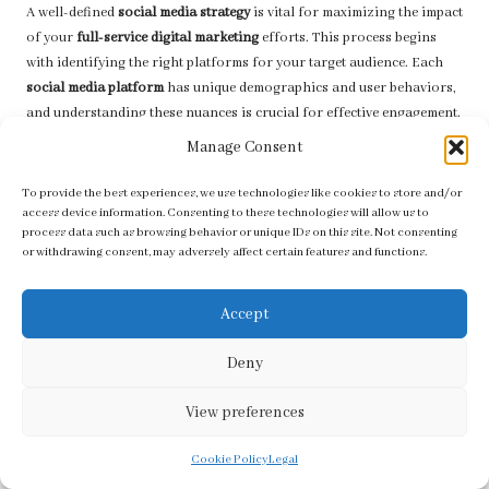
A well-defined
social media strategy
is vital for maximizing the impact
of your
full-service digital marketing
efforts. This process begins
with identifying the right platforms for your target audience. Each
social media platform
has unique demographics and user behaviors,
and understanding these nuances is crucial for effective engagement.
Manage Consent
Once the appropriate platforms have been selected, businesses
should create a
content calendar
that outlines the types of content to
To provide the best experiences, we use technologies like cookies to store and/or
share, posting frequency, and engagement tactics. Consistency is key
access device information. Consenting to these technologies will allow us to
to building an online presence, and a well-planned strategy ensures
process data such as browsing behavior or unique IDs on this site. Not consenting
that your brand remains top-of-mind for your audience.
or withdrawing consent, may adversely affect certain features and functions.
Additionally, integrating
social media
with other marketing channels
Accept
can enhance overall effectiveness. Promoting blog posts or product
launches on
social media
can drive traffic to your website, creating a
Deny
seamless connection between platforms that benefits your overall
marketing strategy.
View preferences
Lastly, monitoring and engaging with audience interactions is
essential. Promptly addressing comments, messages, and feedback
Cookie Policy
Legal
can foster community and build trust, ultimately enhancing brand