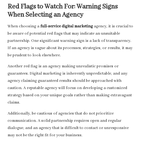
Red Flags to Watch For: Warning Signs
When Selecting an Agency
When choosing a
full-service digital marketing
agency, it is crucial to
be aware of potential red flags that may indicate an unsuitable
partnership. One significant warning sign is a lack of transparency.
If an agency is vague about its processes, strategies, or results, it may
be prudent to look elsewhere.
Another red flag is an agency making unrealistic promises or
guarantees. Digital marketing is inherently unpredictable, and any
agency claiming guaranteed results should be approached with
caution. A reputable agency will focus on developing a customized
strategy based on your unique goals rather than making extravagant
claims.
Additionally, be cautious of agencies that do not prioritize
communication. A solid partnership requires open and regular
dialogue, and an agency that is difficult to contact or unresponsive
may not be the right fit for your business.