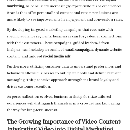
marketing
, as consumers increasingly expect customized experiences.
Brands that offer personalized content and recommendations are
more likely to see improvements in engagement and conversion rates.
By developing targeted marketing campaigns that resonate with
specific audience segments, businesses can forge deeper connections
with their customers. These campaigns, guided by data-driven
insights, can include personalized
email campaigns
, dynamic website
content, and tailored
social media ads
.
Furthermore, utilizing customer data to understand preferences and
behaviors allows businesses to anticipate needs and deliver relevant
messaging. This proactive approach strengthens brand loyalty and
drives customer retention.
As personalization evolves, businesses that prioritize tailored
experiences will distinguish themselves in a crowded market, paving
the way for long-term success.
The Growing Importance of Video Content:
Integrating Video into Digital Marketing