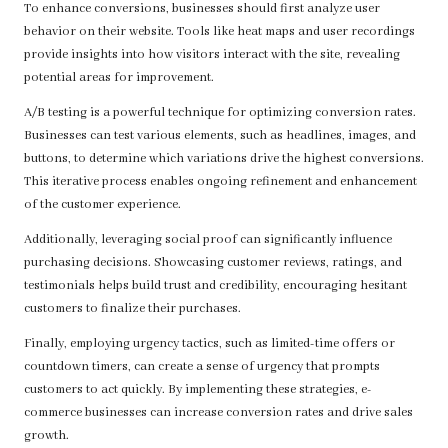
To enhance conversions, businesses should first analyze user
behavior on their website. Tools like heat maps and user recordings
provide insights into how visitors interact with the site, revealing
potential areas for improvement.
A/B testing is a powerful technique for optimizing conversion rates.
Businesses can test various elements, such as headlines, images, and
buttons, to determine which variations drive the highest conversions.
This iterative process enables ongoing refinement and enhancement
of the customer experience.
Additionally, leveraging social proof can significantly influence
purchasing decisions. Showcasing customer reviews, ratings, and
testimonials helps build trust and credibility, encouraging hesitant
customers to finalize their purchases.
Finally, employing urgency tactics, such as limited-time offers or
countdown timers, can create a sense of urgency that prompts
customers to act quickly. By implementing these strategies, e-
commerce businesses can increase conversion rates and drive sales
growth.