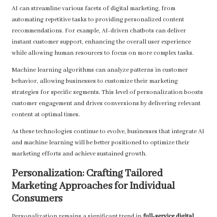
AI can streamline various facets of digital marketing, from
automating repetitive tasks to providing personalized content
recommendations. For example, AI-driven chatbots can deliver
instant customer support, enhancing the overall user experience
while allowing human resources to focus on more complex tasks.
Machine learning algorithms can analyze patterns in customer
behavior, allowing businesses to customize their marketing
strategies for specific segments. This level of personalization boosts
customer engagement and drives conversions by delivering relevant
content at optimal times.
As these technologies continue to evolve, businesses that integrate AI
and machine learning will be better positioned to optimize their
marketing efforts and achieve sustained growth.
Personalization: Crafting Tailored
Marketing Approaches for Individual
Consumers
Personalization remains a significant trend in
full-service digital