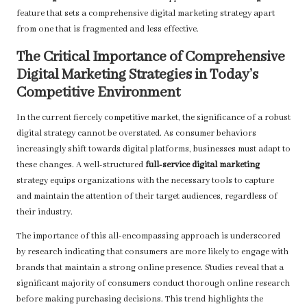
feature that sets a comprehensive digital marketing strategy apart
from one that is fragmented and less effective.
The Critical Importance of Comprehensive
Digital Marketing Strategies in Today’s
Competitive Environment
In the current fiercely competitive market, the significance of a robust
digital strategy cannot be overstated. As consumer behaviors
increasingly shift towards digital platforms, businesses must adapt to
these changes. A well-structured
full-service digital marketing
strategy equips organizations with the necessary tools to capture
and maintain the attention of their target audiences, regardless of
their industry.
The importance of this all-encompassing approach is underscored
by research indicating that consumers are more likely to engage with
brands that maintain a strong online presence. Studies reveal that a
significant majority of consumers conduct thorough online research
before making purchasing decisions. This trend highlights the