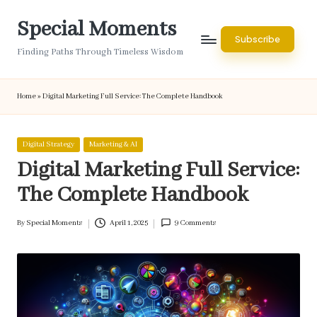
Special Moments
Skip
Subscribe
to
Finding Paths Through Timeless Wisdom
content
Home
»
Digital Marketing Full Service: The Complete Handbook
Posted
Digital Strategy
Marketing & AI
in
Digital Marketing Full Service:
The Complete Handbook
By
Special Moments
April 1, 2025
9 Comments
Posted
by