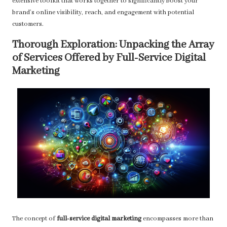
extensive toolkit that works together to significantly boost your
brand’s online visibility, reach, and engagement with potential
customers.
Thorough Exploration: Unpacking the Array
of Services Offered by Full-Service Digital
Marketing
The concept of
full-service digital marketing
encompasses more than