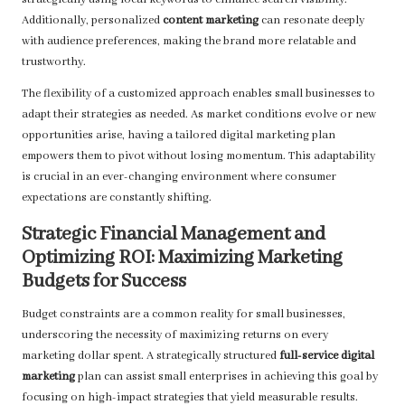
strategically using local keywords to enhance search visibility.
Additionally, personalized
content marketing
can resonate deeply
with audience preferences, making the brand more relatable and
trustworthy.
The flexibility of a customized approach enables small businesses to
adapt their strategies as needed. As market conditions evolve or new
opportunities arise, having a tailored digital marketing plan
empowers them to pivot without losing momentum. This adaptability
is crucial in an ever-changing environment where consumer
expectations are constantly shifting.
Strategic Financial Management and
Optimizing ROI: Maximizing Marketing
Budgets for Success
Budget constraints are a common reality for small businesses,
underscoring the necessity of maximizing returns on every
marketing dollar spent. A strategically structured
full-service digital
marketing
plan can assist small enterprises in achieving this goal by
focusing on high-impact strategies that yield measurable results.