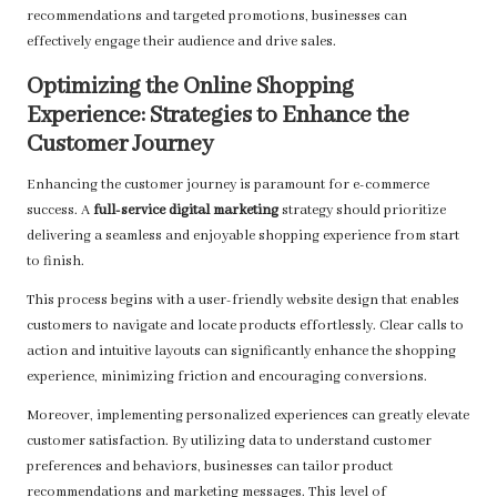
recommendations and targeted promotions, businesses can
effectively engage their audience and drive sales.
Optimizing the Online Shopping
Experience: Strategies to Enhance the
Customer Journey
Enhancing the customer journey is paramount for e-commerce
success. A
full-service digital marketing
strategy should prioritize
delivering a seamless and enjoyable shopping experience from start
to finish.
This process begins with a user-friendly website design that enables
customers to navigate and locate products effortlessly. Clear calls to
action and intuitive layouts can significantly enhance the shopping
experience, minimizing friction and encouraging conversions.
Moreover, implementing personalized experiences can greatly elevate
customer satisfaction. By utilizing data to understand customer
preferences and behaviors, businesses can tailor product
recommendations and marketing messages. This level of