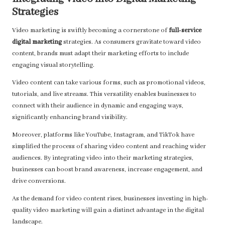
Strategies
Video marketing is swiftly becoming a cornerstone of
full-service
digital marketing
strategies. As consumers gravitate toward video
content, brands must adapt their marketing efforts to include
engaging visual storytelling.
Video content can take various forms, such as promotional videos,
tutorials, and live streams. This versatility enables businesses to
connect with their audience in dynamic and engaging ways,
significantly enhancing brand visibility.
Moreover, platforms like YouTube, Instagram, and TikTok have
simplified the process of sharing video content and reaching wider
audiences. By integrating video into their marketing strategies,
businesses can boost brand awareness, increase engagement, and
drive conversions.
As the demand for video content rises, businesses investing in high-
quality video marketing will gain a distinct advantage in the digital
landscape.