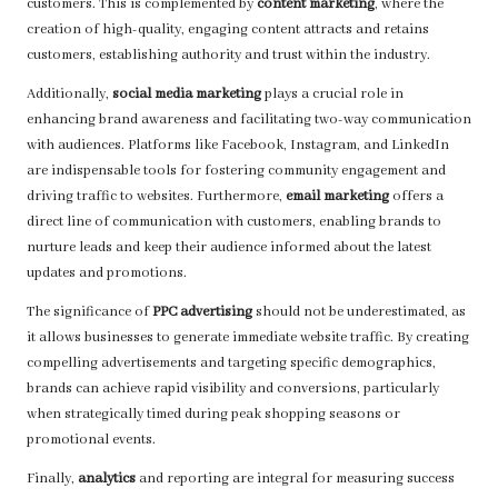
customers. This is complemented by
content marketing
, where the
creation of high-quality, engaging content attracts and retains
customers, establishing authority and trust within the industry.
Additionally,
social media marketing
plays a crucial role in
enhancing brand awareness and facilitating two-way communication
with audiences. Platforms like Facebook, Instagram, and LinkedIn
are indispensable tools for fostering community engagement and
driving traffic to websites. Furthermore,
email marketing
offers a
direct line of communication with customers, enabling brands to
nurture leads and keep their audience informed about the latest
updates and promotions.
The significance of
PPC advertising
should not be underestimated, as
it allows businesses to generate immediate website traffic. By creating
compelling advertisements and targeting specific demographics,
brands can achieve rapid visibility and conversions, particularly
when strategically timed during peak shopping seasons or
promotional events.
Finally,
analytics
and reporting are integral for measuring success