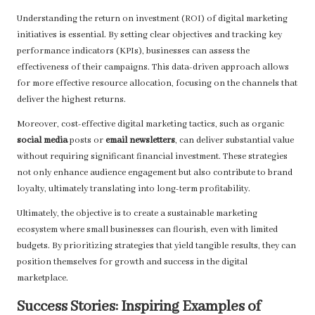
Understanding the return on investment (ROI) of digital marketing
initiatives is essential. By setting clear objectives and tracking key
performance indicators (KPIs), businesses can assess the
effectiveness of their campaigns. This data-driven approach allows
for more effective resource allocation, focusing on the channels that
deliver the highest returns.
Moreover, cost-effective digital marketing tactics, such as organic
social media
posts or
email newsletters
, can deliver substantial value
without requiring significant financial investment. These strategies
not only enhance audience engagement but also contribute to brand
loyalty, ultimately translating into long-term profitability.
Ultimately, the objective is to create a sustainable marketing
ecosystem where small businesses can flourish, even with limited
budgets. By prioritizing strategies that yield tangible results, they can
position themselves for growth and success in the digital
marketplace.
Success Stories: Inspiring Examples of