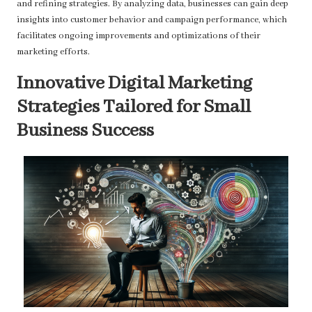
and refining strategies. By analyzing data, businesses can gain deep
insights into customer behavior and campaign performance, which
facilitates ongoing improvements and optimizations of their
marketing efforts.
Innovative Digital Marketing
Strategies Tailored for Small
Business Success