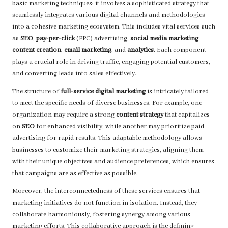
basic marketing techniques; it involves a sophisticated strategy that
seamlessly integrates various digital channels and methodologies
into a cohesive marketing ecosystem. This includes vital services such
as
SEO
,
pay-per-click
(PPC) advertising,
social media marketing
,
content creation
,
email marketing
, and
analytics
. Each component
plays a crucial role in driving traffic, engaging potential customers,
and converting leads into sales effectively.
The structure of
full-service digital marketing
is intricately tailored
to meet the specific needs of diverse businesses. For example, one
organization may require a strong
content strategy
that capitalizes
on
SEO
for enhanced visibility, while another may prioritize paid
advertising for rapid results. This adaptable methodology allows
businesses to customize their marketing strategies, aligning them
with their unique objectives and audience preferences, which ensures
that campaigns are as effective as possible.
Moreover, the interconnectedness of these services ensures that
marketing initiatives do not function in isolation. Instead, they
collaborate harmoniously, fostering synergy among various
marketing efforts. This collaborative approach is the defining