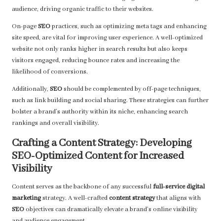
audience, driving organic traffic to their websites.
On-page
SEO
practices, such as optimizing meta tags and enhancing
site speed, are vital for improving user experience. A well-optimized
website not only ranks higher in search results but also keeps
visitors engaged, reducing bounce rates and increasing the
likelihood of conversions.
Additionally,
SEO
should be complemented by off-page techniques,
such as link building and social sharing. These strategies can further
bolster a brand’s authority within its niche, enhancing search
rankings and overall visibility.
Crafting a Content Strategy: Developing
SEO-Optimized Content for Increased
Visibility
Content serves as the backbone of any successful
full-service digital
marketing
strategy. A well-crafted
content strategy
that aligns with
SEO
objectives can dramatically elevate a brand’s online visibility