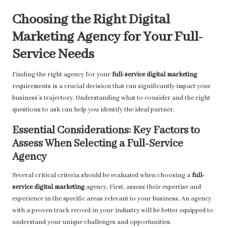
Choosing the Right Digital
Marketing Agency for Your Full-
Service Needs
Finding the right agency for your
full-service digital marketing
requirements is a crucial decision that can significantly impact your
business’s trajectory. Understanding what to consider and the right
questions to ask can help you identify the ideal partner.
Essential Considerations: Key Factors to
Assess When Selecting a Full-Service
Agency
Several critical criteria should be evaluated when choosing a
full-
service digital marketing
agency. First, assess their expertise and
experience in the specific areas relevant to your business. An agency
with a proven track record in your industry will be better equipped to
understand your unique challenges and opportunities.