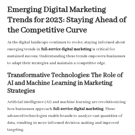
Emerging Digital Marketing
Trends for 2023: Staying Ahead of
the Competitive Curve
As the digital landscape continues to evolve, staying informed about
emerging trends in
full-service digital marketing
is critical for
sustained success. Understanding these trends empowers businesses
to adapt their strategies and maintain a competitive edge.
Transformative Technologies: The Role of
AI and Machine Learning in Marketing
Strategies
Artificial intelligence (AI) and machine learning are revolutionizing
how businesses approach
full-service digital marketing
. These
advanced technologies enable brands to analyze vast quantities of
data, resulting in more informed decision-making and improved
targeting.