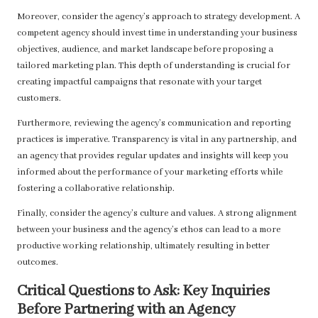
Moreover, consider the agency’s approach to strategy development. A
competent agency should invest time in understanding your business
objectives, audience, and market landscape before proposing a
tailored marketing plan. This depth of understanding is crucial for
creating impactful campaigns that resonate with your target
customers.
Furthermore, reviewing the agency’s communication and reporting
practices is imperative. Transparency is vital in any partnership, and
an agency that provides regular updates and insights will keep you
informed about the performance of your marketing efforts while
fostering a collaborative relationship.
Finally, consider the agency’s culture and values. A strong alignment
between your business and the agency’s ethos can lead to a more
productive working relationship, ultimately resulting in better
outcomes.
Critical Questions to Ask: Key Inquiries
Before Partnering with an Agency