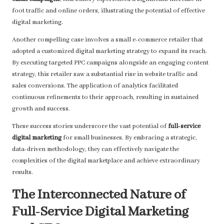
foot traffic and online orders, illustrating the potential of effective
digital marketing.
Another compelling case involves a small e-commerce retailer that
adopted a customized digital marketing strategy to expand its reach.
By executing targeted PPC campaigns alongside an engaging content
strategy, this retailer saw a substantial rise in website traffic and
sales conversions. The application of analytics facilitated
continuous refinements to their approach, resulting in sustained
growth and success.
These success stories underscore the vast potential of
full-service
digital marketing
for small businesses. By embracing a strategic,
data-driven methodology, they can effectively navigate the
complexities of the digital marketplace and achieve extraordinary
results.
The Interconnected Nature of
Full-Service Digital Marketing