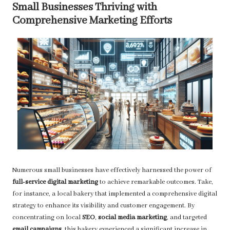
Small Businesses Thriving with
Comprehensive Marketing Efforts
Numerous small businesses have effectively harnessed the power of
full-service digital marketing
to achieve remarkable outcomes. Take,
for instance, a local bakery that implemented a comprehensive digital
strategy to enhance its visibility and customer engagement. By
concentrating on local
SEO
,
social media marketing
, and targeted
email campaigns
, this bakery experienced a significant increase in