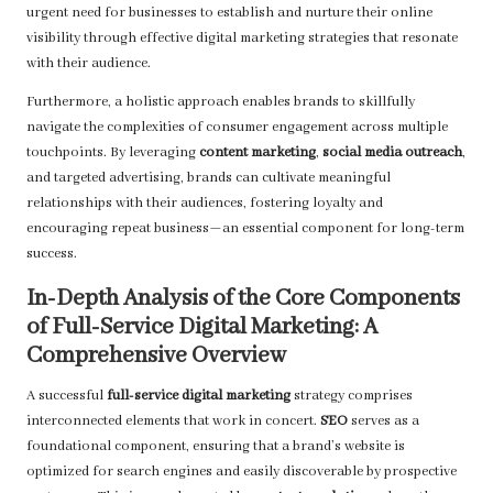
urgent need for businesses to establish and nurture their online
visibility through effective digital marketing strategies that resonate
with their audience.
Furthermore, a holistic approach enables brands to skillfully
navigate the complexities of consumer engagement across multiple
touchpoints. By leveraging
content marketing
,
social media outreach
,
and targeted advertising, brands can cultivate meaningful
relationships with their audiences, fostering loyalty and
encouraging repeat business—an essential component for long-term
success.
In-Depth Analysis of the Core Components
of Full-Service Digital Marketing: A
Comprehensive Overview
A successful
full-service digital marketing
strategy comprises
interconnected elements that work in concert.
SEO
serves as a
foundational component, ensuring that a brand’s website is
optimized for search engines and easily discoverable by prospective