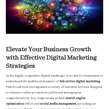
Elevate Your Business Growth
with Effective Digital Marketing
Strategies
In the highly competitive digital landscape, it is vital for businesses to
understand the multifaceted nature of
full-service digital marketing
.
This broad term encompasses a variety of essential services designed
to enhance online promotion and brand management
comprehensively. Key components include
search engine
optimization
(SEO) and
social media management
, providing an