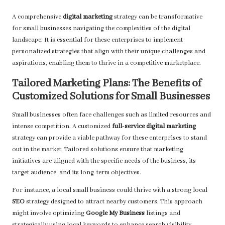
A comprehensive
digital marketing
strategy can be transformative
for small businesses navigating the complexities of the digital
landscape. It is essential for these enterprises to implement
personalized strategies that align with their unique challenges and
aspirations, enabling them to thrive in a competitive marketplace.
Tailored Marketing Plans: The Benefits of
Customized Solutions for Small Businesses
Small businesses often face challenges such as limited resources and
intense competition. A customized
full-service digital marketing
strategy can provide a viable pathway for these enterprises to stand
out in the market. Tailored solutions ensure that marketing
initiatives are aligned with the specific needs of the business, its
target audience, and its long-term objectives.
For instance, a local small business could thrive with a strong local
SEO
strategy designed to attract nearby customers. This approach
might involve optimizing
Google My Business
listings and