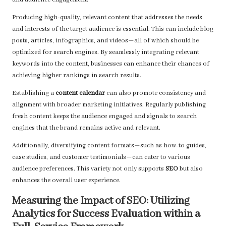
and audience engagement.
Producing high-quality, relevant content that addresses the needs
and interests of the target audience is essential. This can include blog
posts, articles, infographics, and videos—all of which should be
optimized for search engines. By seamlessly integrating relevant
keywords into the content, businesses can enhance their chances of
achieving higher rankings in search results.
Establishing a
content calendar
can also promote consistency and
alignment with broader marketing initiatives. Regularly publishing
fresh content keeps the audience engaged and signals to search
engines that the brand remains active and relevant.
Additionally, diversifying content formats—such as how-to guides,
case studies, and customer testimonials—can cater to various
audience preferences. This variety not only supports
SEO
but also
enhances the overall user experience.
Measuring the Impact of SEO: Utilizing
Analytics for Success Evaluation within a