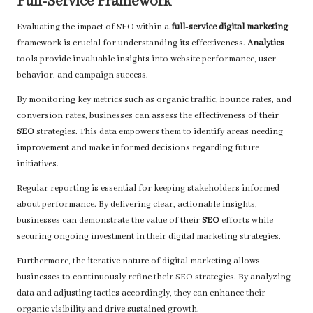
Full-Service Framework
Evaluating the impact of SEO within a
full-service digital marketing
framework is crucial for understanding its effectiveness.
Analytics
tools provide invaluable insights into website performance, user
behavior, and campaign success.
By monitoring key metrics such as organic traffic, bounce rates, and
conversion rates, businesses can assess the effectiveness of their
SEO
strategies. This data empowers them to identify areas needing
improvement and make informed decisions regarding future
initiatives.
Regular reporting is essential for keeping stakeholders informed
about performance. By delivering clear, actionable insights,
businesses can demonstrate the value of their
SEO
efforts while
securing ongoing investment in their digital marketing strategies.
Furthermore, the iterative nature of digital marketing allows
businesses to continuously refine their SEO strategies. By analyzing
data and adjusting tactics accordingly, they can enhance their
organic visibility and drive sustained growth.