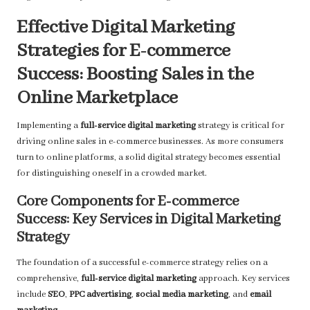
Effective Digital Marketing
Strategies for E-commerce
Success: Boosting Sales in the
Online Marketplace
Implementing a
full-service digital marketing
strategy is critical for
driving online sales in e-commerce businesses. As more consumers
turn to online platforms, a solid digital strategy becomes essential
for distinguishing oneself in a crowded market.
Core Components for E-commerce
Success: Key Services in Digital Marketing
Strategy
The foundation of a successful e-commerce strategy relies on a
comprehensive,
full-service digital marketing
approach. Key services
include
SEO
,
PPC advertising
,
social media marketing
, and
email