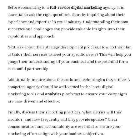
Before committing to a
full-service digital marketing
agency, it is
essential to ask the right questions. Start by inquiring about their
experience and expertise in your industry. Understanding their past
successes and challenges can provide valuable insights into their
capabilities and approach.
Next, ask about their strategy development process. How do they plan
to tailor their services to meet your specific needs? This will help you
gauge their understanding of your business and the potential for a
successful partnership.
Additionally, inquire about the tools and technologies they utilize. A
competent agency should be well-versed in the latest digital
marketing tools and
analytics
platforms to ensure your campaigns
are data-driven and effective.
Finally, discuss their reporting practices. What metrics will they
monitor, and how frequently will they provide updates? Clear
communication and accountability are essential to ensure your
marketing efforts align with your business objectives.