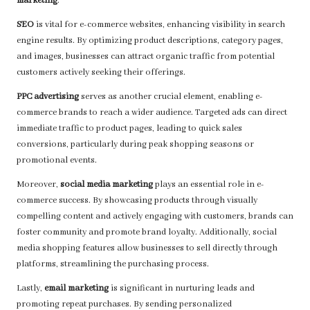
marketing
.
SEO
is vital for e-commerce websites, enhancing visibility in search
engine results. By optimizing product descriptions, category pages,
and images, businesses can attract organic traffic from potential
customers actively seeking their offerings.
PPC advertising
serves as another crucial element, enabling e-
commerce brands to reach a wider audience. Targeted ads can direct
immediate traffic to product pages, leading to quick sales
conversions, particularly during peak shopping seasons or
promotional events.
Moreover,
social media marketing
plays an essential role in e-
commerce success. By showcasing products through visually
compelling content and actively engaging with customers, brands can
foster community and promote brand loyalty. Additionally, social
media shopping features allow businesses to sell directly through
platforms, streamlining the purchasing process.
Lastly,
email marketing
is significant in nurturing leads and
promoting repeat purchases. By sending personalized