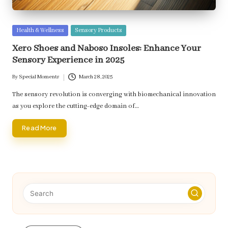
Posted
Health & Wellness
Sensory Products
in
Xero Shoes and Naboso Insoles: Enhance Your
Sensory Experience in 2025
By
Special Moments
March 28, 2025
Posted
by
The sensory revolution is converging with biomechanical innovation
as you explore the cutting-edge domain of…
Read More