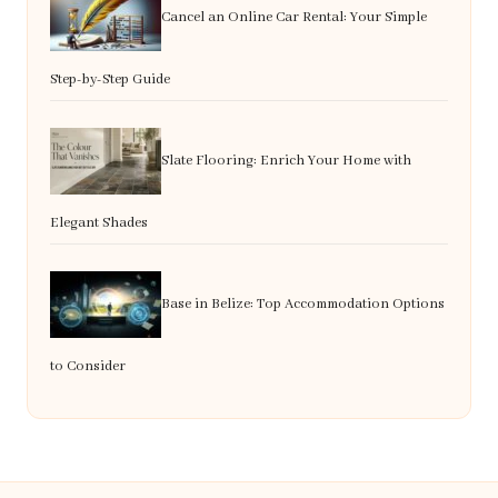
Cancel an Online Car Rental: Your Simple
Step-by-Step Guide
Slate Flooring: Enrich Your Home with
Elegant Shades
Base in Belize: Top Accommodation Options
to Consider