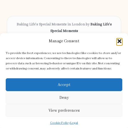
Baking Life's Special Moments in London by
Baking Life's
Special Moments
Bespoke celebration cakes, serving London and surrounding
Manage Consent
areas
Delivering custom baking locally for over 12 years
To provide the best experiences, we use technologies like cookies to store and/or
Celebrated for creative designs and friendly service across the
access device information. Consenting to these technologies will allow us to
process data such as browsing behavior or unique IDs on this site. Not consenting
community
or withdrawing consent, may adversely affect certain features and functions.
Our skilled bakers craft every order with care and attention to detail
Discover handpicked recipes and tips from top baking blogs
Accept
Deny
View preferences
Copyright 2026 — Special Moments. All rights reserved.
Bloglo WordPress Theme
Cookie Policy
Legal