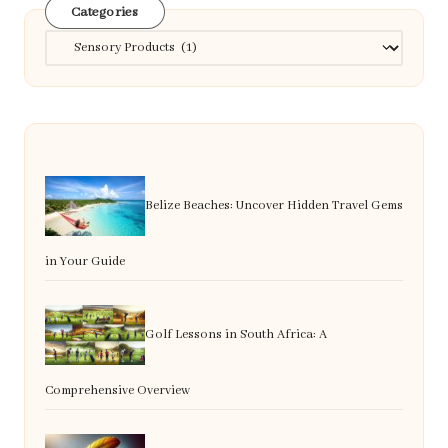
Categories
Categories
Belize Beaches: Uncover Hidden Travel Gems
in Your Guide
Golf Lessons in South Africa: A
Comprehensive Overview