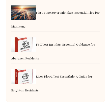
First-Time Buyer Mistakes: Essential Tips for
Mahikeng
FBC Test Insights: Essential Guidance for
Aberdeen Residents
Liver Blood Test Essentials: A Guide for
Brighton Residents