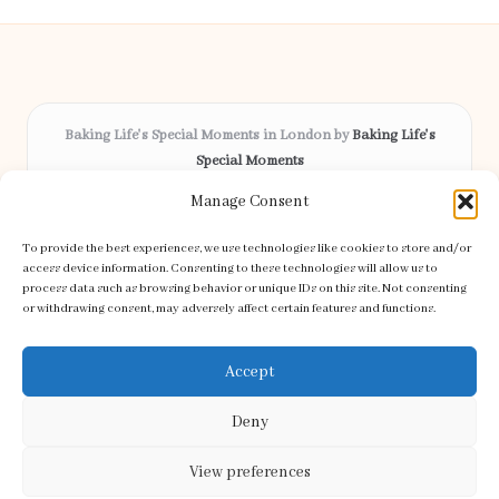
Baking Life's Special Moments in London by
Baking Life's
Special Moments
Bespoke celebration cakes, serving London and surrounding
Manage Consent
areas
Delivering custom baking locally for over 12 years
To provide the best experiences, we use technologies like cookies to store and/or
Celebrated for creative designs and friendly service across the
access device information. Consenting to these technologies will allow us to
process data such as browsing behavior or unique IDs on this site. Not consenting
community
or withdrawing consent, may adversely affect certain features and functions.
Our skilled bakers craft every order with care and attention to detail
Discover handpicked recipes and tips from top baking blogs
Accept
Deny
View preferences
Copyright 2026 — Special Moments. All rights reserved.