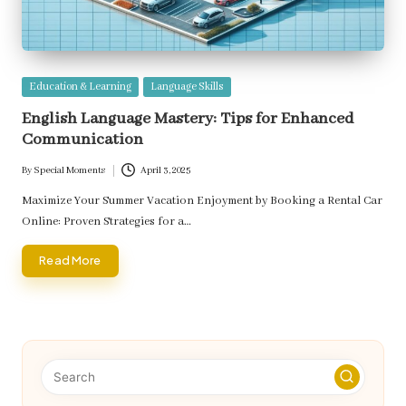
Posted
Education & Learning
Language Skills
in
English Language Mastery: Tips for Enhanced
Communication
By
Special Moments
April 3, 2025
Posted
by
Maximize Your Summer Vacation Enjoyment by Booking a Rental Car
Online: Proven Strategies for a…
Read More