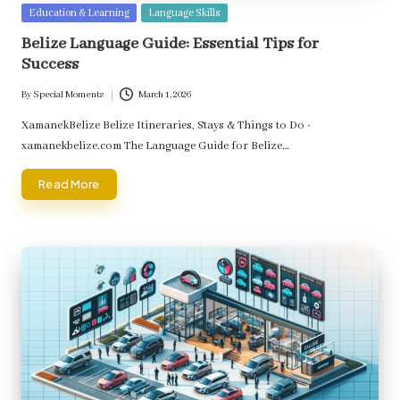
Posted
Education & Learning
Language Skills
in
Belize Language Guide: Essential Tips for
Success
By
Special Moments
March 1, 2026
Posted
by
XamanekBelize Belize Itineraries, Stays & Things to Do ·
xamanekbelize.com The Language Guide for Belize…
Read More