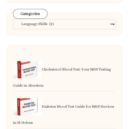
Categories
Categories
Cholesterol Blood Test: Your NHS Testing
Guide in Aberdeen
Diabetes Blood Test Guide for NHS Services
in St Helens