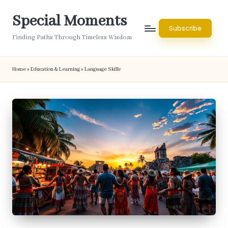
Special Moments
Skip
Subscribe
to
Finding Paths Through Timeless Wisdom
content
Home
»
Education & Learning
»
Language Skills